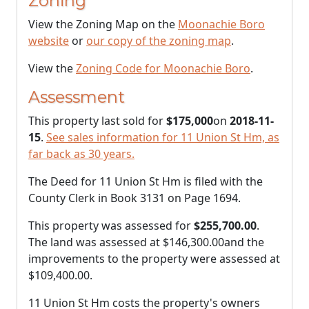
Zoning
View the Zoning Map on the
Moonachie Boro
website
or
our copy of the zoning map
.
View the
Zoning Code for Moonachie Boro
.
Assessment
This property last sold for
$175,000
on
2018-11-
15
.
See sales information for 11 Union St Hm, as
far back as 30 years.
The Deed for 11 Union St Hm is filed with the
County Clerk in Book 3131 on Page 1694.
This property was assessed for
$255,700.00
.
The land was assessed at
$146,300.00
and the
improvements to the property were assessed at
$109,400.00
.
11 Union St Hm costs the property's owners