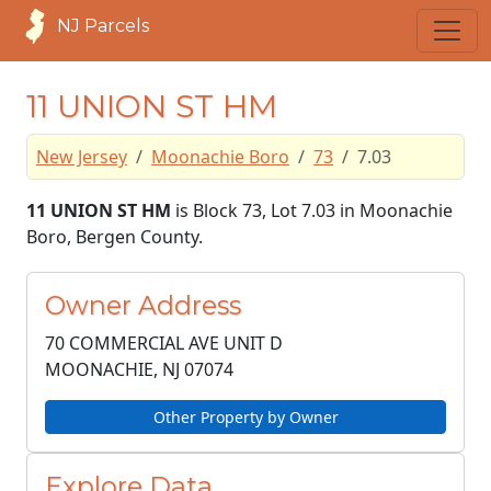
NJ Parcels
11 UNION ST HM
New Jersey
Moonachie Boro
73
7.03
11 UNION ST HM
is Block 73, Lot 7.03 in Moonachie
Boro, Bergen County.
Owner Address
70 COMMERCIAL AVE UNIT D
MOONACHIE, NJ
07074
Other Property by Owner
Explore Data