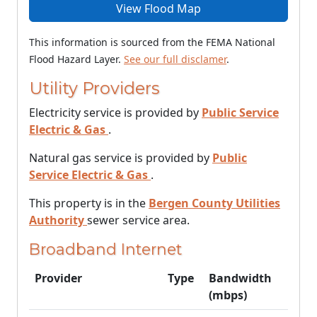
View Flood Map
This information is sourced from the FEMA National
Flood Hazard Layer.
See our full disclamer
.
Utility Providers
Electricity service is provided by
Public Service
Electric & Gas
.
Natural gas service is provided by
Public
Service Electric & Gas
.
This property is in the
Bergen County Utilities
Authority
sewer service area.
Broadband Internet
Provider
Type
Bandwidth
(mbps)