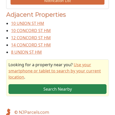
Notification List
Adjacent Properties
10 UNION ST HM
10 CONCORD ST HM
12 CONCORD ST HM
14 CONCORD ST HM
8 UNION ST HM
Looking for a property near you?
Use your
smartphone or tablet to search by your current
location
.
Search Nearby
© NJParcels.com