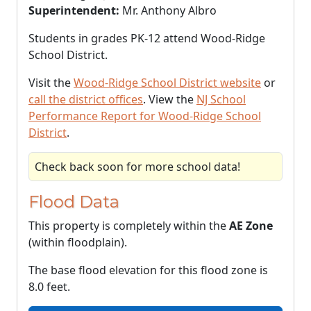
Superintendent:
Mr. Anthony Albro
Students in grades PK-12 attend Wood-Ridge
School District.
Visit the
Wood-Ridge School District website
or
call the district offices
. View the
NJ School
Performance Report for Wood-Ridge School
District
.
Check back soon for more school data!
Flood Data
This property is completely within the
AE Zone
(within floodplain).
The base flood elevation for this flood zone is
8.0 feet.