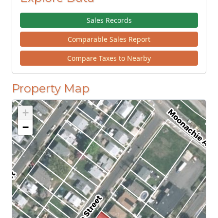
Sales Records
Comparable Sales Report
Compare Taxes to Nearby
Property Map
+
−