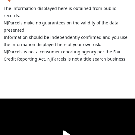
The information displayed here is obtained from public
records.
NJParcels make no guarantees on the validity of the data
presented.
Information should be independently confirmed and you use
the information displayed here at your own risk.
NJParcels is not a consumer reporting agency per the Fair
Credit Reporting Act. NJParcels is not a title search business.