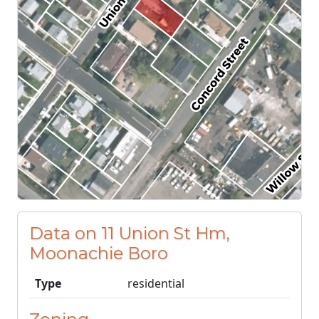
Data on 11 Union St Hm,
Moonachie Boro
Type
residential