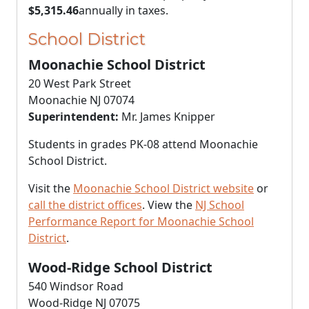
$5,315.46
annually in taxes.
School District
Moonachie School District
20 West Park Street
Moonachie NJ 07074
Superintendent:
Mr. James Knipper
Students in grades PK-08 attend Moonachie
School District.
Visit the
Moonachie School District website
or
call the district offices
. View the
NJ School
Performance Report for Moonachie School
District
.
Wood-Ridge School District
540 Windsor Road
Wood-Ridge NJ 07075