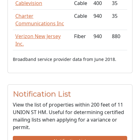
Cablevision
Cable
400
35
Charter
Cable
940
35
Communications Inc
Verizon New Jersey
Fiber
940
880
Inc.
Broadband service provider data from June 2018.
Notification List
View the list of properties within 200 feet of 11
UNION ST HM. Useful for determining certified
mailing lists when applying for a variance or
permit.