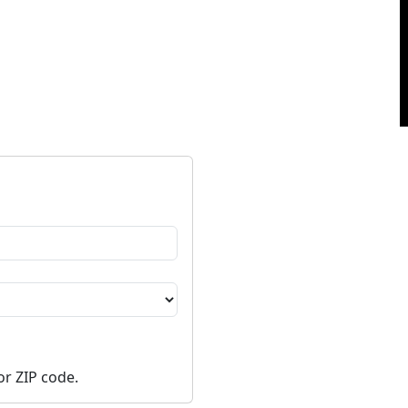
or ZIP code.