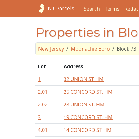
Search
Terms
Redac
NJ Parcels
Properties in Bl
New Jersey
Moonachie Boro
Block 73
Lot
Address
1
32 UNION ST HM
2.01
25 CONCORD ST. HM
2.02
28 UNION ST. HM
3
19 CONCORD ST. HM
4.01
14 CONCORD ST HM