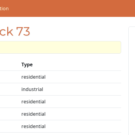
tion
ock 73
Type
residential
industrial
residential
residential
residential