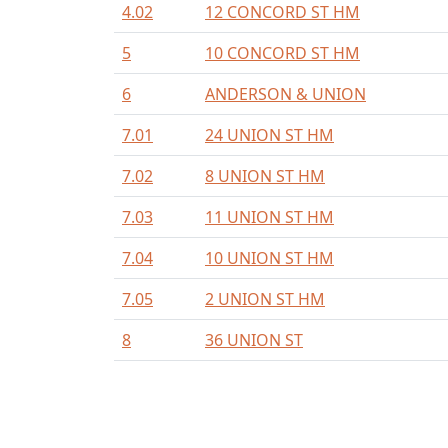
4.02
12 CONCORD ST HM
5
10 CONCORD ST HM
6
ANDERSON & UNION
7.01
24 UNION ST HM
7.02
8 UNION ST HM
7.03
11 UNION ST HM
7.04
10 UNION ST HM
7.05
2 UNION ST HM
8
36 UNION ST