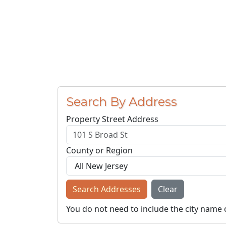
Search By Address
Property Street Address
County or Region
Search Addresses
Clear
You do not need to include the city name 