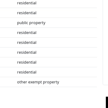
residential
residential
public property
residential
residential
residential
residential
residential
other exempt property