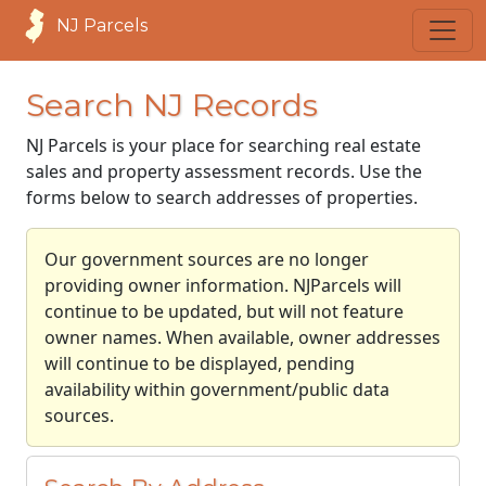
NJ Parcels
Search NJ Records
NJ Parcels is your place for searching real estate
sales and property assessment records. Use the
forms below to search addresses of properties.
Our government sources are no longer
providing owner information. NJParcels will
continue to be updated, but will not feature
owner names. When available, owner addresses
will continue to be displayed, pending
availability within government/public data
sources.