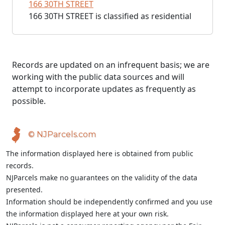
166 30TH STREET
166 30TH STREET is classified as residential
Records are updated on an infrequent basis; we are
working with the public data sources and will
attempt to incorporate updates as frequently as
possible.
© NJParcels.com
The information displayed here is obtained from public
records.
NJParcels make no guarantees on the validity of the data
presented.
Information should be independently confirmed and you use
the information displayed here at your own risk.