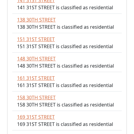
141 31ST STREET
141 31ST STREET is classified as residential
138 30TH STREET
138 30TH STREET is classified as residential
151 31ST STREET
151 31ST STREET is classified as residential
148 30TH STREET
148 30TH STREET is classified as residential
161 31ST STREET
161 31ST STREET is classified as residential
158 30TH STREET
158 30TH STREET is classified as residential
169 31ST STREET
169 31ST STREET is classified as residential