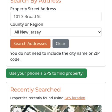
Search By Address
Property Street Address
County or Region
Search Addresses
Clear
You do not need to include the city name or ZIP
code.
Use your phone's GPS to find property!
Recently Searched
Properties recently found using
GPS location
.
+