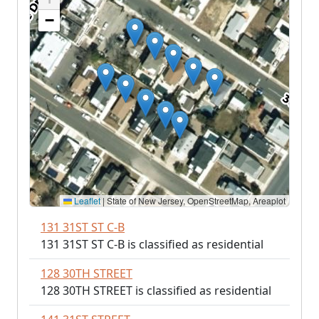
−
Leaflet
|
State of New Jersey, OpenStreetMap, Areaplot
131 31ST ST C-B
131 31ST ST C-B is classified as residential
128 30TH STREET
128 30TH STREET is classified as residential