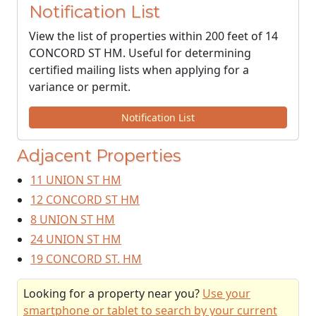
Notification List
View the list of properties within 200 feet of 14
CONCORD ST HM. Useful for determining
certified mailing lists when applying for a
variance or permit.
Notification List
Adjacent Properties
11 UNION ST HM
12 CONCORD ST HM
8 UNION ST HM
24 UNION ST HM
19 CONCORD ST. HM
Looking for a property near you?
Use your
smartphone or tablet to search by your current