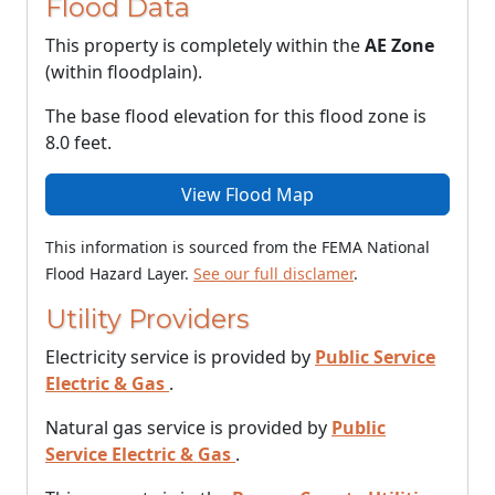
Flood Data
This property is completely within the
AE Zone
(within floodplain).
The base flood elevation for this flood zone is
8.0 feet.
View Flood Map
This information is sourced from the FEMA National
Flood Hazard Layer.
See our full disclamer
.
Utility Providers
Electricity service is provided by
Public Service
Electric & Gas
.
Natural gas service is provided by
Public
Service Electric & Gas
.