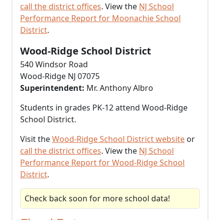
call the district offices
. View the
NJ School
Performance Report for Moonachie School
District
.
Wood-Ridge School District
540 Windsor Road
Wood-Ridge NJ 07075
Superintendent:
Mr. Anthony Albro
Students in grades PK-12 attend Wood-Ridge
School District.
Visit the
Wood-Ridge School District website
or
call the district offices
. View the
NJ School
Performance Report for Wood-Ridge School
District
.
Check back soon for more school data!