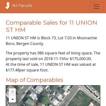
NJ Parcels
Comparable Sales for 11 UNION
ST HM
11 UNION ST HM is Block 73, Lot 7.03 in Moonachie
Boro, Bergen County.
The property has 986 square feet of living space. The
property last sold on
2018-11-15
for
$175,000.00
.
At the time of sale, 11 UNION ST HM was valued at
$177.48
per square foot.
Map of Comparables
+
-