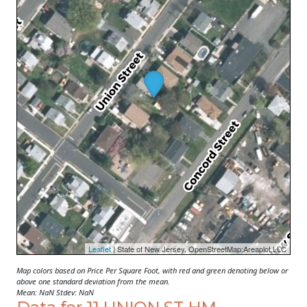
Leaflet
| State of New Jersey, OpenStreetMap;Areaplot,LLC
Map colors based on Price Per Square Foot, with red and green denoting below or
above one standard deviation from the mean.
Mean: NaN Stdev: NaN