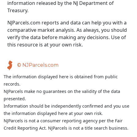
information released by the NJ Department of
Treasury.
NJParcels.com reports and data can help you with a
comparative market analysis. As always, you should
verify the data before making any decisions. Use of
this resource is at your own risk.
© NJParcels.com
The information displayed here is obtained from public
records.
NJParcels make no guarantees on the validity of the data
presented.
Information should be independently confirmed and you use
the information displayed here at your own risk.
NJParcels is not a consumer reporting agency per the Fair
Credit Reporting Act. NJParcels is not a title search business.