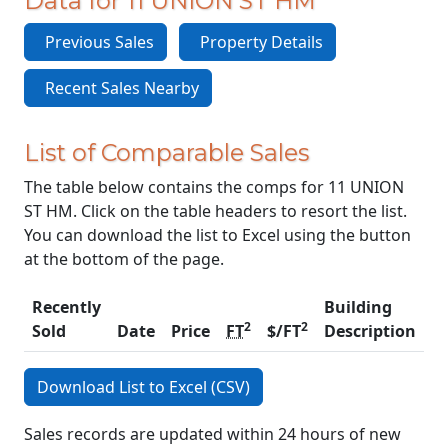
Data for 11 UNION ST HM
Previous Sales
Property Details
Recent Sales Nearby
List of Comparable Sales
The table below contains the comps for 11 UNION
ST HM. Click on the table headers to resort the list.
You can download the list to Excel using the button
at the bottom of the page.
Recently
Building
2
2
Sold
Date
Price
FT
$/FT
Description
C
Download List to Excel (CSV)
Sales records are updated within 24 hours of new