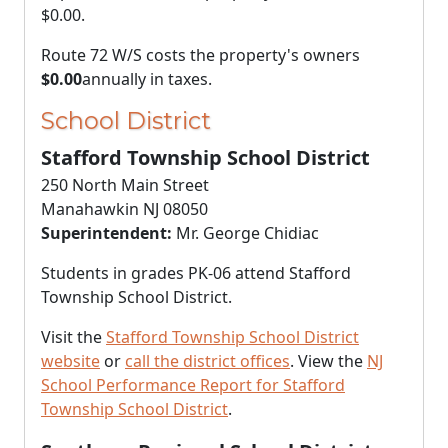
$0.00
.
Route 72 W/S costs the property's owners
$0.00
annually in taxes.
School District
Stafford Township School District
250 North Main Street
Manahawkin NJ 08050
Superintendent:
Mr. George Chidiac
Students in grades PK-06 attend Stafford
Township School District.
Visit the
Stafford Township School District
website
or
call the district offices
. View the
NJ
School Performance Report for Stafford
Township School District
.