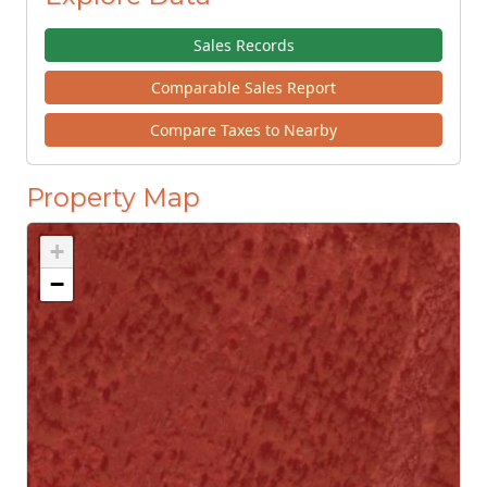
Sales Records
Comparable Sales Report
Compare Taxes to Nearby
Property Map
+
−