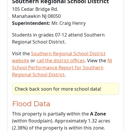
Southern Regional School District
105 Cedar Bridge Rd.
Manahawkin NJ 08050
Superintendent:
Mr. Craig Henry
Students in grades 07-12 attend Southern
Regional School District.
Visit the
Southern Regional School District
website
or
call the district offices
. View the
NJ
School Performance Report for Southern
Regional School District
.
Check back soon for more school data!
Flood Data
This property is partially within the
A Zone
(within floodplain). Approximately 1.32 acres
(2.38%) of the property is within this zone.