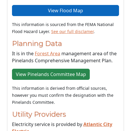
View Flood Map
This information is sourced from the FEMA National
Flood Hazard Layer.
See our full disclamer
.
Planning Data
It is in the
Forest Area
management area of the
Pinelands Comprehensive Management Plan.
View Pinelands Committee Map
This information is derived from official sources,
however you must confirm the designation with the
Pinelands Committee.
Utility Providers
Electricity service is provided by
Atlantic City