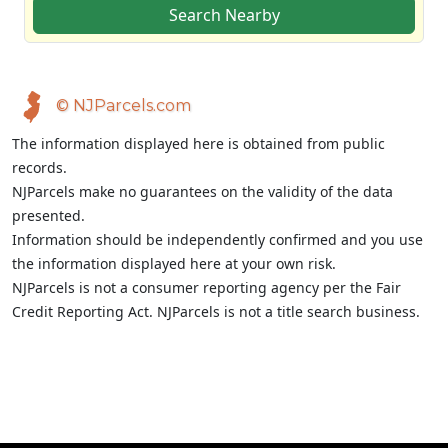
Search Nearby
© NJParcels.com
The information displayed here is obtained from public
records.
NJParcels make no guarantees on the validity of the data
presented.
Information should be independently confirmed and you use
the information displayed here at your own risk.
NJParcels is not a consumer reporting agency per the Fair
Credit Reporting Act. NJParcels is not a title search business.