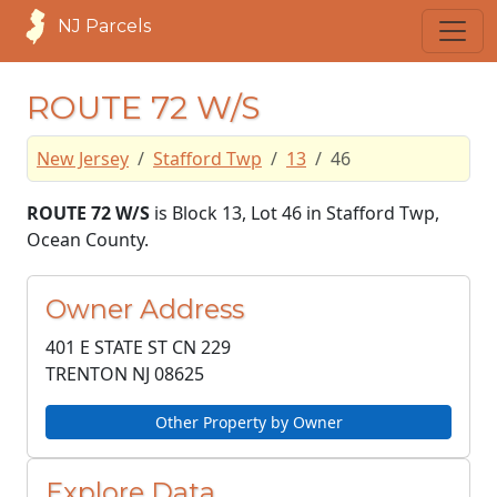
NJ Parcels
ROUTE 72 W/S
New Jersey
Stafford Twp
13
46
ROUTE 72 W/S
is Block 13, Lot 46 in Stafford Twp,
Ocean County.
Owner Address
401 E STATE ST CN 229
TRENTON NJ
08625
Other Property by Owner
Explore Data