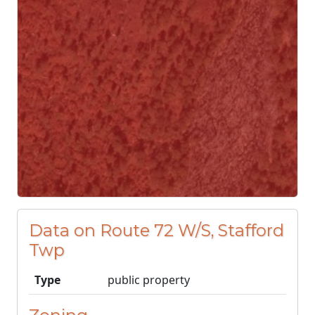
Data on Route 72 W/S, Stafford
Twp
Type
public property