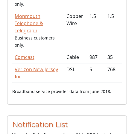
only.
Monmouth
Copper
1.5
1.5
Telephone &
Wire
Telegraph
Business customers
only.
Comcast
Cable
987
35
Verizon New Jersey
DSL
5
768
Inc.
Broadband service provider data from June 2018.
Notification List