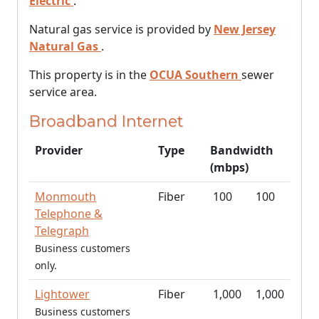
Electric
.
Natural gas service is provided by
New Jersey
Natural Gas
.
This property is in the
OCUA Southern
sewer
service area.
Broadband Internet
Provider
Type
Bandwidth
(mbps)
Monmouth
Fiber
100
100
Telephone &
Telegraph
Business customers
only.
Lightower
Fiber
1,000
1,000
Business customers