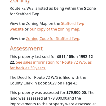
Zoning
Route 72 W/S is listed as being within the
S
zone
for Stafford Twp.
View the Zoning Map on the
Stafford Twp
website
or
our copy of the zoning map
.
View the
Zoning Code for Stafford Twp
.
Assessment
This property last sold for
$511,105
on
1992-12-
22
.
See sales information for Route 72 W/S, as
far back as 30 years.
The Deed for Route 72 W/S is filed with the
County Clerk in Book 5029 on Page 43.
This property was assessed for
$79,900.00
. The
land was assessed at
$79,900.00
and the
improvements to the property were assessed at