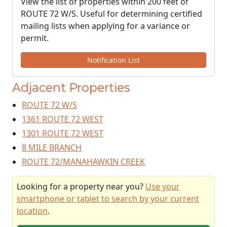
View the list of properties within 200 feet of
ROUTE 72 W/S. Useful for determining certified
mailing lists when applying for a variance or
permit.
Notification List
Adjacent Properties
ROUTE 72 W/S
1361 ROUTE 72 WEST
1301 ROUTE 72 WEST
8 MILE BRANCH
ROUTE 72/MANAHAWKIN CREEK
Looking for a property near you?
Use your
smartphone or tablet to search by your current
location
.