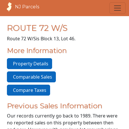
NJ Parcels
ROUTE 72 W/S
Route 72 W/S
is Block 13, Lot 46.
More Information
Property Details
Comparable Sales
Compare Taxes
Previous Sales Information
Our records currently go back to 1989. There were
no reported sales on this property between then