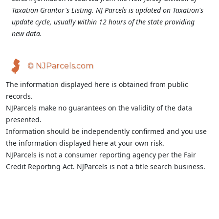
Taxation Grantor's Listing. NJ Parcels is updated on Taxation's
update cycle, usually within 12 hours of the state providing
new data.
© NJParcels.com
The information displayed here is obtained from public
records.
NJParcels make no guarantees on the validity of the data
presented.
Information should be independently confirmed and you use
the information displayed here at your own risk.
NJParcels is not a consumer reporting agency per the Fair
Credit Reporting Act. NJParcels is not a title search business.