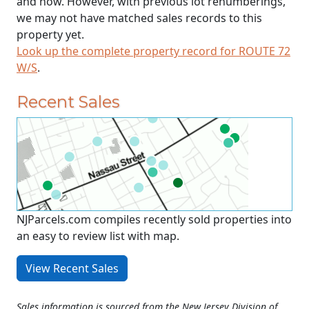
and now. However, with previous lot renumberings,
we may not have matched sales records to this
property yet.
Look up the complete property record for ROUTE 72
W/S
.
Recent Sales
NJParcels.com compiles recently sold properties into
an easy to review list with map.
View Recent Sales
Sales information is sourced from the New Jersey Division of