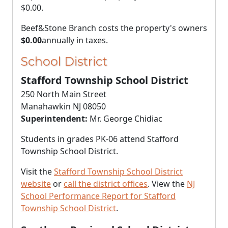
$0.00
.
Beef&Stone Branch costs the property's owners
$0.00
annually in taxes.
School District
Stafford Township School District
250 North Main Street
Manahawkin NJ 08050
Superintendent:
Mr. George Chidiac
Students in grades PK-06 attend Stafford
Township School District.
Visit the
Stafford Township School District
website
or
call the district offices
. View the
NJ
School Performance Report for Stafford
Township School District
.