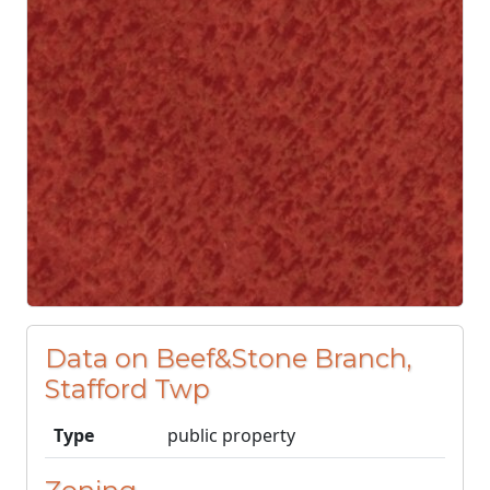
Data on Beef&Stone Branch,
Stafford Twp
Type
public property