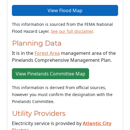
View Flood Map
This information is sourced from the FEMA National
Flood Hazard Layer.
See our full disclamer
.
Planning Data
It is in the
Forest Area
management area of the
Pinelands Comprehensive Management Plan.
View Pinelands Committee Map
This information is derived from official sources,
however you must confirm the designation with the
Pinelands Committee.
Utility Providers
Electricity service is provided by
Atlantic City