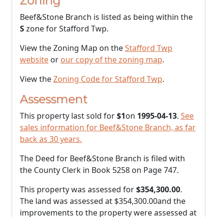
Zoning
Beef&Stone Branch is listed as being within the
S
zone for Stafford Twp.
View the Zoning Map on the
Stafford Twp
website
or
our copy of the zoning map
.
View the
Zoning Code for Stafford Twp
.
Assessment
This property last sold for
$1
on
1995-04-13
.
See
sales information for Beef&Stone Branch, as far
back as 30 years.
The Deed for Beef&Stone Branch is filed with
the County Clerk in Book 5258 on Page 747.
This property was assessed for
$354,300.00
.
The land was assessed at
$354,300.00
and the
improvements to the property were assessed at