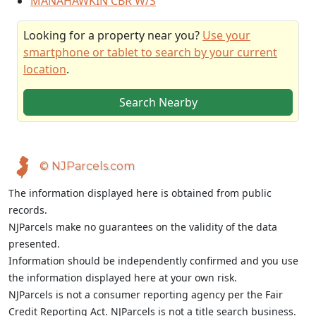
MANAHAWKIN CBR W/S
Looking for a property near you?
Use your
smartphone or tablet to search by your current
location
.
Search Nearby
© NJParcels.com
The information displayed here is obtained from public
records.
NJParcels make no guarantees on the validity of the data
presented.
Information should be independently confirmed and you use
the information displayed here at your own risk.
NJParcels is not a consumer reporting agency per the Fair
Credit Reporting Act. NJParcels is not a title search business.