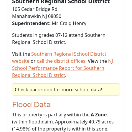
Southern Regional School District
105 Cedar Bridge Rd.
Manahawkin NJ 08050
Superintendent:
Mr. Craig Henry
Students in grades 07-12 attend Southern
Regional School District.
Visit the
Southern Regional School District
website
or
call the district offices
. View the
NJ
School Performance Report for Southern
Regional School District
.
Check back soon for more school data!
Flood Data
This property is partially within the
A Zone
(within floodplain). Approximately 40.79 acres
(14.98%) of the property is within this zone.