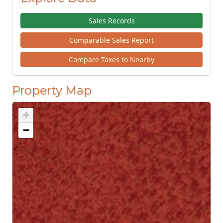
Sales Records
Comparable Sales Report
Compare Taxes to Nearby
Property Map
+
−