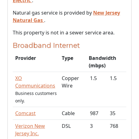
Electric
.
Natural gas service is provided by
New Jersey
Natural Gas
.
This property is not in a sewer service area.
Broadband Internet
Provider
Type
Bandwidth
(mbps)
XO
Copper
1.5
1.5
Communications
Wire
Business customers
only.
Comcast
Cable
987
35
Verizon New
DSL
3
768
Jersey Inc.