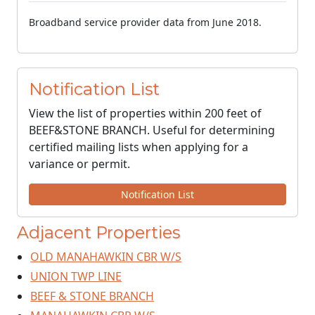
Broadband service provider data from June 2018.
Notification List
View the list of properties within 200 feet of
BEEF&STONE BRANCH. Useful for determining
certified mailing lists when applying for a
variance or permit.
Notification List
Adjacent Properties
OLD MANAHAWKIN CBR W/S
UNION TWP LINE
BEEF & STONE BRANCH