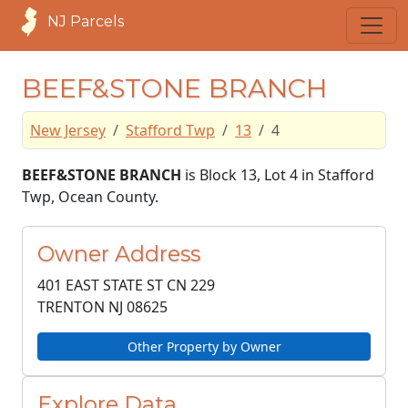
NJ Parcels
BEEF&STONE BRANCH
New Jersey
Stafford Twp
13
4
BEEF&STONE BRANCH
is Block 13, Lot 4 in Stafford
Twp, Ocean County.
Owner Address
401 EAST STATE ST CN 229
TRENTON NJ
08625
Other Property by Owner
Explore Data