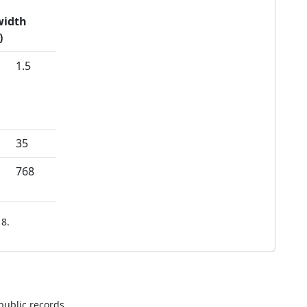
idth
)
1.5
35
768
8.
public records.