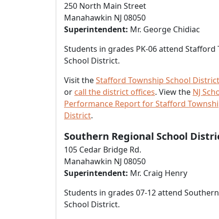
250 North Main Street
Manahawkin NJ 08050
Superintendent:
Mr. George Chidiac
Students in grades PK-06 attend Stafford
School District.
Visit the
Stafford Township School Distric
or
call the district offices
. View the
NJ Sch
Performance Report for Stafford Townshi
District
.
Southern Regional School Distri
105 Cedar Bridge Rd.
Manahawkin NJ 08050
Superintendent:
Mr. Craig Henry
Students in grades 07-12 attend Southern
School District.