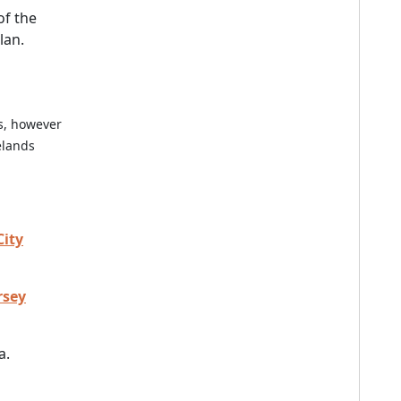
f the
lan.
es, however
elands
City
rsey
a.