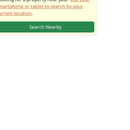
martphone or tablet to search by your
urrent location
.
Search Nearby