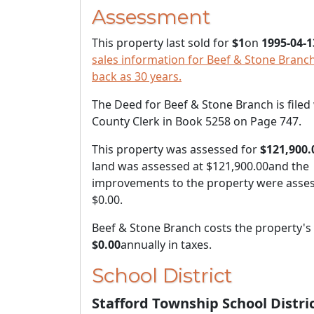
Assessment
This property last sold for
$1
on
1995-04-1
sales information for Beef & Stone Branch
back as 30 years.
The Deed for Beef & Stone Branch is filed
County Clerk in Book 5258 on Page 747.
This property was assessed for
$121,900.
land was assessed at
$121,900.00
and the
improvements to the property were asses
$0.00
.
Beef & Stone Branch costs the property'
$0.00
annually in taxes.
School District
Stafford Township School Distri