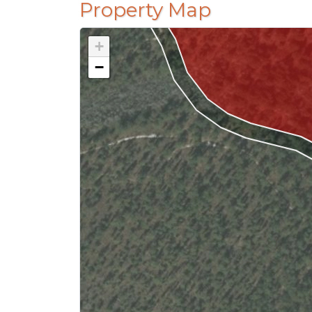
Property Map
+
−