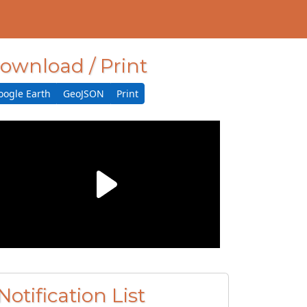
ownload / Print
oogle Earth
GeoJSON
Print
Notification List