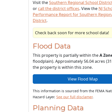
Visit the
Southern Regional School Distric
or
call the district offices
. View the
NJ Sch
Performance Report for Southern Region
District
.
Check back soon for more school data!
Flood Data
This property is partially within the
A Zon
floodplain). Approximately 56.04 acres (31
the property is within this zone.
View Flood Map
This information is sourced from the FEMA Nat
Hazard Layer.
See our full disclamer
.
Planning Data