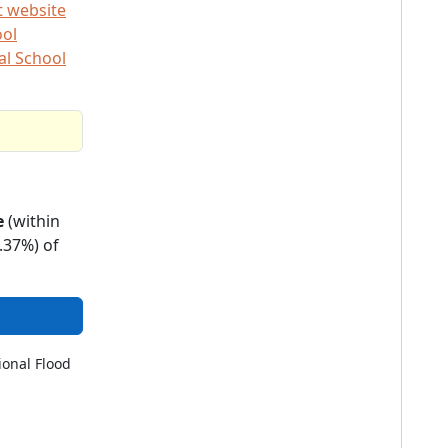
t website
ool
al School
e
(within
.37%) of
ional Flood