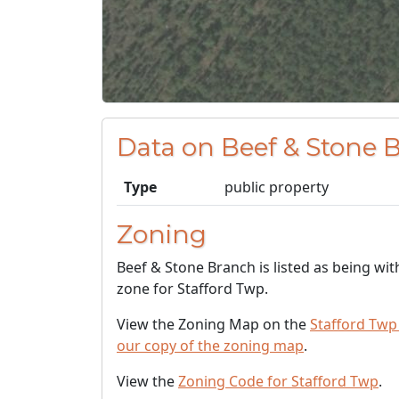
Data on Beef & Stone 
Type
public property
Zoning
Beef & Stone Branch is listed as being wit
zone for Stafford Twp.
View the Zoning Map on the
Stafford Twp
our copy of the zoning map
.
View the
Zoning Code for Stafford Twp
.