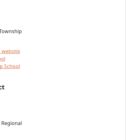
 Township
t website
ool
p School
ct
 Regional