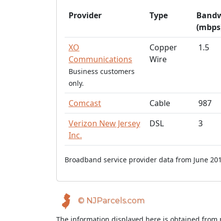
Provider
Type
Bandw
(mbps
XO
Copper
1.5
Communications
Wire
Business customers
only.
Comcast
Cable
987
Verizon New Jersey
DSL
3
Inc.
Broadband service provider data from June 201
© NJParcels.com
The information displayed here is obtained from 