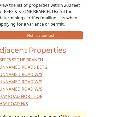
View the list of properties within 200 feet
of BEEF & STONE BRANCH. Useful for
determining certified mailing lists when
applying for a variance or permit.
Notification List
djacent Properties
BEEF&STONE BRANCH
UNNAMED ROADS BET 2
UNNAMED ROAD W/S
UNNAMED ROAD W/S
UNNAMED ROAD W/S
HAY ROAD NORTH OF
HAY ROAD N/S
ooking for a property near you?
Use your