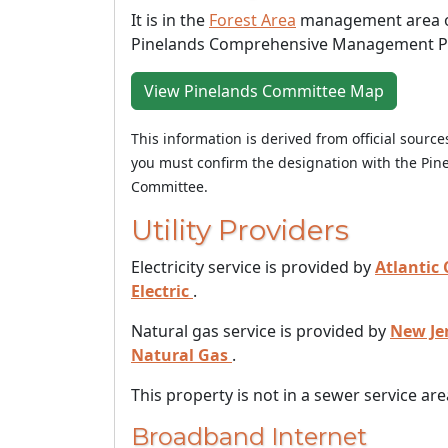
It is in the
Forest Area
management area o
Pinelands Comprehensive Management P
View Pinelands Committee Map
This information is derived from official sourc
you must confirm the designation with the Pin
Committee.
Utility Providers
Electricity service is provided by
Atlantic 
Electric
.
Natural gas service is provided by
New Je
Natural Gas
.
This property is not in a sewer service are
Broadband Internet