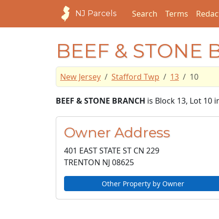
Search
Terms
Redac
NJ Parcels
BEEF & STONE
New Jersey
Stafford Twp
13
10
BEEF & STONE BRANCH
is Block 13, Lot 10 
Owner Address
401 EAST STATE ST CN 229
TRENTON NJ
08625
Other Property by Owner