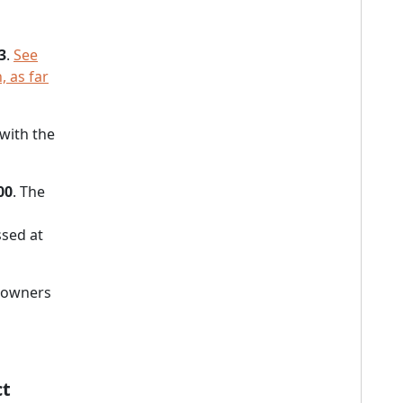
3
.
See
, as far
 with the
00
. The
sed at
s owners
ct