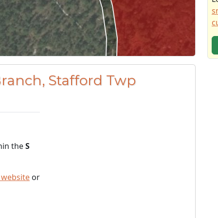
s
c
Branch, Stafford Twp
hin the
S
 website
or