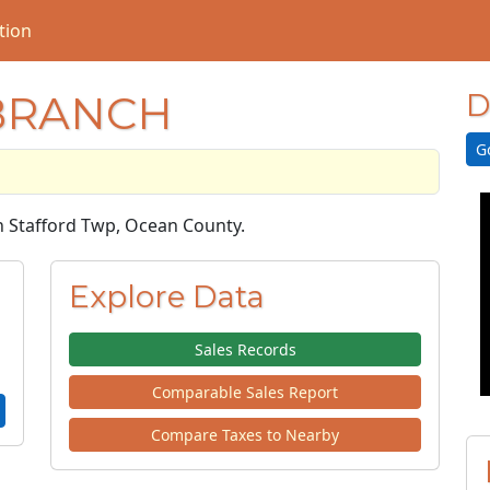
tion
 BRANCH
D
G
in Stafford Twp, Ocean County.
Explore Data
Sales Records
Comparable Sales Report
Compare Taxes to Nearby