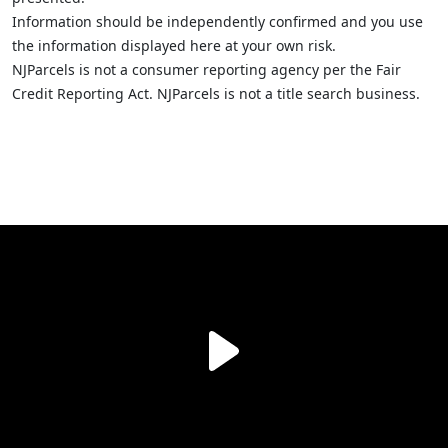
Information should be independently confirmed and you use
the information displayed here at your own risk.
NJParcels is not a consumer reporting agency per the Fair
Credit Reporting Act. NJParcels is not a title search business.