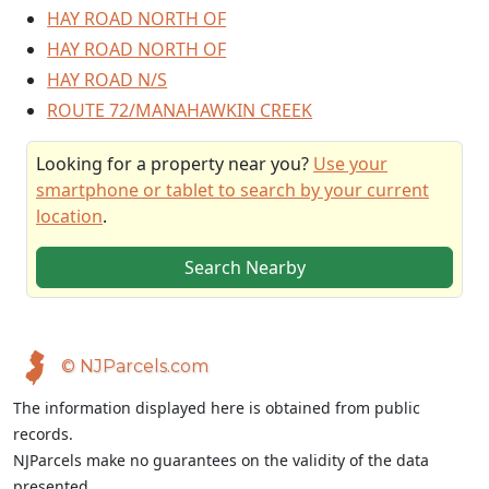
HAY ROAD NORTH OF
HAY ROAD NORTH OF
HAY ROAD N/S
ROUTE 72/MANAHAWKIN CREEK
Looking for a property near you?
Use your
smartphone or tablet to search by your current
location
.
Search Nearby
© NJParcels.com
The information displayed here is obtained from public
records.
NJParcels make no guarantees on the validity of the data
presented.