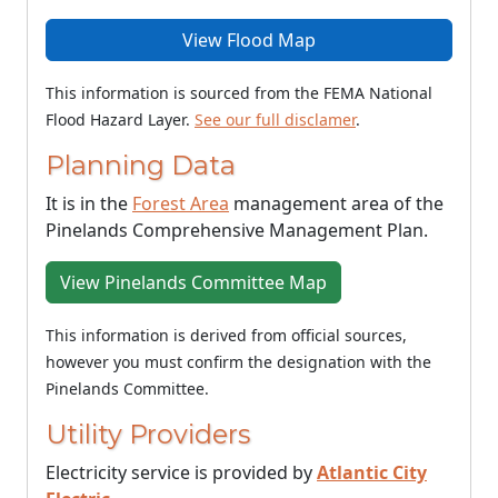
View Flood Map
This information is sourced from the FEMA National
Flood Hazard Layer.
See our full disclamer
.
Planning Data
It is in the
Forest Area
management area of the
Pinelands Comprehensive Management Plan.
View Pinelands Committee Map
This information is derived from official sources,
however you must confirm the designation with the
Pinelands Committee.
Utility Providers
Electricity service is provided by
Atlantic City