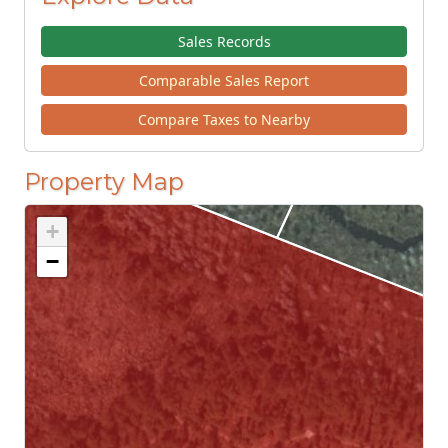
Sales Records
Comparable Sales Report
Compare Taxes to Nearby
Property Map
+
−