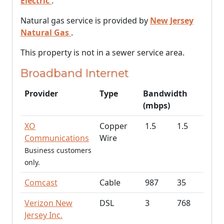
Electric
.
Natural gas service is provided by
New Jersey
Natural Gas
.
This property is not in a sewer service area.
Broadband Internet
Provider
Type
Bandwidth
(mbps)
XO
Copper
1.5
1.5
Communications
Wire
Business customers
only.
Comcast
Cable
987
35
Verizon New
DSL
3
768
Jersey Inc.