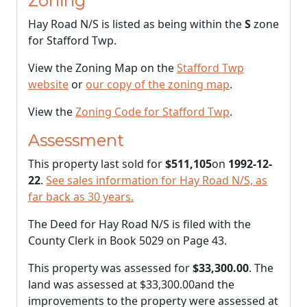
Zoning
Hay Road N/S is listed as being within the
S
zone
for Stafford Twp.
View the Zoning Map on the
Stafford Twp
website
or
our copy of the zoning map
.
View the
Zoning Code for Stafford Twp
.
Assessment
This property last sold for
$511,105
on
1992-12-
22
.
See sales information for Hay Road N/S, as
far back as 30 years.
The Deed for Hay Road N/S is filed with the
County Clerk in Book 5029 on Page 43.
This property was assessed for
$33,300.00
. The
land was assessed at
$33,300.00
and the
improvements to the property were assessed at