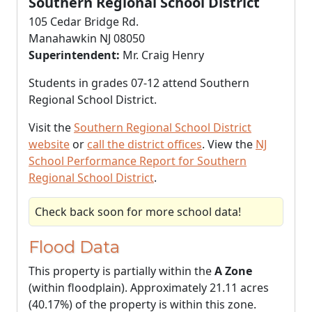
Southern Regional School District
105 Cedar Bridge Rd.
Manahawkin NJ 08050
Superintendent:
Mr. Craig Henry
Students in grades 07-12 attend Southern
Regional School District.
Visit the
Southern Regional School District
website
or
call the district offices
. View the
NJ
School Performance Report for Southern
Regional School District
.
Check back soon for more school data!
Flood Data
This property is partially within the
A Zone
(within floodplain). Approximately 21.11 acres
(40.17%) of the property is within this zone.