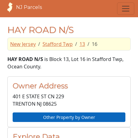
NJ Parcels
HAY ROAD N/S
New Jersey
Stafford Twp
13
16
HAY ROAD N/S
is Block 13, Lot 16 in Stafford Twp,
Ocean County.
Owner Address
401 E STATE ST CN 229
TRENTON NJ
08625
Other Property by Owner
Explore Data