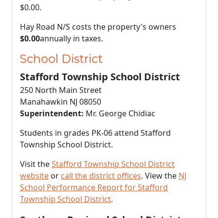
$0.00
.
Hay Road N/S costs the property's owners
$0.00
annually in taxes.
School District
Stafford Township School District
250 North Main Street
Manahawkin NJ 08050
Superintendent:
Mr. George Chidiac
Students in grades PK-06 attend Stafford
Township School District.
Visit the
Stafford Township School District
website
or
call the district offices
. View the
NJ
School Performance Report for Stafford
Township School District
.