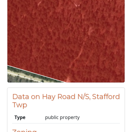
Data on Hay Road N/S, Stafford
Twp
Type
public property