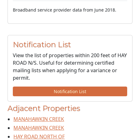
Broadband service provider data from June 2018.
Notification List
View the list of properties within 200 feet of HAY
ROAD N/S. Useful for determining certified
mailing lists when applying for a variance or
permit.
Notification List
Adjacent Properties
MANAHAWKIN CREEK
MANAHAWKIN CREEK
HAY ROAD NORTH OF