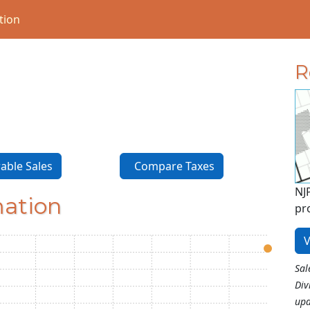
tion
R
ble Sales
Compare Taxes
NJ
mation
pr
V
Sal
Div
upd