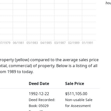
hou
07/1979
06/1981
05/1983
04/1985
03/1987
02/1989
01/1991
property (yellow) compared to the average sales price
tial, commercial) of property. Below is a listing of all
from 1989 to today.
Deed Date
Sale Price
1992-12-22
$511,105.00
Deed Recorded:
Non-usable Sale
Book: 05029
for Assessment