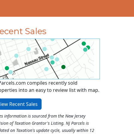
ecent Sales
Parcels.com compiles recently sold
operties into an easy to review list with map.
iew Recent Sales
es information is sourced from the New Jersey
ision of Taxation Grantor's Listing. NJ Parcels is
ated on Taxation's update cycle, usually within 12