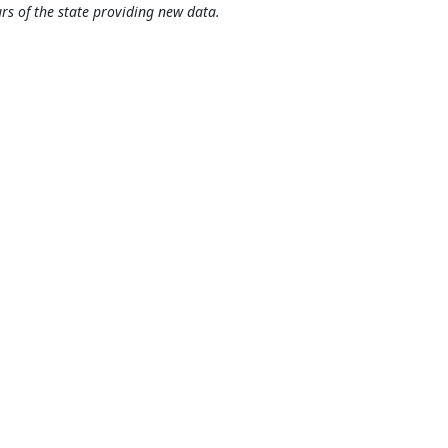
rs of the state providing new data.