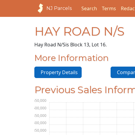
Search
Terms
Redac
NJ Parcels
HAY ROAD N/S
Hay Road N/S
is Block 13, Lot 16.
More Information
Property Details
Compara
Previous Sales Infor
$550,000
$500,000
$450,000
$400,000
$350,000