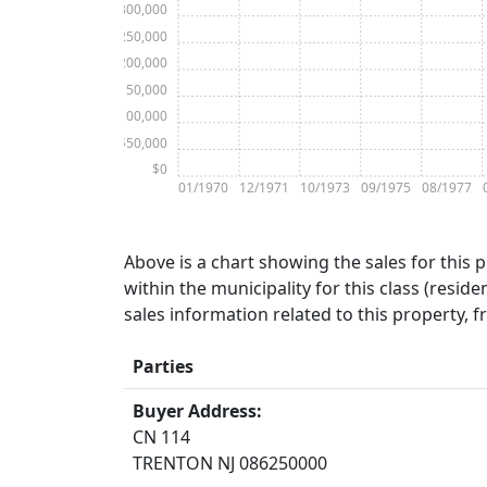
$300,000
$250,000
$200,000
$150,000
$100,000
$50,000
$0
01/1970
12/1971
10/1973
09/1975
08/1977
Above is a chart showing the sales for this 
within the municipality for this class (residen
sales information related to this property, 
Parties
Buyer Address:
CN 114
TRENTON NJ 086250000