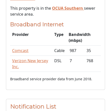
This property is in the
OCUA Southern
sewer
service area.
Broadband Internet
Provider
Type
Bandwidth
(mbps)
Comcast
Cable
987
35
Verizon New Jersey
DSL
7
768
Inc.
Broadband service provider data from June 2018.
Notification List