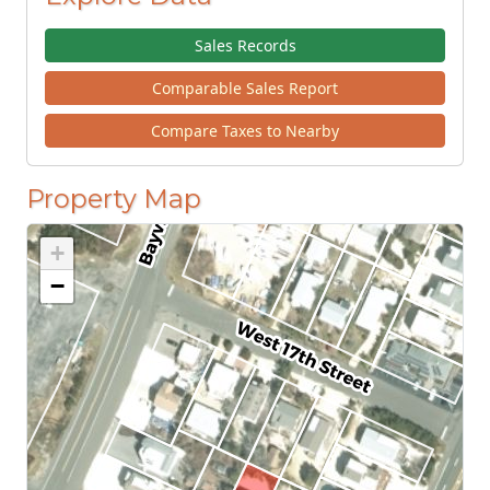
Sales Records
Comparable Sales Report
Compare Taxes to Nearby
Property Map
+
−