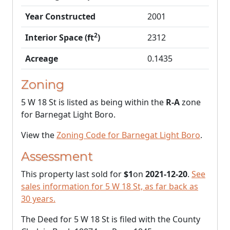
Year Constructed
2001
2
Interior Space (ft
)
2312
Acreage
0.1435
Zoning
5 W 18 St is listed as being within the
R-A
zone
for Barnegat Light Boro.
View the
Zoning Code for Barnegat Light Boro
.
Assessment
This property last sold for
$1
on
2021-12-20
.
See
sales information for 5 W 18 St, as far back as
30 years.
The Deed for 5 W 18 St is filed with the County