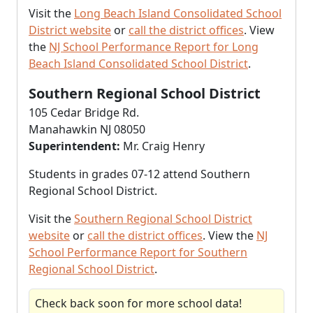
Visit the
Long Beach Island Consolidated School
District website
or
call the district offices
. View
the
NJ School Performance Report for Long
Beach Island Consolidated School District
.
Southern Regional School District
105 Cedar Bridge Rd.
Manahawkin NJ 08050
Superintendent:
Mr. Craig Henry
Students in grades 07-12 attend Southern
Regional School District.
Visit the
Southern Regional School District
website
or
call the district offices
. View the
NJ
School Performance Report for Southern
Regional School District
.
Check back soon for more school data!