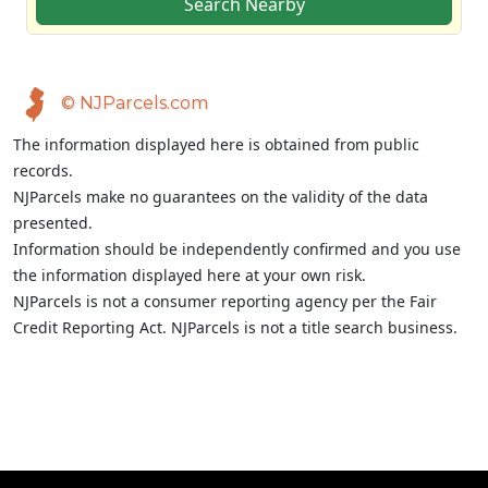
Search Nearby
© NJParcels.com
The information displayed here is obtained from public
records.
NJParcels make no guarantees on the validity of the data
presented.
Information should be independently confirmed and you use
the information displayed here at your own risk.
NJParcels is not a consumer reporting agency per the Fair
Credit Reporting Act. NJParcels is not a title search business.