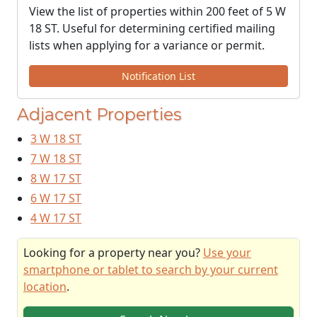
View the list of properties within 200 feet of 5 W
18 ST. Useful for determining certified mailing
lists when applying for a variance or permit.
Notification List
Adjacent Properties
3 W 18 ST
7 W 18 ST
8 W 17 ST
6 W 17 ST
4 W 17 ST
Looking for a property near you?
Use your
smartphone or tablet to search by your current
location
.