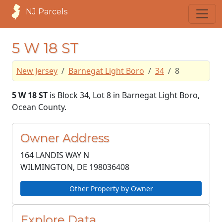
NJ Parcels
5 W 18 ST
New Jersey
Barnegat Light Boro
34
8
5 W 18 ST
is Block 34, Lot 8 in Barnegat Light Boro,
Ocean County.
Owner Address
164 LANDIS WAY N
WILMINGTON, DE
198036408
Other Property by Owner
Explore Data