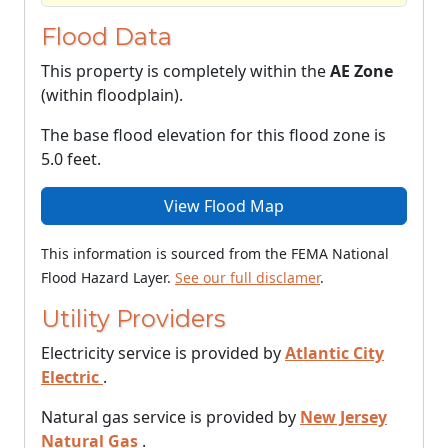
Flood Data
This property is completely within the
AE Zone
(within floodplain).
The base flood elevation for this flood zone is
5.0 feet.
View Flood Map
This information is sourced from the FEMA National
Flood Hazard Layer.
See our full disclamer
.
Utility Providers
Electricity service is provided by
Atlantic City
Electric
.
Natural gas service is provided by
New Jersey
Natural Gas
.