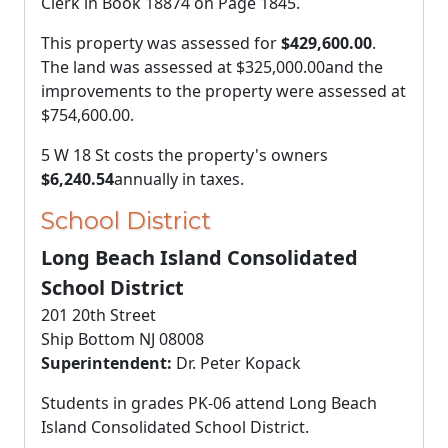
Clerk in Book 18874 on Page 1845.
This property was assessed for
$429,600.00
.
The land was assessed at
$325,000.00
and the
improvements to the property were assessed at
$754,600.00
.
5 W 18 St costs the property's owners
$6,240.54
annually in taxes.
School District
Long Beach Island Consolidated
School District
201 20th Street
Ship Bottom NJ 08008
Superintendent:
Dr. Peter Kopack
Students in grades PK-06 attend Long Beach
Island Consolidated School District.