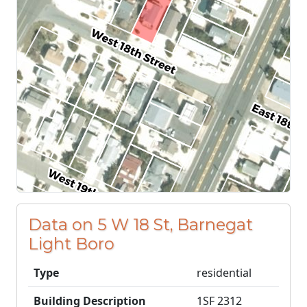
Data on 5 W 18 St, Barnegat
Light Boro
Type
residential
Building Description
1SF 2312