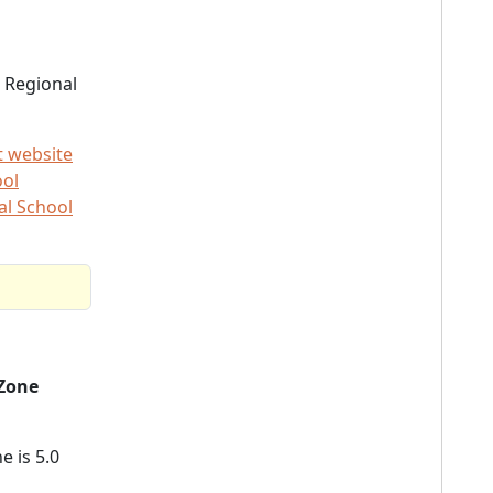
 Regional
t website
ool
al School
Zone
e is 5.0