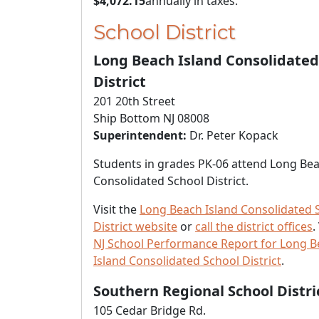
$4,072.15
annually in taxes.
School District
Long Beach Island Consolidated
District
201 20th Street
Ship Bottom NJ 08008
Superintendent:
Dr. Peter Kopack
Students in grades PK-06 attend Long Bea
Consolidated School District.
Visit the
Long Beach Island Consolidated 
District website
or
call the district offices
.
NJ School Performance Report for Long 
Island Consolidated School District
.
Southern Regional School Distri
105 Cedar Bridge Rd.