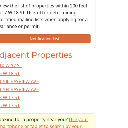
View the list of properties within 200 feet
of 7 W 18 ST. Useful for determining
certified mailing lists when applying for a
variance or permit.
Notification List
djacent Properties
10 W 17 ST
5 W 18 ST
1706 BAYVIEW AVE
1704 BAYVIEW AVE
8 W 17 ST
6 W 17 ST
ooking for a property near you?
Use your
martphone or tablet to search by your