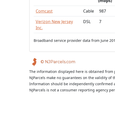
(mbps)
Comcast
Cable
987
Verizon New Jersey
DSL
7
Inc.
Broadband service provider data from June 201
© NJParcels.com
The information displayed here is obtained from 
NJParcels make no guarantees on the validity of 
Information should be independently confirmed a
NJParcels is not a consumer reporting agency per t