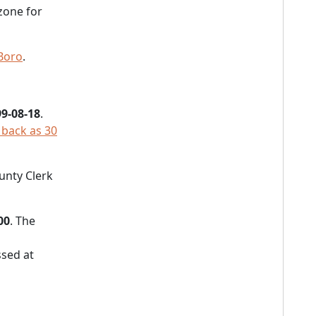
zone for
Boro
.
9-08-18
.
 back as 30
ounty Clerk
00
. The
sed at