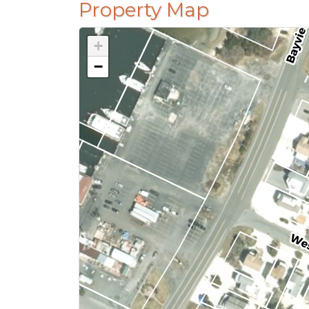
Property Map
+
−