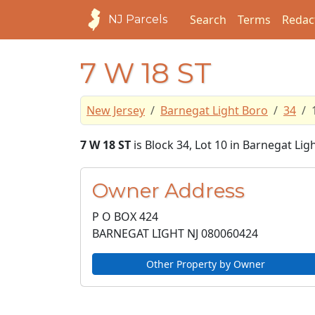
Search
Terms
Redac
NJ Parcels
7 W 18 ST
New Jersey
Barnegat Light Boro
34
7 W 18 ST
is Block 34, Lot 10 in Barnegat Li
Owner Address
P O BOX 424
BARNEGAT LIGHT NJ
080060424
Other Property by Owner