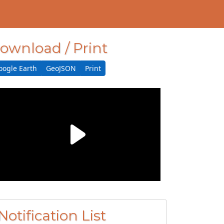
ownload / Print
oogle Earth
GeoJSON
Print
Notification List