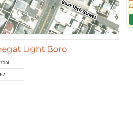
c
negat Light Boro
ntial
662