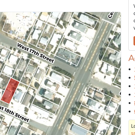
A
L
s