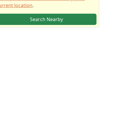
urrent location
.
Search Nearby