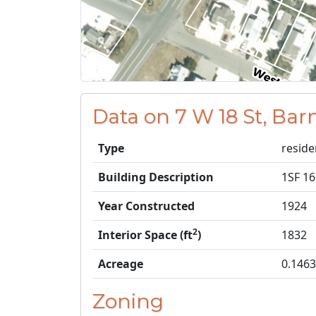
Data on 7 W 18 St, Bar
Type
reside
Building Description
1SF 1
Year Constructed
1924
2
Interior Space (ft
)
1832
Acreage
0.1463
Zoning