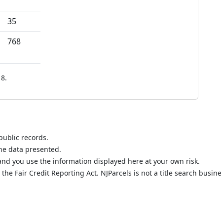
35
768
8.
public records.
the data presented.
nd you use the information displayed here at your own risk.
he Fair Credit Reporting Act. NJParcels is not a title search busine