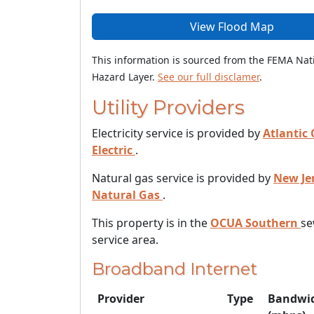
View Flood Map
This information is sourced from the FEMA Nat
Hazard Layer.
See our full disclamer
.
Utility Providers
Electricity service is provided by
Atlantic 
Electric
.
Natural gas service is provided by
New Je
Natural Gas
.
This property is in the
OCUA Southern
se
service area.
Broadband Internet
Provider
Type
Bandwi