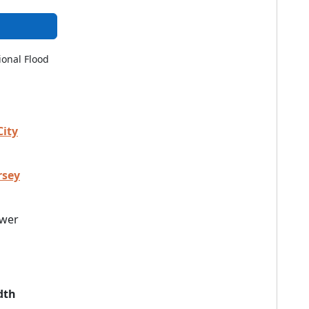
ional Flood
City
rsey
wer
dth