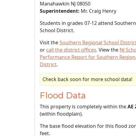
Manahawkin NJ 08050
Superintendent:
Mr. Craig Henry
Students in grades 07-12 attend Southern
School District.
Visit the
Southern Regional School Distric
or
call the district offices
. View the
NJ Sch
Performance Report for Southern Region
District
.
Check back soon for more school data!
Flood Data
This property is completely within the
AE 
(within floodplain).
The base flood elevation for this flood zon
feet.