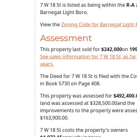
7 W 18 St is listed as being within the
R-A
Barnegat Light Boro.
View the
Zoning Code for Barnegat Light 
Assessment
This property last sold for
$242,000
on
199
See sales information for 7 W 18 St, as far
years.
The Deed for 7 W 18 St is filed with the C
in Book 5730 on Page 408.
This property was assessed for
$492,400.
land was assessed at
$328,500.00
and the
improvements to the property were asses
$163,900.00
.
7 W 18 St costs the property's owners