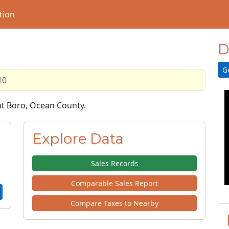
tion
D
G
10
ght Boro, Ocean County.
Explore Data
Sales Records
Comparable Sales Report
Compare Taxes to Nearby