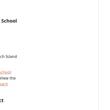
 School
ch Island
School
 View the
Beach
ct