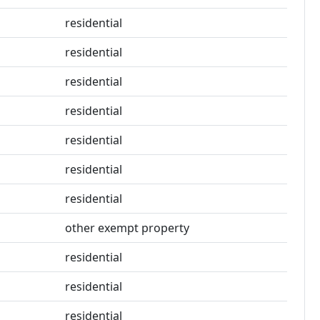
residential
residential
residential
residential
residential
residential
residential
other exempt property
residential
residential
residential