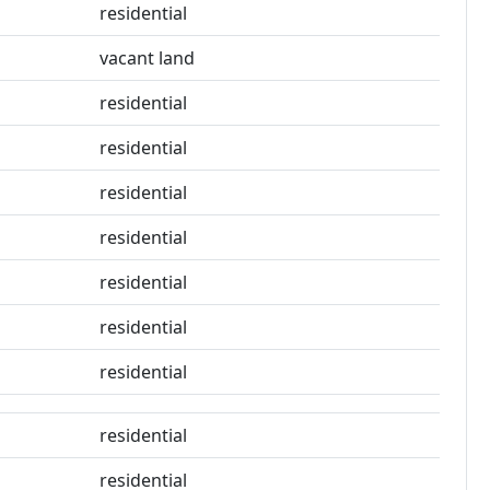
residential
vacant land
residential
residential
residential
residential
residential
residential
residential
residential
residential