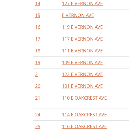
14
127 E VERNON AVE
15
E VERNON AVE
16
119 E VERNON AVE
17
117 E VERNON AVE
18
111 E VERNON AVE
19
109 E VERNON AVE
2
122 E VERNON AVE
20
101 E VERNON AVE
21
110 E OAKCREST AVE
24
114 E OAKCREST AVE
25
116 E OAKCREST AVE