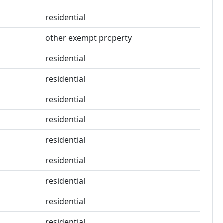
residential
other exempt property
residential
residential
residential
residential
residential
residential
residential
residential
residential