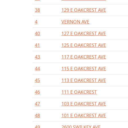
38
129 E OAKCREST AVE
4
VERNON AVE
40
127 E OAKCREST AVE
41
125 E OAKCREST AVE
43
117 E OAKCREST AVE
44
115 E OAKCREST AVE
45
113 E OAKCREST AVE
46
111 E OAKCREST
47
103 E OAKCREST AVE
48
101 E OAKCREST AVE
49
2600 SWILKEY AVE