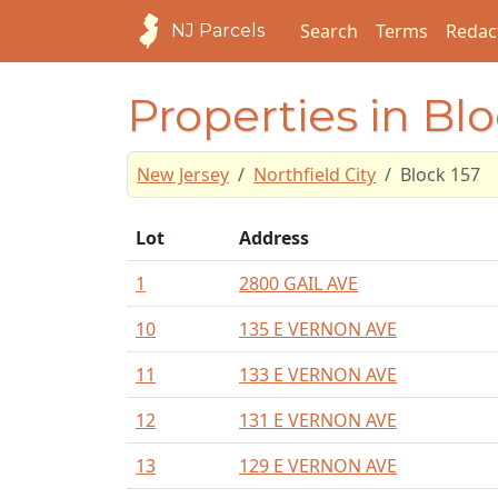
Search
Terms
Redac
NJ Parcels
Properties in Blo
New Jersey
Northfield City
Block 157
Lot
Address
1
2800 GAIL AVE
10
135 E VERNON AVE
11
133 E VERNON AVE
12
131 E VERNON AVE
13
129 E VERNON AVE