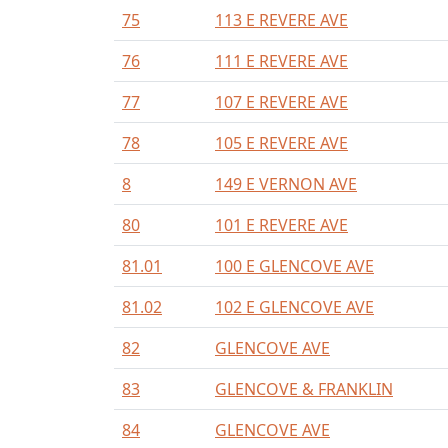
75
113 E REVERE AVE
76
111 E REVERE AVE
77
107 E REVERE AVE
78
105 E REVERE AVE
8
149 E VERNON AVE
80
101 E REVERE AVE
81.01
100 E GLENCOVE AVE
81.02
102 E GLENCOVE AVE
82
GLENCOVE AVE
83
GLENCOVE & FRANKLIN
84
GLENCOVE AVE