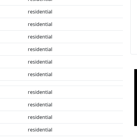
residential
residential
residential
residential
residential
residential
residential
residential
residential
residential