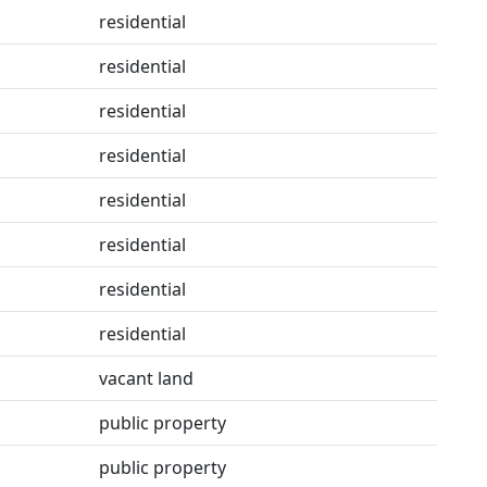
residential
residential
residential
residential
residential
residential
residential
residential
vacant land
public property
public property