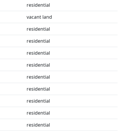
residential
vacant land
residential
residential
residential
residential
residential
residential
residential
residential
residential