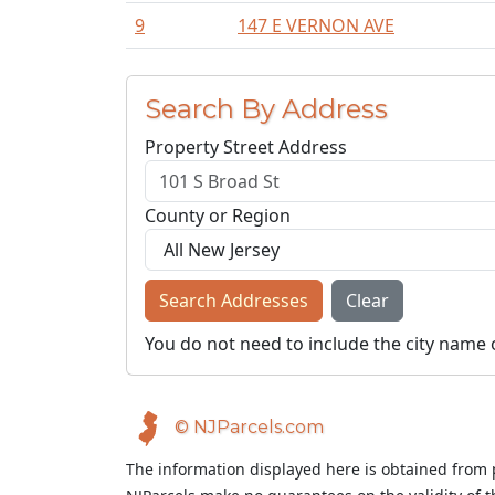
9
147 E VERNON AVE
Search By Address
Property Street Address
County or Region
Search Addresses
Clear
You do not need to include the city name 
© NJParcels.com
The information displayed here is obtained from 