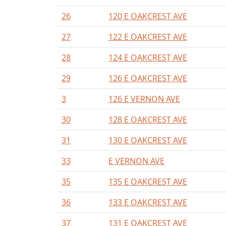
26
120 E OAKCREST AVE
27
122 E OAKCREST AVE
28
124 E OAKCREST AVE
29
126 E OAKCREST AVE
3
126 E VERNON AVE
30
128 E OAKCREST AVE
31
130 E OAKCREST AVE
33
E VERNON AVE
35
135 E OAKCREST AVE
36
133 E OAKCREST AVE
37
131 E OAKCREST AVE