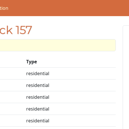
tion
ck 157
Type
residential
residential
residential
residential
residential