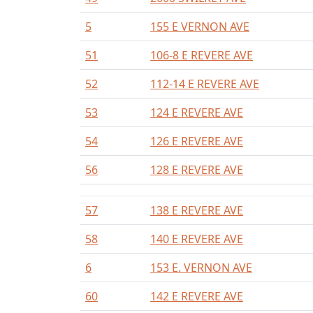
5
155 E VERNON AVE
51
106-8 E REVERE AVE
52
112-14 E REVERE AVE
53
124 E REVERE AVE
54
126 E REVERE AVE
56
128 E REVERE AVE
57
138 E REVERE AVE
58
140 E REVERE AVE
6
153 E. VERNON AVE
60
142 E REVERE AVE