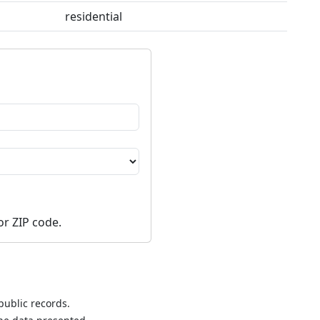
residential
or ZIP code.
public records.