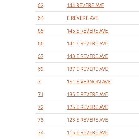
62
144 REVERE AVE
64
E REVERE AVE
65
145 E REVERE AVE
66
141 E REVERE AVE
67
143 E REVERE AVE
69
137 E REVERE AVE
7
151 E VERNON AVE
71
135 E REVERE AVE
72
125 E REVERE AVE
73
123 E REVERE AVE
74
115 E REVERE AVE