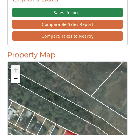
Sales Records
Comparable Sales Report
Compare Taxes to Nearby
Property Map
+
−