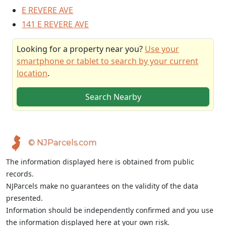
E REVERE AVE
141 E REVERE AVE
Looking for a property near you?
Use your
smartphone or tablet to search by your current
location
.
Search Nearby
© NJParcels.com
The information displayed here is obtained from public
records.
NJParcels make no guarantees on the validity of the data
presented.
Information should be independently confirmed and you use
the information displayed here at your own risk.