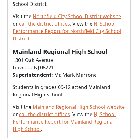
School District.
Visit the
Northfield City School District website
or
call the district offices
. View the
NJ School
Performance Report for Northfield City School
District
.
Mainland Regional High School
1301 Oak Avenue
Linwood NJ 08221
Superintendent:
Mr. Mark Marrone
Students in grades 09-12 attend Mainland
Regional High School.
Visit the
Mainland Regional High School website
or
call the district offices
. View the
NJ School
Performance Report for Mainland Regional
High School
.