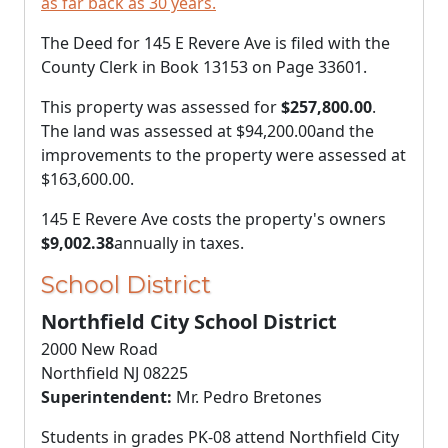
as far back as 30 years.
The Deed for 145 E Revere Ave is filed with the
County Clerk in Book 13153 on Page 33601.
This property was assessed for
$257,800.00
.
The land was assessed at
$94,200.00
and the
improvements to the property were assessed at
$163,600.00
.
145 E Revere Ave costs the property's owners
$9,002.38
annually in taxes.
School District
Northfield City School District
2000 New Road
Northfield NJ 08225
Superintendent:
Mr. Pedro Bretones
Students in grades PK-08 attend Northfield City