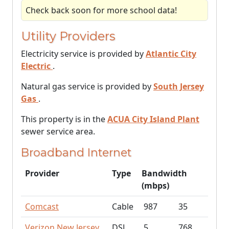
Check back soon for more school data!
Utility Providers
Electricity service is provided by
Atlantic City
Electric
.
Natural gas service is provided by
South Jersey
Gas
.
This property is in the
ACUA City Island Plant
sewer service area.
Broadband Internet
Provider
Type
Bandwidth
(mbps)
Comcast
Cable
987
35
Verizon New Jersey
DSL
5
768