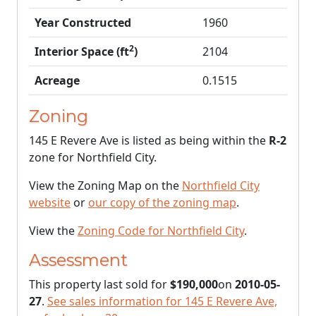
Year Constructed
1960
2
Interior Space (ft
)
2104
Acreage
0.1515
Zoning
145 E Revere Ave is listed as being within the
R-2
zone for Northfield City.
View the Zoning Map on the
Northfield City
website
or
our copy of the zoning map
.
View the
Zoning Code for Northfield City
.
Assessment
This property last sold for
$190,000
on
2010-05-
27
.
See sales information for 145 E Revere Ave,