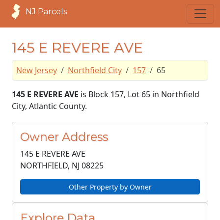
NJ Parcels
145 E REVERE AVE
New Jersey
Northfield City
157
65
145 E REVERE AVE
is Block 157, Lot 65 in Northfield
City, Atlantic County.
Owner Address
145 E REVERE AVE
NORTHFIELD, NJ
08225
Other Property by Owner
Explore Data