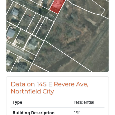
Data on 145 E Revere Ave,
Northfield City
Type
residential
Building Description
1SF