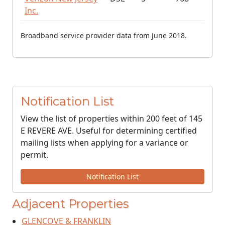
Inc.
Broadband service provider data from June 2018.
Notification List
View the list of properties within 200 feet of 145
E REVERE AVE. Useful for determining certified
mailing lists when applying for a variance or
permit.
Notification List
Adjacent Properties
GLENCOVE & FRANKLIN