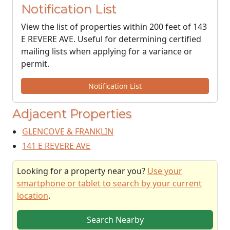
Notification List
View the list of properties within 200 feet of 143
E REVERE AVE. Useful for determining certified
mailing lists when applying for a variance or
permit.
Notification List
Adjacent Properties
GLENCOVE & FRANKLIN
141 E REVERE AVE
Looking for a property near you?
Use your
smartphone or tablet to search by your current
location
.
Search Nearby