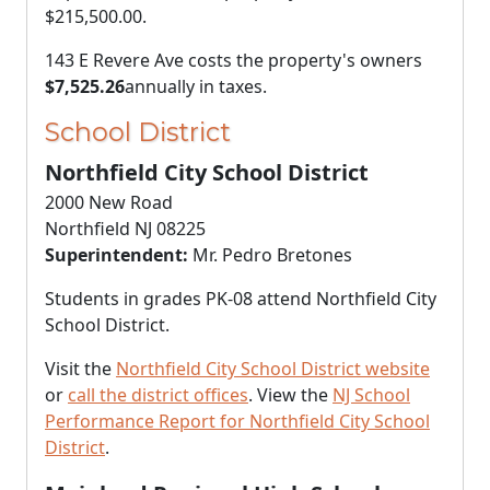
$215,500.00
.
143 E Revere Ave costs the property's owners
$7,525.26
annually in taxes.
School District
Northfield City School District
2000 New Road
Northfield NJ 08225
Superintendent:
Mr. Pedro Bretones
Students in grades PK-08 attend Northfield City
School District.
Visit the
Northfield City School District website
or
call the district offices
. View the
NJ School
Performance Report for Northfield City School
District
.