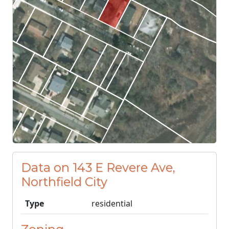
Data on 143 E Revere Ave,
Northfield City
Type
residential