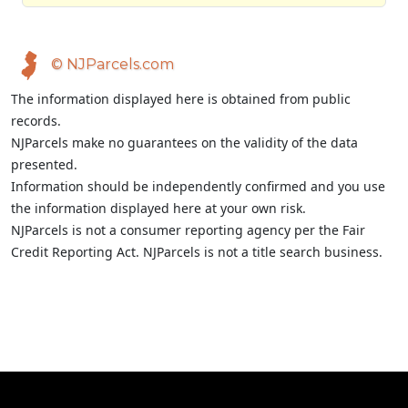
© NJParcels.com
The information displayed here is obtained from public
records.
NJParcels make no guarantees on the validity of the data
presented.
Information should be independently confirmed and you use
the information displayed here at your own risk.
NJParcels is not a consumer reporting agency per the Fair
Credit Reporting Act. NJParcels is not a title search business.