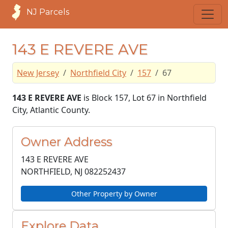
NJ Parcels
143 E REVERE AVE
New Jersey
Northfield City
157
67
143 E REVERE AVE
is Block 157, Lot 67 in Northfield
City, Atlantic County.
Owner Address
143 E REVERE AVE
NORTHFIELD, NJ
082252437
Other Property by Owner
Explore Data