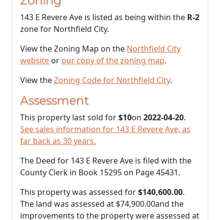
Zoning
143 E Revere Ave is listed as being within the
R-2
zone for Northfield City.
View the Zoning Map on the
Northfield City
website
or
our copy of the zoning map
.
View the
Zoning Code for Northfield City
.
Assessment
This property last sold for
$10
on
2022-04-20
.
See sales information for 143 E Revere Ave, as
far back as 30 years.
The Deed for 143 E Revere Ave is filed with the
County Clerk in Book 15295 on Page 45431.
This property was assessed for
$140,600.00
.
The land was assessed at
$74,900.00
and the
improvements to the property were assessed at