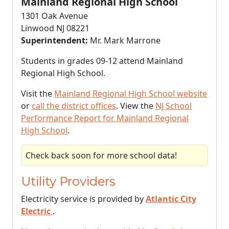
Mainland Regional High School
1301 Oak Avenue
Linwood NJ 08221
Superintendent:
Mr. Mark Marrone
Students in grades 09-12 attend Mainland
Regional High School.
Visit the
Mainland Regional High School website
or
call the district offices
. View the
NJ School
Performance Report for Mainland Regional
High School
.
Check back soon for more school data!
Utility Providers
Electricity service is provided by
Atlantic City
Electric
.