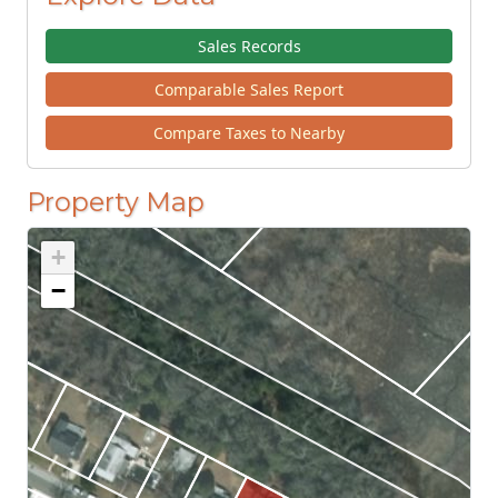
Sales Records
Comparable Sales Report
Compare Taxes to Nearby
Property Map
+
−