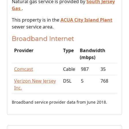
Natural gas service is provided by
South Jersey
Gas
.
This property is in the
ACUA City Island Plant
sewer service area.
Broadband Internet
Provider
Type
Bandwidth
(mbps)
Comcast
Cable
987
35
Verizon New Jersey
DSL
5
768
Inc.
Broadband service provider data from June 2018.