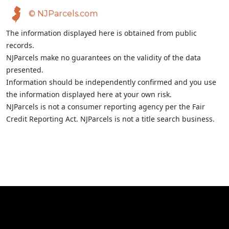
© NJParcels.com
The information displayed here is obtained from public
records.
NJParcels make no guarantees on the validity of the data
presented.
Information should be independently confirmed and you use
the information displayed here at your own risk.
NJParcels is not a consumer reporting agency per the Fair
Credit Reporting Act. NJParcels is not a title search business.