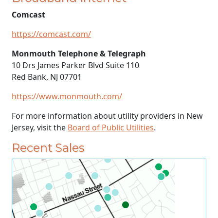
Comcast
https://comcast.com/
Monmouth Telephone & Telegraph
10 Drs James Parker Blvd Suite 110
Red Bank, NJ 07701
https://www.monmouth.com/
For more information about utility providers in New
Jersey, visit the
Board of Public Utilities
.
Recent Sales