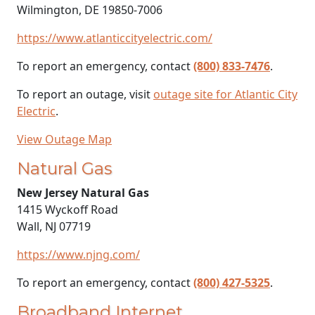
Wilmington, DE 19850-7006
https://www.atlanticcityelectric.com/
To report an emergency, contact
(800) 833-7476
.
To report an outage, visit
outage site for Atlantic City
Electric
.
View Outage Map
Natural Gas
New Jersey Natural Gas
1415 Wyckoff Road
Wall, NJ 07719
https://www.njng.com/
To report an emergency, contact
(800) 427-5325
.
Broadband Internet