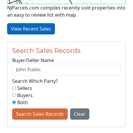
NJParcels.com compiles recently sold properties into
an easy to review list with map.
View Recent Sales
Search Sales Records
Buyer/Seller Name
Search Which Party?
Sellers
Buyers
Both
Search Sales Records
Clear