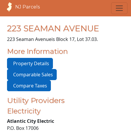
NJ Parcels
223 SEAMAN AVENUE
223 Seaman Avenue
is Block 17, Lot 37.03.
More Information
Property Details
Comparable Sales
Compare Taxes
Utility Providers
Electricity
Atlantic City Electric
P.O. Box 17006