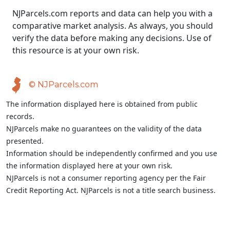
NJParcels.com reports and data can help you with a
comparative market analysis. As always, you should
verify the data before making any decisions. Use of
this resource is at your own risk.
© NJParcels.com
The information displayed here is obtained from public
records.
NJParcels make no guarantees on the validity of the data
presented.
Information should be independently confirmed and you use
the information displayed here at your own risk.
NJParcels is not a consumer reporting agency per the Fair
Credit Reporting Act. NJParcels is not a title search business.