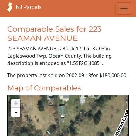
NJ Parcels
Comparable Sales for 223
SEAMAN AVENUE
223 SEAMAN AVENUE is Block 17, Lot 37.03 in
Eagleswood Twp, Ocean County. The building
description is encoded as "1.5SF2G 4085".
The property last sold on
2002-09-18
for
$180,000.00
.
Map of Comparables
+
-