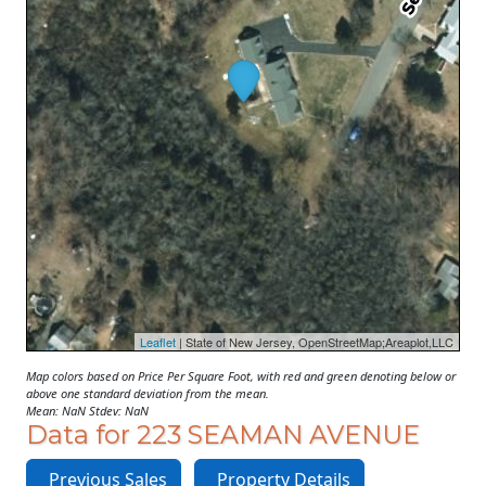
Leaflet
| State of New Jersey, OpenStreetMap;Areaplot,LLC
Map colors based on Price Per Square Foot, with red and green denoting below or
above one standard deviation from the mean.
Mean: NaN Stdev: NaN
Data for 223 SEAMAN AVENUE
Previous Sales
Property Details