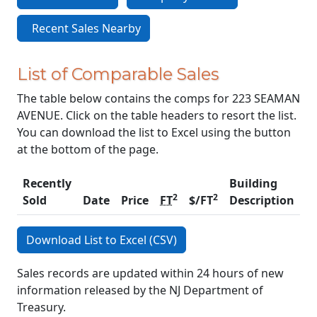
Recent Sales Nearby
List of Comparable Sales
The table below contains the comps for 223 SEAMAN
AVENUE. Click on the table headers to resort the list.
You can download the list to Excel using the button
at the bottom of the page.
Recently
Building
2
2
Sold
Date
Price
FT
$/FT
Description
C
Download List to Excel (CSV)
Sales records are updated within 24 hours of new
information released by the NJ Department of
Treasury.