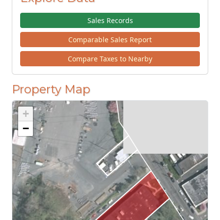
Sales Records
Comparable Sales Report
Compare Taxes to Nearby
Property Map
+
−