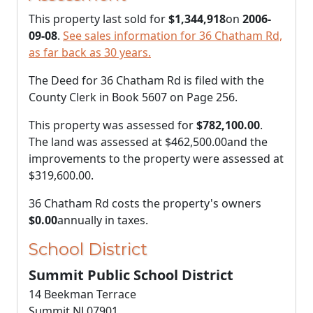
This property last sold for
$1,344,918
on
2006-
09-08
.
See sales information for 36 Chatham Rd,
as far back as 30 years.
The Deed for 36 Chatham Rd is filed with the
County Clerk in Book 5607 on Page 256.
This property was assessed for
$782,100.00
.
The land was assessed at
$462,500.00
and the
improvements to the property were assessed at
$319,600.00
.
36 Chatham Rd costs the property's owners
$0.00
annually in taxes.
School District
Summit Public School District
14 Beekman Terrace
Summit NJ 07901