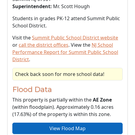
Superintendent:
Mr. Scott Hough
Students in grades PK-12 attend Summit Public
School District.
Visit the
Summit Public School District website
or
call the district offices
. View the
NJ School
Performance Report for Summit Public School
District
.
Check back soon for more school data!
Flood Data
This property is partially within the
AE Zone
(within floodplain). Approximately 0.16 acres
(17.63%) of the property is within this zone.
View Flood Map