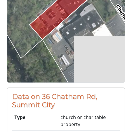
Data on 36 Chatham Rd,
Summit City
Type
church or charitable
property