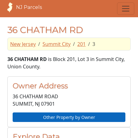
NJ Parcels
36 CHATHAM RD
New Jersey
Summit City
201
3
36 CHATHAM RD
is Block 201, Lot 3 in Summit City,
Union County.
Owner Address
36 CHATHAM ROAD
SUMMIT, NJ
07901
Other Property by Owner
Explore Data