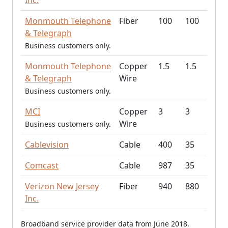
Inc.
Monmouth Telephone
Fiber
100
100
& Telegraph
Business customers only.
Monmouth Telephone
Copper
1.5
1.5
& Telegraph
Wire
Business customers only.
MCI
Copper
3
3
Wire
Business customers only.
Cablevision
Cable
400
35
Comcast
Cable
987
35
Verizon New Jersey
Fiber
940
880
Inc.
Broadband service provider data from June 2018.