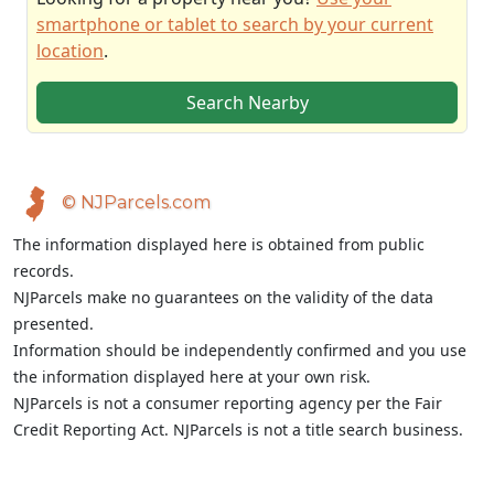
smartphone or tablet to search by your current
location
.
Search Nearby
© NJParcels.com
The information displayed here is obtained from public
records.
NJParcels make no guarantees on the validity of the data
presented.
Information should be independently confirmed and you use
the information displayed here at your own risk.
NJParcels is not a consumer reporting agency per the Fair
Credit Reporting Act. NJParcels is not a title search business.