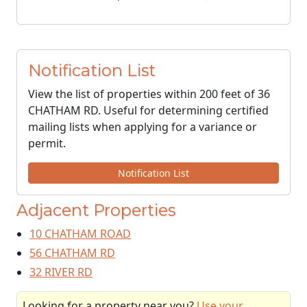
Notification List
View the list of properties within 200 feet of 36
CHATHAM RD. Useful for determining certified
mailing lists when applying for a variance or
permit.
Notification List
Adjacent Properties
10 CHATHAM ROAD
56 CHATHAM RD
32 RIVER RD
Looking for a property near you?
Use your