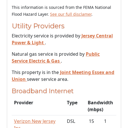
This information is sourced from the FEMA National
Flood Hazard Layer.
See our full disclamer
.
Utility Providers
Electricity service is provided by
Jersey Central
Power & Light
.
Natural gas service is provided by
Public
Service Electric & Gas
.
This property is in the
Joint Meeting Essex and
Union
sewer service area.
Broadband Internet
Provider
Type
Bandwidth
(mbps)
Verizon New Jersey
DSL
15
1