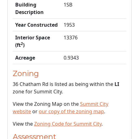
Building
1SB
Description
Year Constructed
1953
Interior Space
13376
2
(ft
)
Acreage
0.9343
Zoning
36 Chatham Rd is listed as being within the
LI
zone for Summit City.
View the Zoning Map on the
Summit City
website
or
our copy of the zoning map
.
View the
Zoning Code for Summit City
.
Assessment