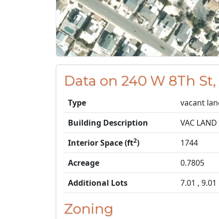
Data on 240 W 8Th St,
Type
vacant la
Building Description
VAC LAND
2
Interior Space (ft
)
1744
Acreage
0.7805
Additional Lots
7.01 , 9.01
Zoning