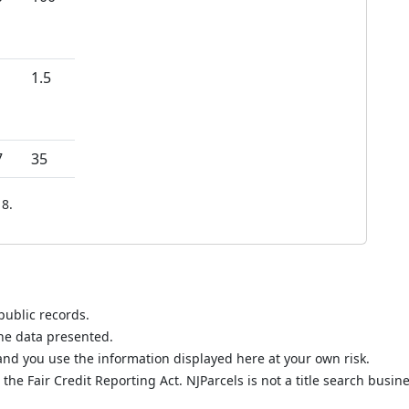
1.5
7
35
8.
public records.
the data presented.
nd you use the information displayed here at your own risk.
he Fair Credit Reporting Act. NJParcels is not a title search busine