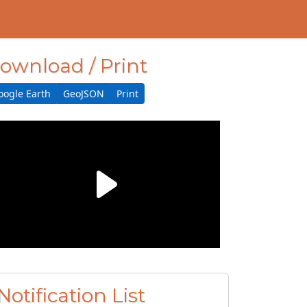
ownload / Print
oogle Earth
GeoJSON
Print
Notification List