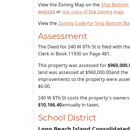
View the Zoning Map on the
Ship Bottom
website
or
our copy of the zoning map
.
View the
Zoning Code for Ship Bottom Bo
Assessment
The Deed for 240 W 8Th St is filed with th
Clerk in Book 11930 on Page 481.
This property was assessed for
$960,000.
land was assessed at
$960,000.00
and the
improvements to the property were asses
$0.00
.
240 W 8Th St costs the property's owners
$10,166.40
annually in taxes.
School District
Long Beach Island Consolidated