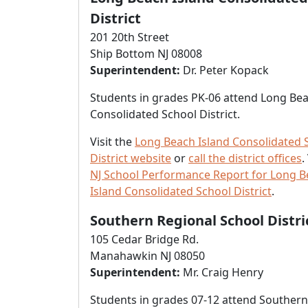
District
201 20th Street
Ship Bottom NJ 08008
Superintendent:
Dr. Peter Kopack
Students in grades PK-06 attend Long Bea
Consolidated School District.
Visit the
Long Beach Island Consolidated 
District website
or
call the district offices
.
NJ School Performance Report for Long 
Island Consolidated School District
.
Southern Regional School Distri
105 Cedar Bridge Rd.
Manahawkin NJ 08050
Superintendent:
Mr. Craig Henry
Students in grades 07-12 attend Southern