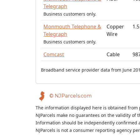
Telegraph
Business customers only.
Monmouth Telephone &
Copper
1.5
Telegraph
Wire
Business customers only.
Comcast
Cable
98
Broadband service provider data from June 201
© NJParcels.com
The information displayed here is obtained from 
NJParcels make no guarantees on the validity of 
Information should be independently confirmed a
NJParcels is not a consumer reporting agency per t