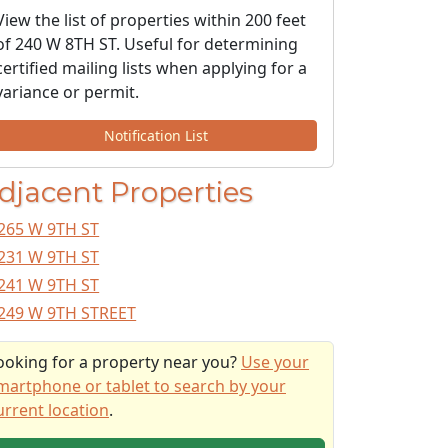
View the list of properties within 200 feet
of 240 W 8TH ST. Useful for determining
certified mailing lists when applying for a
variance or permit.
Notification List
djacent Properties
265 W 9TH ST
231 W 9TH ST
241 W 9TH ST
249 W 9TH STREET
ooking for a property near you?
Use your
martphone or tablet to search by your
urrent location
.