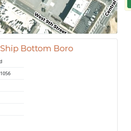
 Ship Bottom Boro
nd
 1056