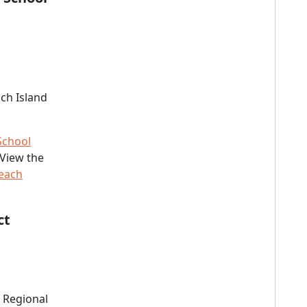
ch Island
School
 View the
Beach
ct
 Regional