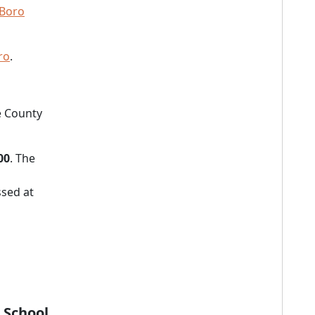
 Boro
ro
.
e County
00
. The
sed at
 School