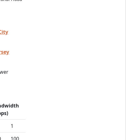
City
rsey
wer
ndwidth
ps)
1
0
100