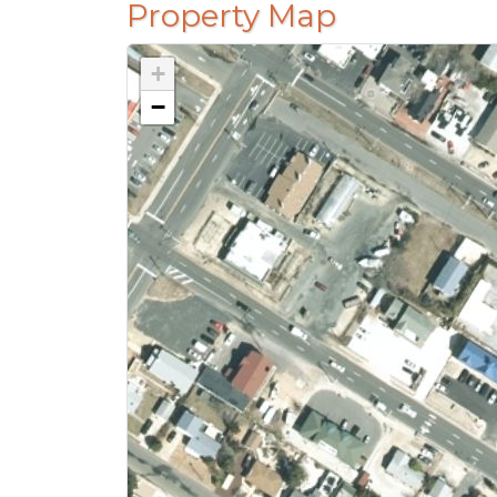
Property Map
+
−