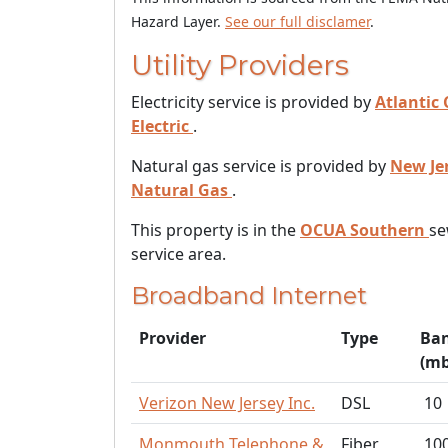
Hazard Layer.
See our full disclamer
.
Utility Providers
Electricity service is provided by
Atlantic 
Electric
.
Natural gas service is provided by
New Je
Natural Gas
.
This property is in the
OCUA Southern
se
service area.
Broadband Internet
Provider
Type
Ba
(mb
Verizon New Jersey Inc.
DSL
10
Monmouth Telephone &
Fiber
10