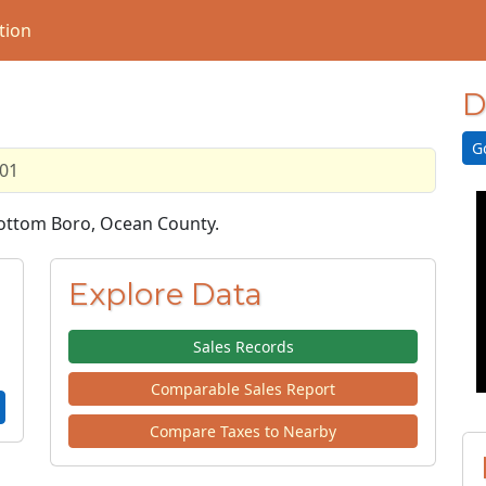
tion
D
G
.01
 Bottom Boro, Ocean County.
Explore Data
Sales Records
Comparable Sales Report
Compare Taxes to Nearby