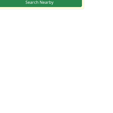
Search Nearby