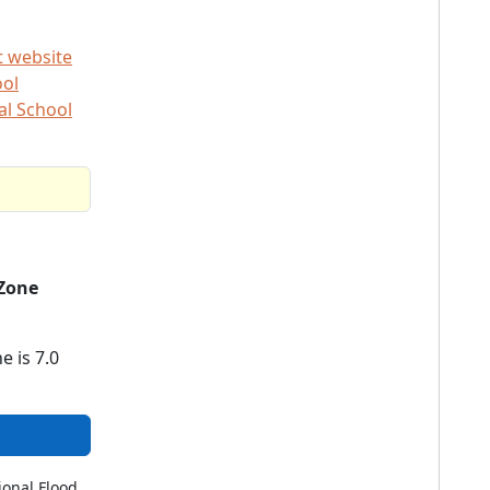
t website
ool
al School
Zone
e is 7.0
ional Flood