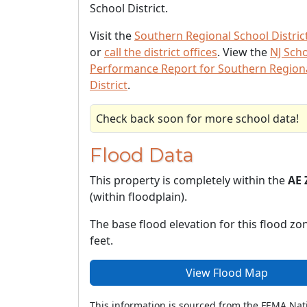
School District.
Visit the
Southern Regional School Distric
or
call the district offices
. View the
NJ Sch
Performance Report for Southern Region
District
.
Check back soon for more school data!
Flood Data
This property is completely within the
AE 
(within floodplain).
The base flood elevation for this flood zon
feet.
View Flood Map
This information is sourced from the FEMA Nat