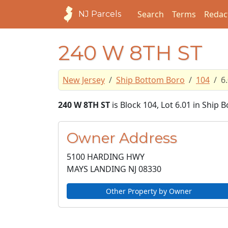
Search
Terms
Redac
NJ Parcels
240 W 8TH ST
New Jersey
Ship Bottom Boro
104
6
240 W 8TH ST
is Block 104, Lot 6.01 in Ship
Owner Address
5100 HARDING HWY
MAYS LANDING NJ
08330
Other Property by Owner