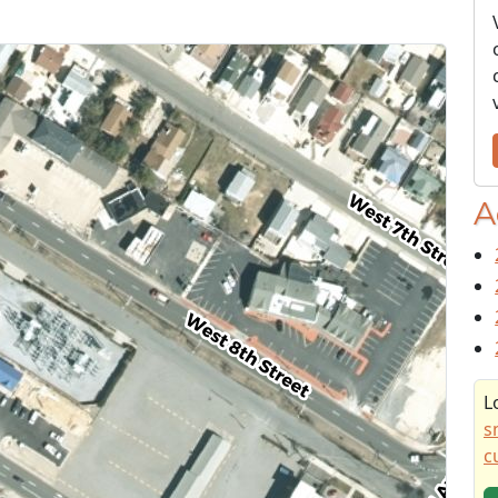
A
L
s
c