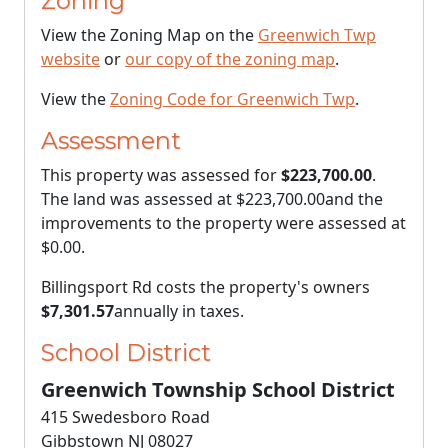
Zoning
View the Zoning Map on the
Greenwich Twp
website
or
our copy of the zoning map
.
View the
Zoning Code for Greenwich Twp
.
Assessment
This property was assessed for
$223,700.00
.
The land was assessed at
$223,700.00
and the
improvements to the property were assessed at
$0.00
.
Billingsport Rd costs the property's owners
$7,301.57
annually in taxes.
School District
Greenwich Township School District
415 Swedesboro Road
Gibbstown NJ 08027