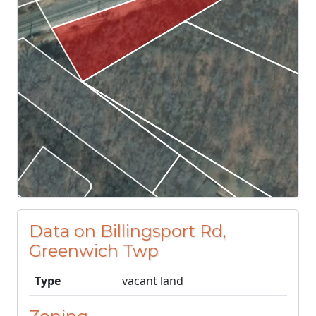
Data on Billingsport Rd,
Greenwich Twp
Type
vacant land