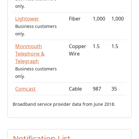
only.
Lightower
Fiber
1,000
1,000
Business customers
only.
Monmouth
Copper
1.5
1.5
Telephone &
Wire
Telegraph
Business customers
only.
Comcast
Cable
987
35
Broadband service provider data from June 2018.
Notification List