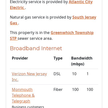
Electricity service is provided by
Atlantic City
Electric
.
Natural gas service is provided by
South Jersey
Gas
.
This property is in the
Greenwhich Township
STP
sewer service area.
Broadband Internet
Provider
Type
Bandwidth
(mbps)
Verizon New Jersey
DSL
10
1
Inc.
Monmouth
Fiber
100
100
Telephone &
Telegraph
Business customers