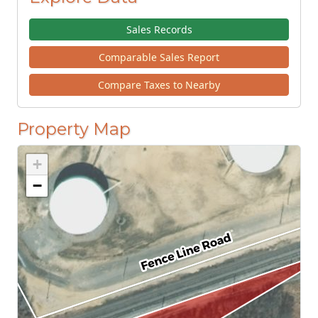
Sales Records
Comparable Sales Report
Compare Taxes to Nearby
Property Map
+
−