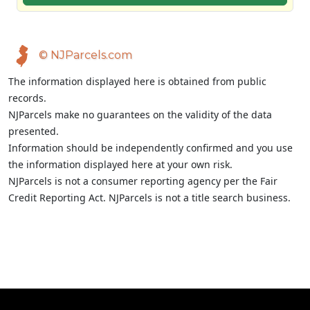
© NJParcels.com
The information displayed here is obtained from public
records.
NJParcels make no guarantees on the validity of the data
presented.
Information should be independently confirmed and you use
the information displayed here at your own risk.
NJParcels is not a consumer reporting agency per the Fair
Credit Reporting Act. NJParcels is not a title search business.