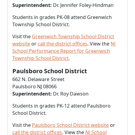
Superintendent:
Dr. Jennifer Foley-Hindman
Students in grades PK-08 attend Greenwich
Township School District.
Visit the
Greenwich Township School District
website
or
call the district offices
. View the
NJ
School Performance Report for Greenwich
Township School District
.
Paulsboro School District
662 N. Delaware Street
Paulsboro NJ 08066
Superintendent:
Dr. Roy Dawson
Students in grades PK-12 attend Paulsboro
School District.
Visit the
Paulsboro School District website
or
call the district offices
. View the
NJ School