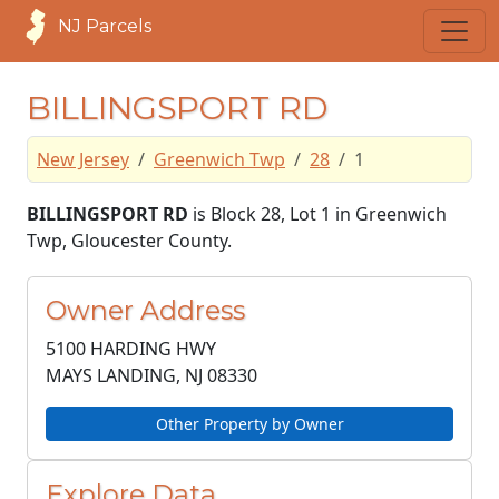
NJ Parcels
BILLINGSPORT RD
New Jersey
Greenwich Twp
28
1
BILLINGSPORT RD
is Block 28, Lot 1 in Greenwich
Twp, Gloucester County.
Owner Address
5100 HARDING HWY
MAYS LANDING, NJ
08330
Other Property by Owner
Explore Data