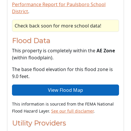
Performance Report for Paulsboro School
District
.
Check back soon for more school data!
Flood Data
This property is completely within the
AE Zone
(within floodplain).
The base flood elevation for this flood zone is
9.0 feet.
View Flood Map
This information is sourced from the FEMA National
Flood Hazard Layer.
See our full disclamer
.
Utility Providers