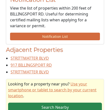
View the list of properties within 200 feet of
BILLINGSPORT RD. Useful for determining
certified mailing lists when applying for a
variance or permit.
Notification List
Adjacent Properties
STRITTMATTER BLVD
917 BILLINGSPORT RD
STRITTMATTER BLVD
Looking for a property near you?
Use your
smartphone or tablet to search by your current
location
.
Search Nearby