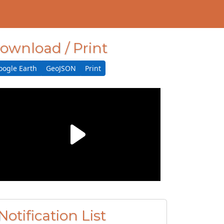
ownload / Print
oogle Earth
GeoJSON
Print
Notification List