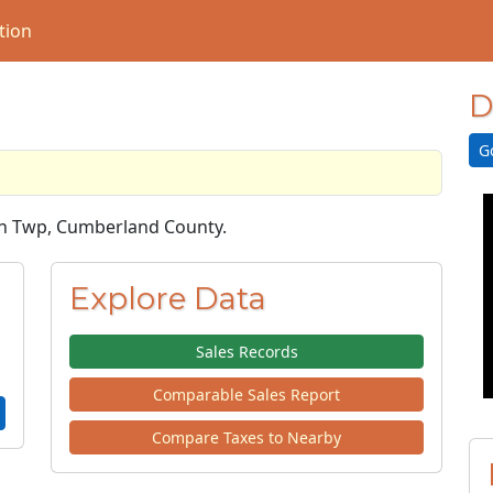
tion
D
G
ich Twp, Cumberland County.
Explore Data
Sales Records
Comparable Sales Report
Compare Taxes to Nearby