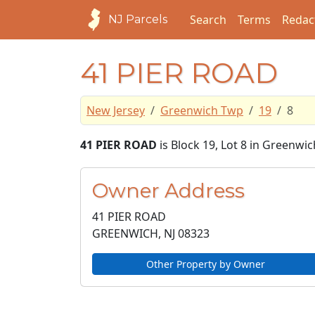
Search
Terms
Redac
NJ Parcels
41 PIER ROAD
New Jersey
Greenwich Twp
19
8
41 PIER ROAD
is Block 19, Lot 8 in Greenw
Owner Address
41 PIER ROAD
GREENWICH, NJ
08323
Other Property by Owner