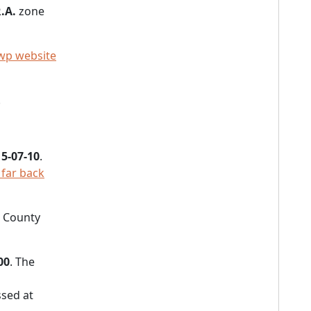
.A.
zone
wp website
.
5-07-10
.
 far back
e County
00
. The
sed at