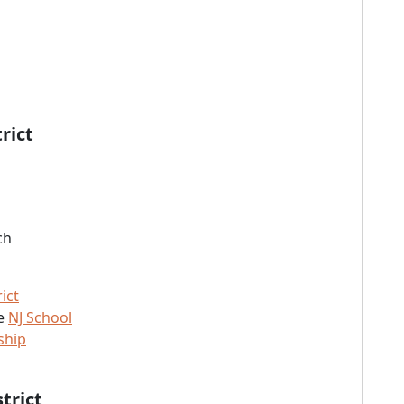
rict
ch
ict
he
NJ School
ship
trict