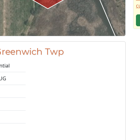
c
 Greenwich Twp
ntial
2UG