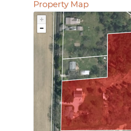
Property Map
+
−