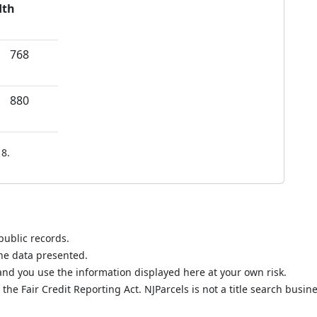
dth
768
880
8.
public records.
the data presented.
nd you use the information displayed here at your own risk.
he Fair Credit Reporting Act. NJParcels is not a title search busine