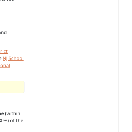
and
rict
he
NJ School
ional
ne
(within
80%) of the