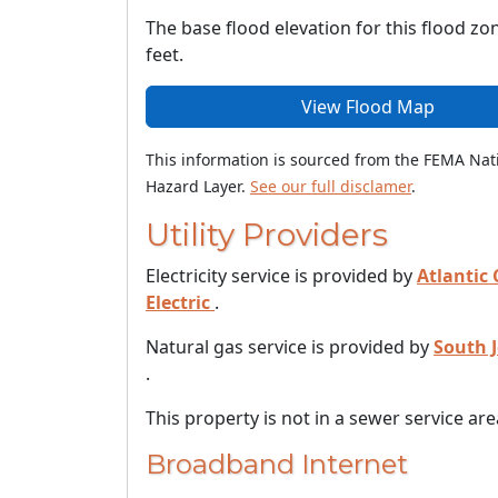
The base flood elevation for this flood zon
feet.
View Flood Map
This information is sourced from the FEMA Nat
Hazard Layer.
See our full disclamer
.
Utility Providers
Electricity service is provided by
Atlantic 
Electric
.
Natural gas service is provided by
South 
.
This property is not in a sewer service are
Broadband Internet