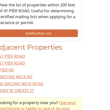
View the list of properties within 200 feet
of 41 PIER ROAD. Useful for determining
certified mailing lists when applying for a
variance or permit.
Notification List
djacent Properties
51 PIER ROAD
57 PIER ROAD
PIER RD
BACONS NECK RD
82 BACONS NECK ROAD
1003 YE GREATE ST
ooking for a property near you?
Use your
martphone or tablet to search by your