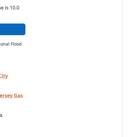
e is 10.0
ional Flood
City
Jersey Gas
a.