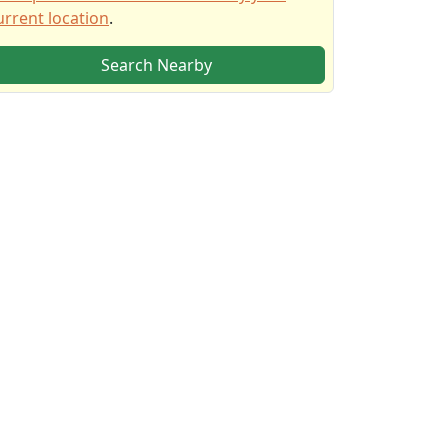
urrent location
.
Search Nearby