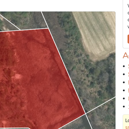
A
L
s