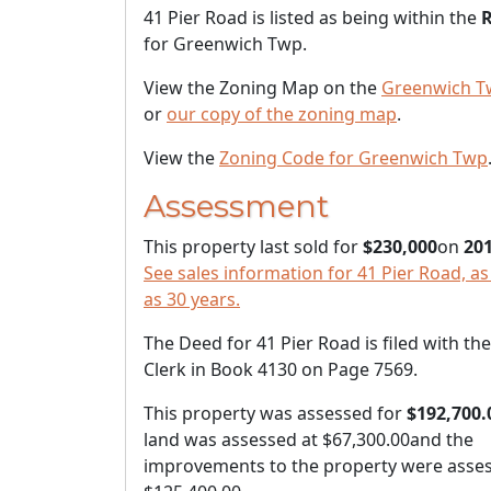
41 Pier Road is listed as being within the
R
for Greenwich Twp.
View the Zoning Map on the
Greenwich T
or
our copy of the zoning map
.
View the
Zoning Code for Greenwich Twp
Assessment
This property last sold for
$230,000
on
201
See sales information for 41 Pier Road, as
as 30 years.
The Deed for 41 Pier Road is filed with th
Clerk in Book 4130 on Page 7569.
This property was assessed for
$192,700.
land was assessed at
$67,300.00
and the
improvements to the property were asses