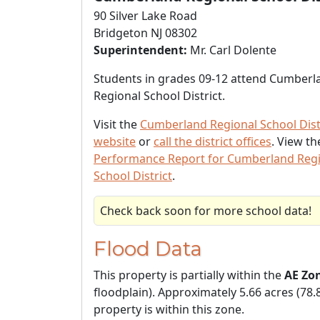
90 Silver Lake Road
Bridgeton NJ 08302
Superintendent:
Mr. Carl Dolente
Students in grades 09-12 attend Cumberl
Regional School District.
Visit the
Cumberland Regional School Dist
website
or
call the district offices
. View t
Performance Report for Cumberland Reg
School District
.
Check back soon for more school data!
Flood Data
This property is partially within the
AE Zo
floodplain). Approximately 5.66 acres (78.
property is within this zone.