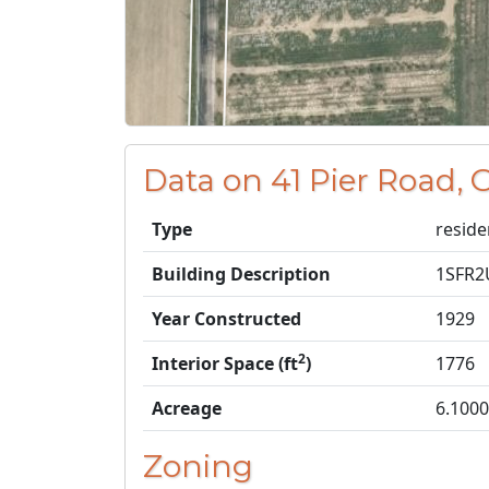
Data on 41 Pier Road,
Type
reside
Building Description
1SFR
Year Constructed
1929
2
Interior Space (ft
)
1776
Acreage
6.1000
Zoning