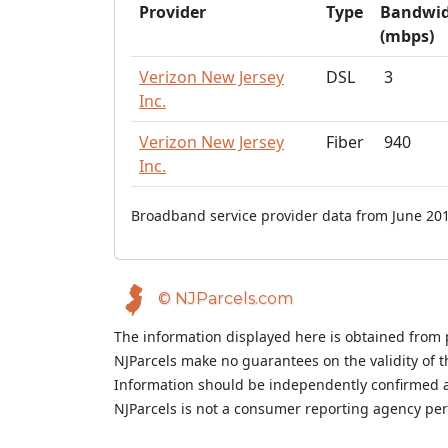
Provider
Type
Bandwi
(mbps)
Verizon New Jersey
DSL
3
Inc.
Verizon New Jersey
Fiber
940
Inc.
Broadband service provider data from June 201
© NJParcels.com
The information displayed here is obtained from 
NJParcels make no guarantees on the validity of 
Information should be independently confirmed a
NJParcels is not a consumer reporting agency per t