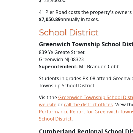
$125,400.00
.
41 Pier Road costs the property's owners
$7,050.89
annually in taxes.
School District
Greenwich Township School Dist
839 Ye Greate Street
Greenwich NJ 08323
Superintendent:
Mr. Brandon Cobb
Students in grades PK-08 attend Greenwi
Township School District.
Visit the
Greenwich Township School Distr
website
or
call the district offices
. View t
Performance Report for Greenwich Town
School District
.
Cumberland Regional School Dis