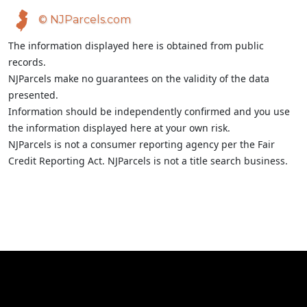
© NJParcels.com
The information displayed here is obtained from public
records.
NJParcels make no guarantees on the validity of the data
presented.
Information should be independently confirmed and you use
the information displayed here at your own risk.
NJParcels is not a consumer reporting agency per the Fair
Credit Reporting Act. NJParcels is not a title search business.