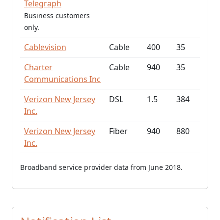
Telegraph
Business customers
only.
Cablevision
Cable
400
35
Charter
Cable
940
35
Communications Inc
Verizon New Jersey
DSL
1.5
384
Inc.
Verizon New Jersey
Fiber
940
880
Inc.
Broadband service provider data from June 2018.