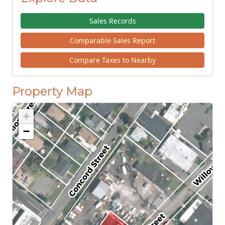
Sales Records
Comparable Sales Report
Compare Taxes to Nearby
Property Map
+
−