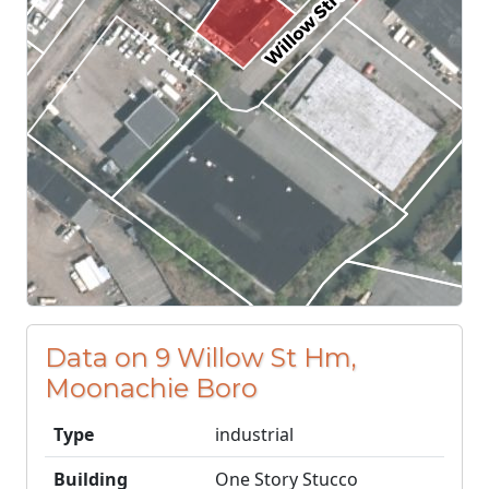
Data on 9 Willow St Hm,
Moonachie Boro
Type
industrial
Building
One Story Stucco