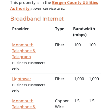
This property is in the
Bergen County Utilities
Authority
sewer service area.
Broadband Internet
Provider
Type
Bandwidth
(mbps)
Monmouth
Fiber
100
100
Telephone &
Telegraph
Business customers
only.
Lightower
Fiber
1,000
1,000
Business customers
only.
Monmouth
Copper
1.5
1.5
Telephone &
Wire