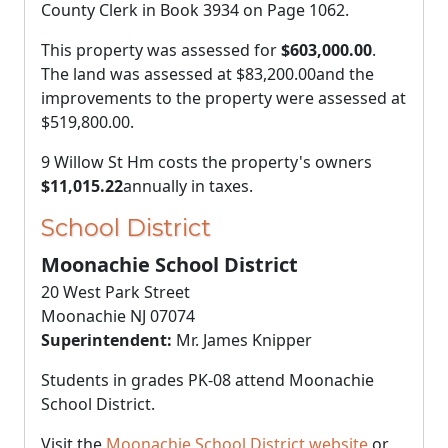
County Clerk in Book 3934 on Page 1062.
This property was assessed for
$603,000.00
.
The land was assessed at
$83,200.00
and the
improvements to the property were assessed at
$519,800.00
.
9 Willow St Hm costs the property's owners
$11,015.22
annually in taxes.
School District
Moonachie School District
20 West Park Street
Moonachie NJ 07074
Superintendent:
Mr. James Knipper
Students in grades PK-08 attend Moonachie
School District.
Visit the
Moonachie School District website
or