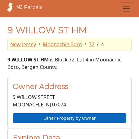
NJ Parcels
9 WILLOW ST HM
New Jersey
Moonachie Boro
72
4
9 WILLOW ST HM
is Block 72, Lot 4 in Moonachie
Boro, Bergen County.
Owner Address
9 WILLOW STREET
MOONACHIE, NJ
07074
Other Property by Owner
Explore Data