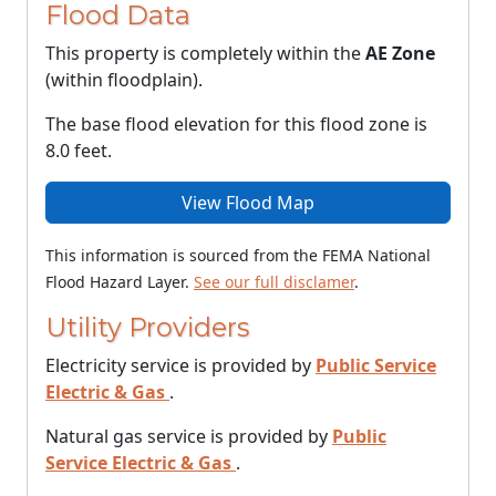
Flood Data
This property is completely within the
AE Zone
(within floodplain).
The base flood elevation for this flood zone is
8.0 feet.
View Flood Map
This information is sourced from the FEMA National
Flood Hazard Layer.
See our full disclamer
.
Utility Providers
Electricity service is provided by
Public Service
Electric & Gas
.
Natural gas service is provided by
Public
Service Electric & Gas
.