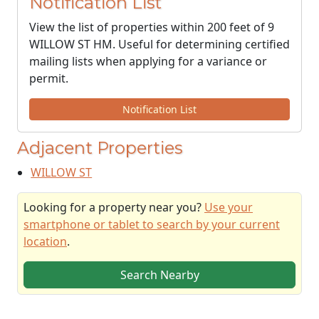
Notification List
View the list of properties within 200 feet of 9
WILLOW ST HM. Useful for determining certified
mailing lists when applying for a variance or
permit.
Notification List
Adjacent Properties
WILLOW ST
Looking for a property near you?
Use your
smartphone or tablet to search by your current
location
.
Search Nearby