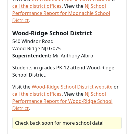
call the district offices
. View the
NJ School
Performance Report for Moonachie School
District
.
Wood-Ridge School District
540 Windsor Road
Wood-Ridge NJ 07075
Superintendent:
Mr. Anthony Albro
Students in grades PK-12 attend Wood-Ridge
School District.
Visit the
Wood-Ridge School District website
or
call the district offices
. View the
NJ School
Performance Report for Wood-Ridge School
District
.
Check back soon for more school data!