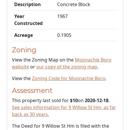
Description
Concrete Block
Year
1967
Constructed
Acreage
0.1905
Zoning
View the Zoning Map on the
Moonachie Boro
website
or
our copy of the zoning map
.
View the
Zoning Code for Moonachie Boro
.
Assessment
This property last sold for
$10
on
2020-12-18
.
See sales information for 9 Willow St Hm, as far
back as 30 years.
The Deed for 9 Willow St Hm is filed with the