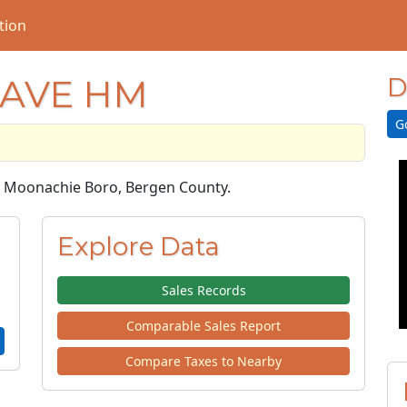
tion
 AVE HM
D
G
 in Moonachie Boro, Bergen County.
Explore Data
Sales Records
Comparable Sales Report
Compare Taxes to Nearby