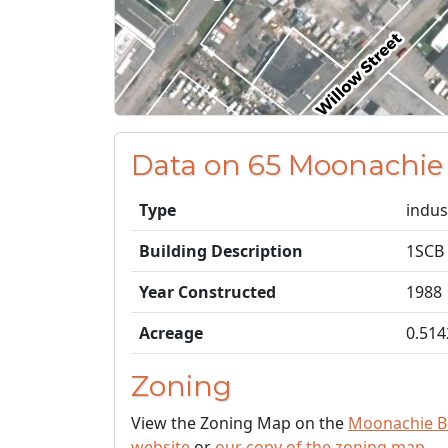
Data on 65 Moonachie
Type
indus
Building Description
1SCB
Year Constructed
1988
Acreage
0.514
Zoning
View the Zoning Map on the
Moonachie B
website
or
our copy of the zoning map
.