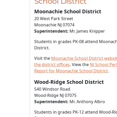
School District
Moonachie School District
20 West Park Street
Moonachie NJ 07074
Superintendent:
Mr. James Knipper
Students in grades PK-08 attend Moonach
District.
Visit the
Moonachie School District websi
the district offices
. View the
NJ School Pe
Report for Moonachie School District
.
Wood-Ridge School District
540 Windsor Road
Wood-Ridge NJ 07075
Superintendent:
Mr. Anthony Albro
Students in grades PK-12 attend Wood-Ri