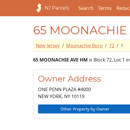
Search
Terms
Redac
NJ Parcels
65 MOONACHIE
New Jersey
Moonachie Boro
72
1
65 MOONACHIE AVE HM
is Block 72, Lot 1
Owner Address
ONE PENN PLAZA #4000
NEW YORK, NY
10119
Other Property by Owner