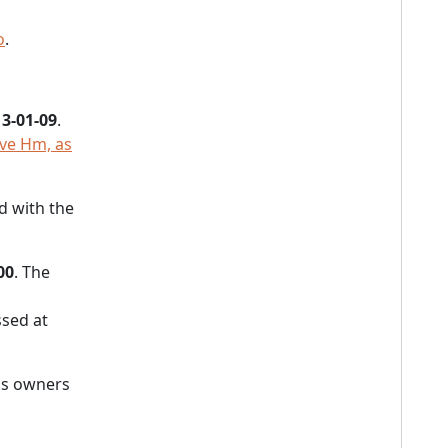
o
.
3-01-09
.
Ave Hm, as
d with the
00
. The
sed at
's owners