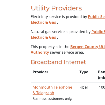
Utility Providers
Electricity service is provided by
Public Se
Electric & Gas
.
Natural gas service is provided by
Public 
Electric & Gas
.
This property is in the
Bergen County Util
Authority
sewer service area.
Broadband Internet
Provider
Type
Ban
(mb
Monmouth Telephone
Fiber
10
& Telegraph
Business customers only.