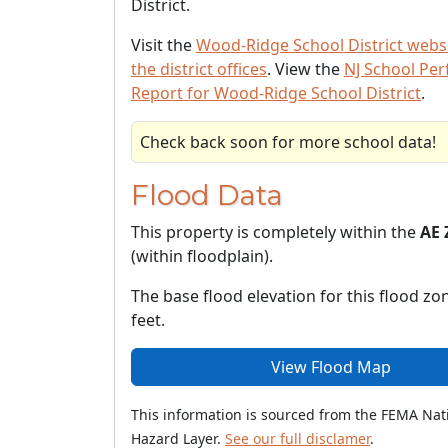
District.
Visit the
Wood-Ridge School District webs
the district offices
. View the
NJ School Pe
Report for Wood-Ridge School District
.
Check back soon for more school data!
Flood Data
This property is completely within the
AE 
(within floodplain).
The base flood elevation for this flood zon
feet.
View Flood Map
This information is sourced from the FEMA Nat
Hazard Layer.
See our full disclamer
.