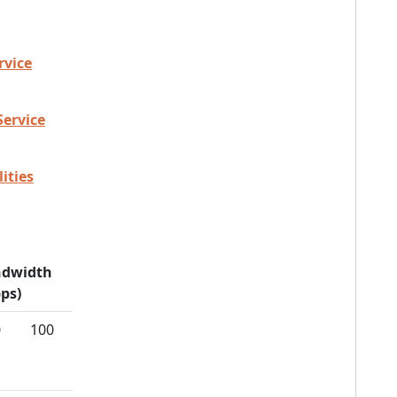
rvice
Service
ities
dwidth
ps)
0
100