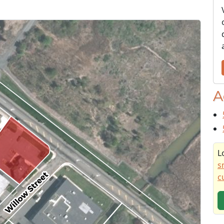
A
L
s
c