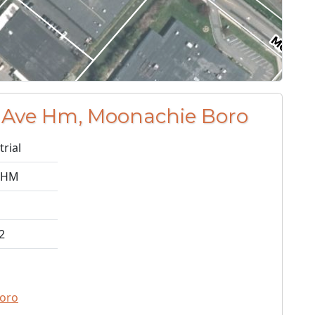
 Ave Hm, Moonachie Boro
trial
 HM
2
oro