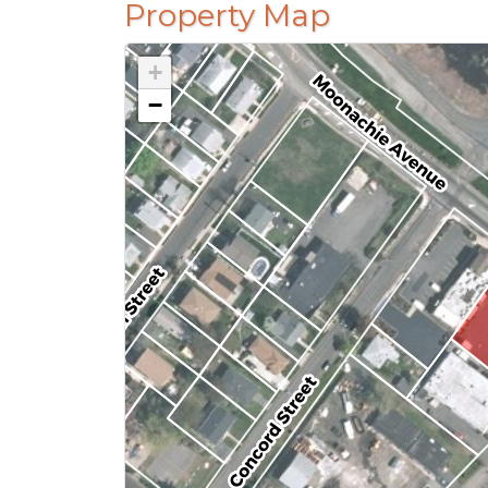
Property Map
+
−