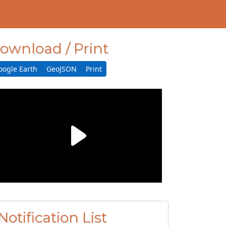
ownload / Print
oogle Earth
GeoJSON
Print
Notification List