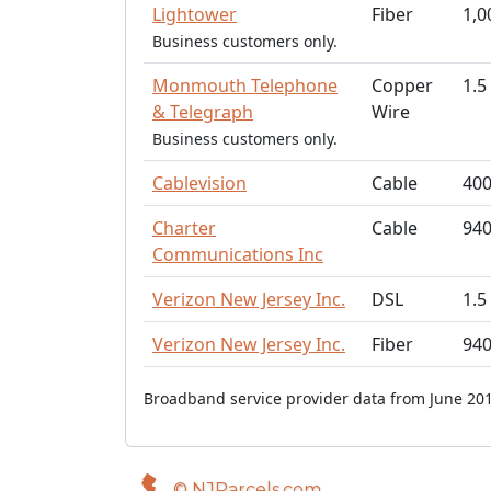
Lightower
Fiber
1,0
Business customers only.
Monmouth Telephone
Copper
1.5
& Telegraph
Wire
Business customers only.
Cablevision
Cable
40
Charter
Cable
94
Communications Inc
Verizon New Jersey Inc.
DSL
1.5
Verizon New Jersey Inc.
Fiber
94
Broadband service provider data from June 201
© NJParcels.com