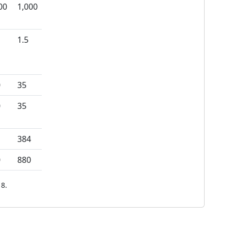
00
1,000
1.5
0
35
0
35
384
0
880
8.