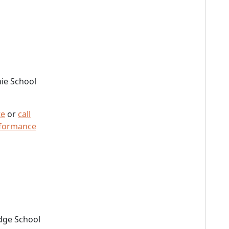
ie School
te
or
call
rformance
dge School