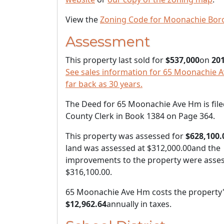
View the
Zoning Code for Moonachie Bor
Assessment
This property last sold for
$537,000
on
201
See sales information for 65 Moonachie 
far back as 30 years.
The Deed for 65 Moonachie Ave Hm is file
County Clerk in Book 1384 on Page 364.
This property was assessed for
$628,100.
land was assessed at
$312,000.00
and the
improvements to the property were asses
$316,100.00
.
65 Moonachie Ave Hm costs the property
$12,962.64
annually in taxes.