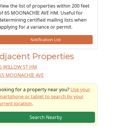
View the list of properties within 200 feet
of 65 MOONACHIE AVE HM. Useful for
determining certified mailing lists when
applying for a variance or permit.
Notification List
djacent Properties
5 WILLOW ST HM
55 MOONACHIE AVE
ooking for a property near you?
Use your
martphone or tablet to search by your
urrent location
.
Search Nearby