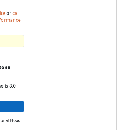
ite
or
call
rformance
Zone
e is 8.0
ional Flood