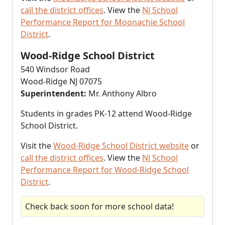
call the district offices
. View the
NJ School
Performance Report for Moonachie School
District
.
Wood-Ridge School District
540 Windsor Road
Wood-Ridge NJ 07075
Superintendent:
Mr. Anthony Albro
Students in grades PK-12 attend Wood-Ridge
School District.
Visit the
Wood-Ridge School District website
or
call the district offices
. View the
NJ School
Performance Report for Wood-Ridge School
District
.
Check back soon for more school data!