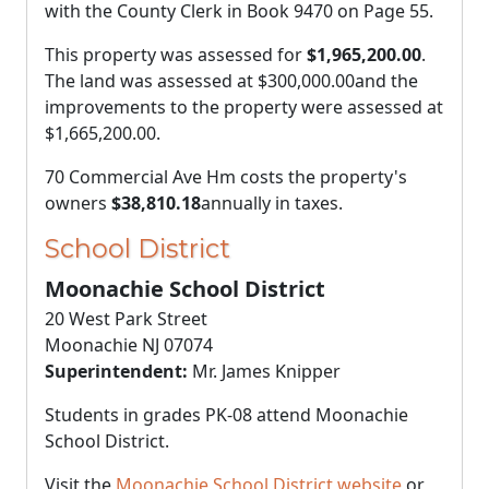
with the County Clerk in Book 9470 on Page 55.
This property was assessed for
$1,965,200.00
.
The land was assessed at
$300,000.00
and the
improvements to the property were assessed at
$1,665,200.00
.
70 Commercial Ave Hm costs the property's
owners
$38,810.18
annually in taxes.
School District
Moonachie School District
20 West Park Street
Moonachie NJ 07074
Superintendent:
Mr. James Knipper
Students in grades PK-08 attend Moonachie
School District.
Visit the
Moonachie School District website
or