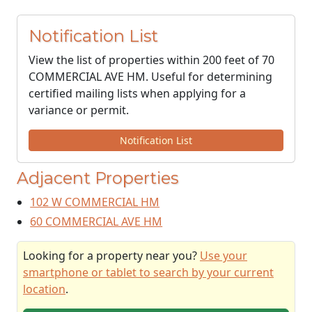
Notification List
View the list of properties within 200 feet of 70
COMMERCIAL AVE HM. Useful for determining
certified mailing lists when applying for a
variance or permit.
Notification List
Adjacent Properties
102 W COMMERCIAL HM
60 COMMERCIAL AVE HM
Looking for a property near you?
Use your
smartphone or tablet to search by your current
location
.