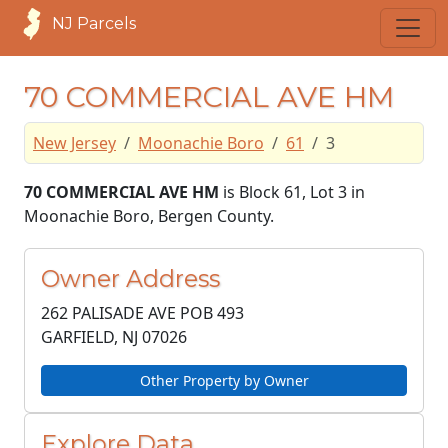
NJ Parcels
70 COMMERCIAL AVE HM
New Jersey
Moonachie Boro
61
3
70 COMMERCIAL AVE HM
is Block 61, Lot 3 in
Moonachie Boro, Bergen County.
Owner Address
262 PALISADE AVE POB 493
GARFIELD, NJ
07026
Other Property by Owner
Explore Data