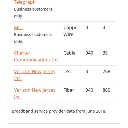
Telegraph
Business customers
only.
MCI
Copper
3
3
Wire
Business customers
only.
Charter
Cable
940
35
Communications Inc
Verizon New Jersey
DSL
3
768
Inc.
Verizon New Jersey
Fiber
940
880
Inc.
Broadband service provider data from June 2018.