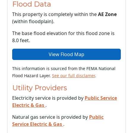
Flood Data
This property is completely within the
AE Zone
(within floodplain).
The base flood elevation for this flood zone is
8.0 feet.
View Flood Map
This information is sourced from the FEMA National
Flood Hazard Layer.
See our full disclamer
.
Utility Providers
Electricity service is provided by
Public Service
Electric & Gas
.
Natural gas service is provided by
Public
Service Electric & Gas
.