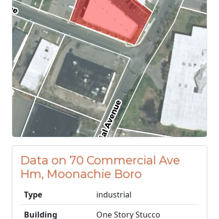
Data on 70 Commercial Ave
Hm, Moonachie Boro
Type
industrial
Building
One Story Stucco