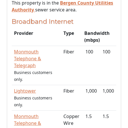
This property is in the
Bergen County Utilities
Authority
sewer service area.
Broadband Internet
Provider
Type
Bandwidth
(mbps)
Monmouth
Fiber
100
100
Telephone &
Telegraph
Business customers
only.
Lightower
Fiber
1,000
1,000
Business customers
only.
Monmouth
Copper
1.5
1.5
Telephone &
Wire