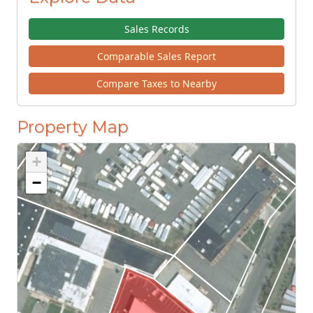
Sales Records
Comparable Sales Report
Compare Taxes to Nearby
Property Map
+
−