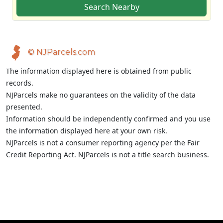
Search Nearby
© NJParcels.com
The information displayed here is obtained from public
records.
NJParcels make no guarantees on the validity of the data
presented.
Information should be independently confirmed and you use
the information displayed here at your own risk.
NJParcels is not a consumer reporting agency per the Fair
Credit Reporting Act. NJParcels is not a title search business.