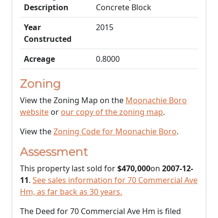
Description
Concrete Block
Year
2015
Constructed
Acreage
0.8000
Zoning
View the Zoning Map on the
Moonachie Boro
website
or
our copy of the zoning map
.
View the
Zoning Code for Moonachie Boro
.
Assessment
This property last sold for
$470,000
on
2007-12-
11
.
See sales information for 70 Commercial Ave
Hm, as far back as 30 years.
The Deed for 70 Commercial Ave Hm is filed