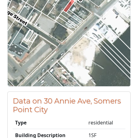
Data on 30 Annie Ave, Somers
Point City
Type
residential
Building Description
1SF