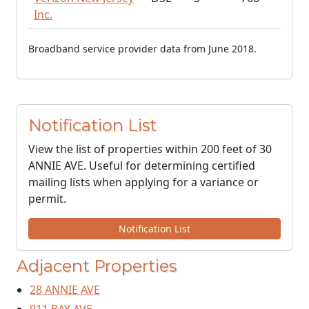
Inc.
Broadband service provider data from June 2018.
Notification List
View the list of properties within 200 feet of 30
ANNIE AVE. Useful for determining certified
mailing lists when applying for a variance or
permit.
Notification List
Adjacent Properties
28 ANNIE AVE