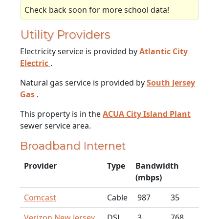
Check back soon for more school data!
Utility Providers
Electricity service is provided by
Atlantic City
Electric
.
Natural gas service is provided by
South Jersey
Gas
.
This property is in the
ACUA City Island Plant
sewer service area.
Broadband Internet
Provider
Type
Bandwidth
(mbps)
Comcast
Cable
987
35
Verizon New Jersey
DSL
3
768