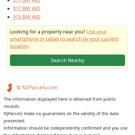
911 BAY AVE
917 BAY AVE
915 BAY AVE
Looking for a property near you?
Use your
smartphone or tablet to search by your current
location
.
Search Nearby
© NJParcels.com
The information displayed here is obtained from public
records.
NJParcels make no guarantees on the validity of the data
presented.
Information should be independently confirmed and you use