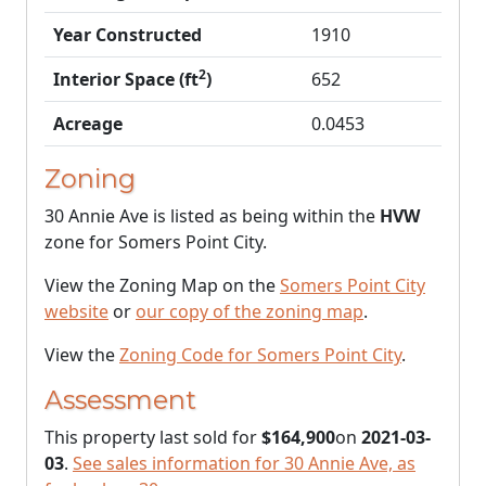
Year Constructed
1910
2
Interior Space (ft
)
652
Acreage
0.0453
Zoning
30 Annie Ave is listed as being within the
HVW
zone for Somers Point City.
View the Zoning Map on the
Somers Point City
website
or
our copy of the zoning map
.
View the
Zoning Code for Somers Point City
.
Assessment
This property last sold for
$164,900
on
2021-03-
03
.
See sales information for 30 Annie Ave, as