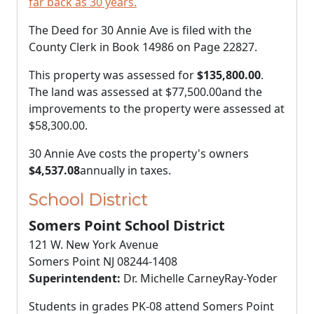
far back as 30 years.
The Deed for 30 Annie Ave is filed with the
County Clerk in Book 14986 on Page 22827.
This property was assessed for
$135,800.00
.
The land was assessed at
$77,500.00
and the
improvements to the property were assessed at
$58,300.00
.
30 Annie Ave costs the property's owners
$4,537.08
annually in taxes.
School District
Somers Point School District
121 W. New York Avenue
Somers Point NJ 08244-1408
Superintendent:
Dr. Michelle CarneyRay-Yoder
Students in grades PK-08 attend Somers Point