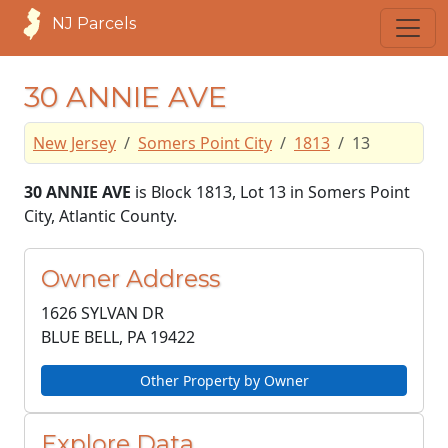
NJ Parcels
30 ANNIE AVE
New Jersey
Somers Point City
1813
13
30 ANNIE AVE
is Block 1813, Lot 13 in Somers Point
City, Atlantic County.
Owner Address
1626 SYLVAN DR
BLUE BELL, PA
19422
Other Property by Owner
Explore Data