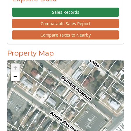
Sales Records
Comparable Sales Report
Compare Taxes to Nearby
Property Map
+
−