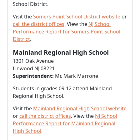
School District.
Visit the
Somers Point School District website
or
call the district offices
. View the
NJ School
Performance Report for Somers Point School
District
.
Mainland Regional High School
1301 Oak Avenue
Linwood NJ 08221
Superintendent:
Mr. Mark Marrone
Students in grades 09-12 attend Mainland
Regional High School.
Visit the
Mainland Regional High School website
or
call the district offices
. View the
NJ School
Performance Report for Mainland Regional
High School
.