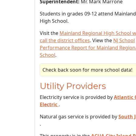
Superintendent:
Mr. Mark Marrone
Students in grades 09-12 attend Mainland
High School.
Visit the
Mainland Regional High School w
call the district offices
. View the
NJ School
Performance Report for Mainland Region
School
.
Check back soon for more school data!
Utility Providers
Electricity service is provided by
Atlantic 
Electric
.
Natural gas service is provided by
South 
.