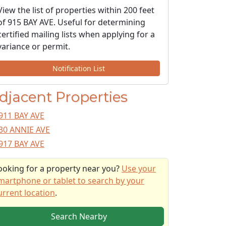
View the list of properties within 200 feet
of 915 BAY AVE. Useful for determining
certified mailing lists when applying for a
variance or permit.
Notification List
djacent Properties
911 BAY AVE
30 ANNIE AVE
917 BAY AVE
ooking for a property near you?
Use your
martphone or tablet to search by your
urrent location
.
Search Nearby