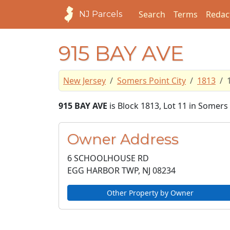
Search
Terms
Redac
NJ Parcels
915 BAY AVE
New Jersey
Somers Point City
1813
915 BAY AVE
is Block 1813, Lot 11 in Somers 
Owner Address
6 SCHOOLHOUSE RD
EGG HARBOR TWP, NJ
08234
Other Property by Owner