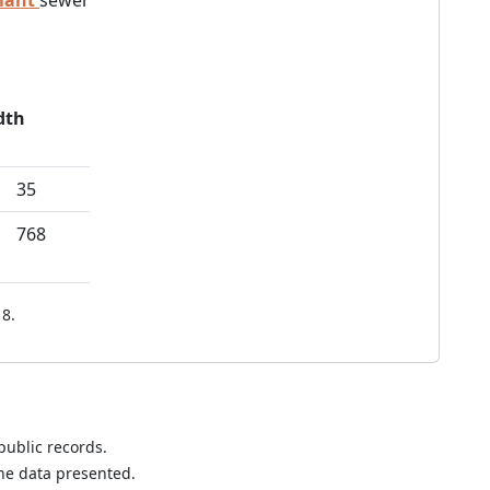
lant
sewer
dth
35
768
8.
public records.
the data presented.