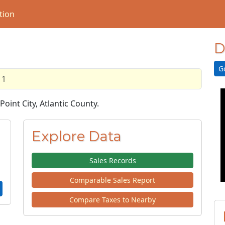
tion
D
G
11
Point City, Atlantic County.
Explore Data
Sales Records
Comparable Sales Report
Compare Taxes to Nearby