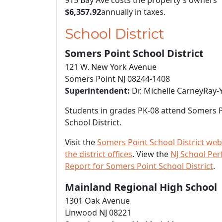
915 Bay Ave costs the property's owners
$6,357.92
annually in taxes.
School District
Somers Point School District
121 W. New York Avenue
Somers Point NJ 08244-1408
Superintendent:
Dr. Michelle CarneyRay-
Students in grades PK-08 attend Somers 
School District.
Visit the
Somers Point School District web
the district offices
. View the
NJ School Pe
Report for Somers Point School District
.
Mainland Regional High School
1301 Oak Avenue
Linwood NJ 08221