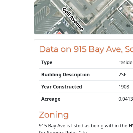
Data on 915 Bay Ave, S
Type
reside
Building Description
2SF
Year Constructed
1908
Acreage
0.0413
Zoning
915 Bay Ave is listed as being within the
H
for Somers Point City.