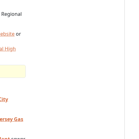
 Regional
ebsite
or
al High
City
Jersey Gas