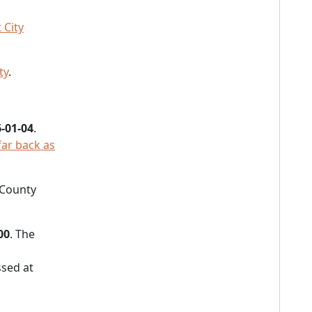
 City
ty
.
-01-04
.
far back as
 County
00
. The
sed at