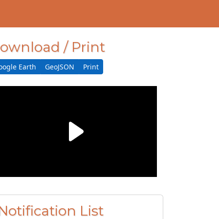
ownload / Print
oogle Earth
GeoJSON
Print
Notification List