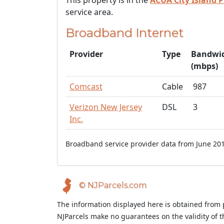
This property is in the
ACUA City Island P
service area.
Broadband Internet
Provider
Type
Bandwi
(mbps)
Comcast
Cable
987
Verizon New Jersey
DSL
3
Inc.
Broadband service provider data from June 201
© NJParcels.com
The information displayed here is obtained from 
NJParcels make no guarantees on the validity of 