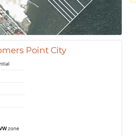
omers Point City
ntial
VW
zone