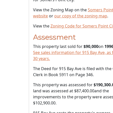
View the Zoning Map on the
Somers Point
website
or
our copy of the zoning map
.
View the
Zoning Code for Somers Point Ci
Assessment
This property last sold for
$90,000
on
1996
See sales information for 915 Bay Ave, as 
30 years.
The Deed for 915 Bay Ave is filed with the
Clerk in Book 5911 on Page 346.
This property was assessed for
$190,300.
land was assessed at
$87,400.00
and the
improvements to the property were asses
$102,900.00
.