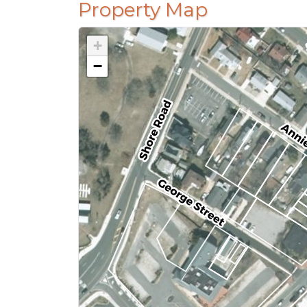
Property Map
+
−