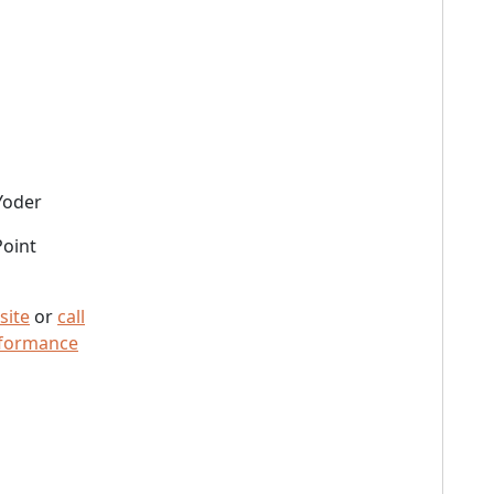
Yoder
Point
site
or
call
rformance