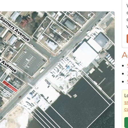
A
L
s
c