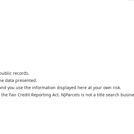
public records.
the data presented.
nd you use the information displayed here at your own risk.
he Fair Credit Reporting Act. NJParcels is not a title search busine