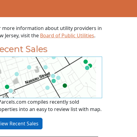
r more information about utility providers in
 Jersey, visit the
Board of Public Utilities
.
ecent Sales
Parcels.com compiles recently sold
operties into an easy to review list with map.
iew Recent Sales