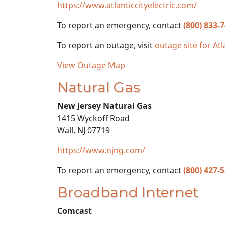
https://www.atlanticcityelectric.com/
To report an emergency, contact
(800) 833-
To report an outage, visit
outage site for Atla
View Outage Map
Natural Gas
New Jersey Natural Gas
1415 Wyckoff Road
Wall, NJ 07719
https://www.njng.com/
To report an emergency, contact
(800) 427-
Broadband Internet
Comcast