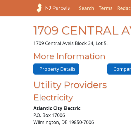
Search
Terms
Redac
NJ Parcels
1709 CENTRAL 
1709 Central Ave
is Block 34, Lot 5.
More Information
Property Details
Compara
Utility Providers
Electricity
Atlantic City Electric
P.O. Box 17006
Wilmington, DE 19850-7006