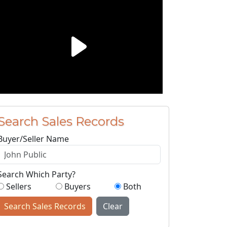
Search Sales Records
Buyer/Seller Name
Search Which Party?
Sellers
Buyers
Both
Search Sales Records
Clear