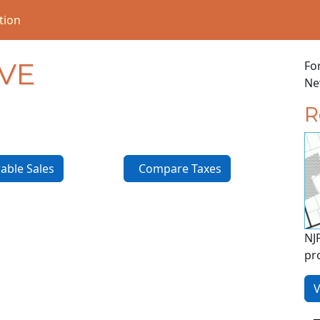
tion
AVE
Fo
New
R
ble Sales
Compare Taxes
NJ
pr
V