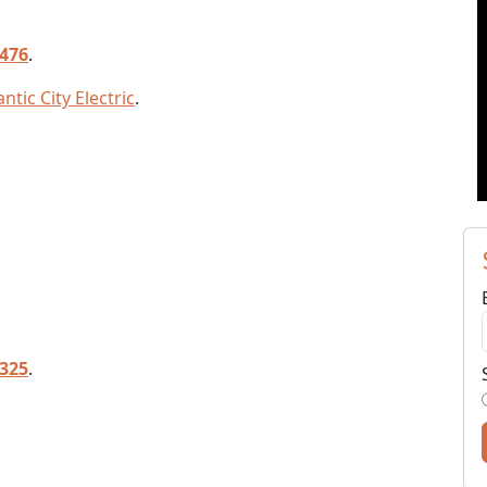
7476
.
ntic City Electric
.
5325
.