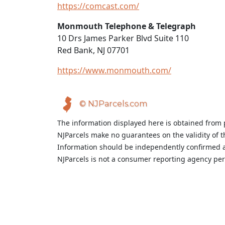
https://comcast.com/
Monmouth Telephone & Telegraph
10 Drs James Parker Blvd Suite 110
Red Bank, NJ 07701
https://www.monmouth.com/
© NJParcels.com
The information displayed here is obtained from 
NJParcels make no guarantees on the validity of 
Information should be independently confirmed a
NJParcels is not a consumer reporting agency per t