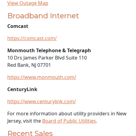
View Outage Map
Broadband Internet
Comcast
https://comcast.com/
Monmouth Telephone & Telegraph
10 Drs James Parker Blvd Suite 110
Red Bank, NJ 07701
https://www.monmouth.com/
CenturyLink
https://www.centurylink.com/
For more information about utility providers in New
Jersey, visit the
Board of Public Utilities
.
Recent Sales