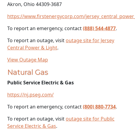
Akron, Ohio 44309-3687
https://www.firstenergycorp.com/jersey_central_power_
To report an emergency, contact
(888) 544-4877
.
To report an outage, visit
outage site for Jersey
Central Power & Light
.
View Outage Map
Natural Gas
Public Service Electric & Gas
https://nj.pseg.com/
To report an emergency, contact
(800) 880-7734
.
To report an outage, visit
outage site for Public
Service Electric & Gas
.