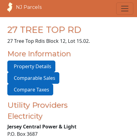
NJ Parcels
27 TREE TOP RD
27 Tree Top Rd
is Block 12, Lot 15.02.
More Information
Property Details
Comparable Sales
Compare Taxes
Utility Providers
Electricity
Jersey Central Power & Light
P.O. Box 3687