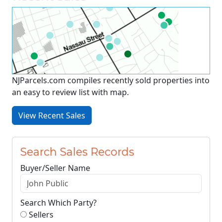
NJParcels.com compiles recently sold properties into
an easy to review list with map.
View Recent Sales
Search Sales Records
Buyer/Seller Name
Search Which Party?
Sellers