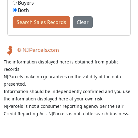
Buyers
Both
Search Sales Records
Clear
© NJParcels.com
The information displayed here is obtained from public
records.
NJParcels make no guarantees on the validity of the data
presented.
Information should be independently confirmed and you use
the information displayed here at your own risk.
NJParcels is not a consumer reporting agency per the Fair
Credit Reporting Act. NJParcels is not a title search business.