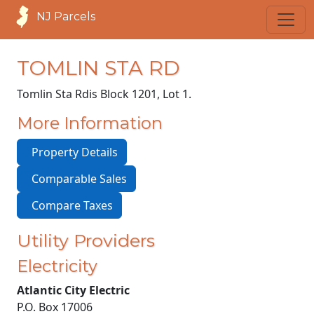
NJ Parcels
TOMLIN STA RD
Tomlin Sta Rd
is Block 1201, Lot 1.
More Information
Property Details
Comparable Sales
Compare Taxes
Utility Providers
Electricity
Atlantic City Electric
P.O. Box 17006