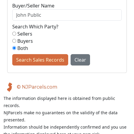
Buyer/Seller Name
Search Which Party?
Sellers
Buyers
Both
Search Sales Records
Clear
© NJParcels.com
The information displayed here is obtained from public
records.
NJParcels make no guarantees on the validity of the data
presented.
Information should be independently confirmed and you use