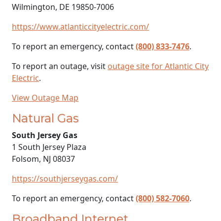
Wilmington, DE 19850-7006
https://www.atlanticcityelectric.com/
To report an emergency, contact
(800) 833-7476
.
To report an outage, visit
outage site for Atlantic City
Electric
.
View Outage Map
Natural Gas
South Jersey Gas
1 South Jersey Plaza
Folsom, NJ 08037
https://southjerseygas.com/
To report an emergency, contact
(800) 582-7060
.
Broadband Internet