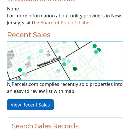
None
For more information about utility providers in New
Jersey, visit the
Board of Public Utilities
.
Recent Sales
NJParcels.com compiles recently sold properties into
an easy to review list with map.
View Recent Sales
Search Sales Records