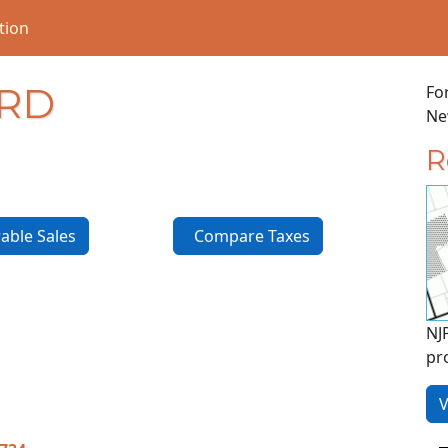
tion
 RD
Fo
New
R
ble Sales
Compare Taxes
NJ
pr
V