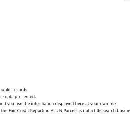
public records.
the data presented.
nd you use the information displayed here at your own risk.
he Fair Credit Reporting Act. NJParcels is not a title search busine