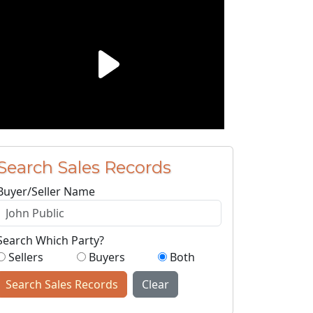
Search Sales Records
Buyer/Seller Name
Search Which Party?
Sellers
Buyers
Both
Search Sales Records
Clear