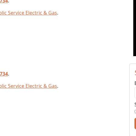
7734
.
lic Service Electric & Gas
.
7734
.
lic Service Electric & Gas
.