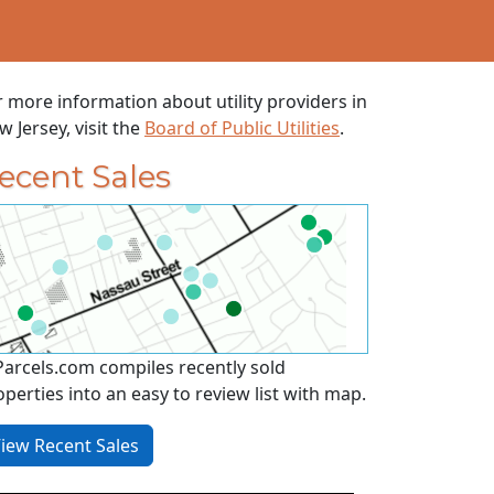
r more information about utility providers in
 Jersey, visit the
Board of Public Utilities
.
ecent Sales
Parcels.com compiles recently sold
operties into an easy to review list with map.
iew Recent Sales