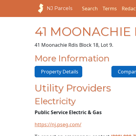
Search
Terms
Redac
NJ Parcels
41 MOONACHIE
41 Moonachie Rd
is Block 18, Lot 9.
More Information
Property Details
Compara
Utility Providers
Electricity
Public Service Electric & Gas
https://nj.pseg.com/