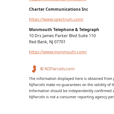
Charter Communications Inc
https://www.spectrum.com/
Monmouth Telephone & Telegraph
10 Drs James Parker Blvd Suite 110
Red Bank, NJ 07701
https://www.monmouth.com/
© NJParcels.com
The information displayed here is obtained from 
NJParcels make no guarantees on the validity of 
Information should be independently confirmed a
NJParcels is not a consumer reporting agency per t