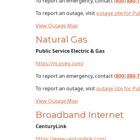
To report an emergency, contact
(800) 880-
To report an outage, visit
outage site for Pub
View Outage Map
Natural Gas
Public Service Electric & Gas
https://nj.pseg.com/
To report an emergency, contact
(800) 880-
To report an outage, visit
outage site for Pub
View Outage Map
Broadband Internet
CenturyLink
https://www.centurylink.com/