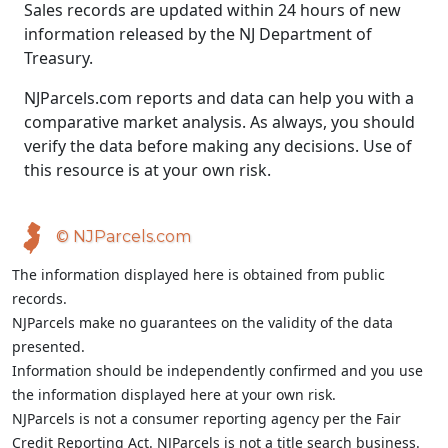
Sales records are updated within 24 hours of new
information released by the NJ Department of
Treasury.
NJParcels.com reports and data can help you with a
comparative market analysis. As always, you should
verify the data before making any decisions. Use of
this resource is at your own risk.
© NJParcels.com
The information displayed here is obtained from public
records.
NJParcels make no guarantees on the validity of the data
presented.
Information should be independently confirmed and you use
the information displayed here at your own risk.
NJParcels is not a consumer reporting agency per the Fair
Credit Reporting Act. NJParcels is not a title search business.