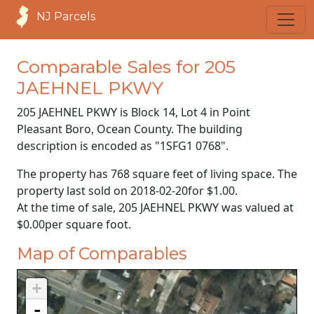
NJ Parcels
Comparable Sales for 205
JAEHNEL PKWY
205 JAEHNEL PKWY is Block 14, Lot 4 in Point
Pleasant Boro, Ocean County. The building
description is encoded as "1SFG1 0768".
The property has 768 square feet of living space. The
property last sold on
2018-02-20
for
$1.00
.
At the time of sale, 205 JAEHNEL PKWY was valued at
$0.00
per square foot.
Map of Comparables
+
-