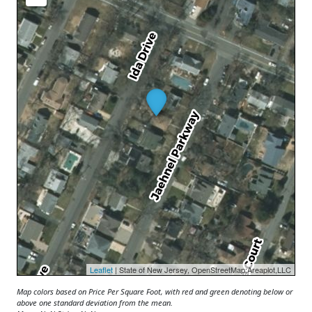
Leaflet
| State of New Jersey, OpenStreetMap;Areaplot,LLC
Map colors based on Price Per Square Foot, with red and green denoting below or
above one standard deviation from the mean.