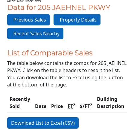
Mean: NaN Stdev: NaN
Data for 205 JAEHNEL PKWY
Previous Sales
Property Details
Recent Sales Nearby
List of Comparable Sales
The table below contains the comps for 205 JAEHNEL
PKWY. Click on the table headers to resort the list.
You can download the list to Excel using the button
at the bottom of the page.
Recently
Building
2
2
Sold
Date
Price
FT
$/FT
Description
C
Download List to Excel (CSV)