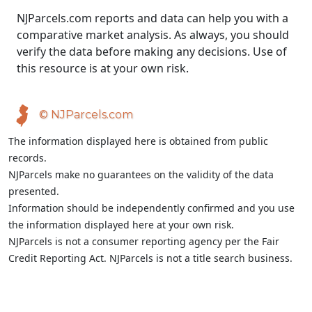
NJParcels.com reports and data can help you with a
comparative market analysis. As always, you should
verify the data before making any decisions. Use of
this resource is at your own risk.
© NJParcels.com
The information displayed here is obtained from public
records.
NJParcels make no guarantees on the validity of the data
presented.
Information should be independently confirmed and you use
the information displayed here at your own risk.
NJParcels is not a consumer reporting agency per the Fair
Credit Reporting Act. NJParcels is not a title search business.