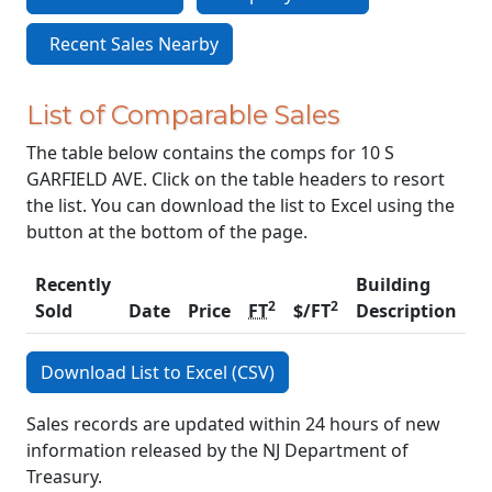
Recent Sales Nearby
List of Comparable Sales
The table below contains the comps for 10 S
GARFIELD AVE. Click on the table headers to resort
the list. You can download the list to Excel using the
button at the bottom of the page.
Recently
Building
2
2
Sold
Date
Price
FT
$/FT
Description
C
Download List to Excel (CSV)
Sales records are updated within 24 hours of new
information released by the NJ Department of
Treasury.