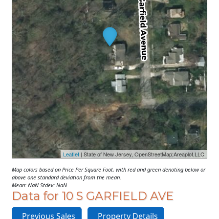
Leaflet
| State of New Jersey, OpenStreetMap;Areaplot,LLC
Map colors based on Price Per Square Foot, with red and green denoting below or
above one standard deviation from the mean.
Mean: NaN Stdev: NaN
Data for 10 S GARFIELD AVE
Previous Sales
Property Details