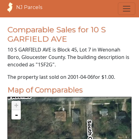
NJ Parcels
Comparable Sales for 10 S
GARFIELD AVE
10 S GARFIELD AVE is Block 45, Lot 7 in Wenonah
Boro, Gloucester County. The building description is
encoded as "1SF2G".
The property last sold on
2001-04-06
for
$1.00
.
Map of Comparables
+
-