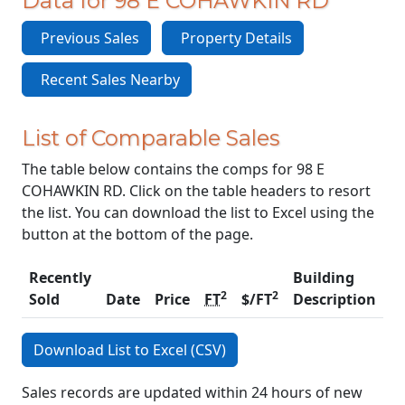
Data for 98 E COHAWKIN RD
Previous Sales
Property Details
Recent Sales Nearby
List of Comparable Sales
The table below contains the comps for 98 E
COHAWKIN RD. Click on the table headers to resort
the list. You can download the list to Excel using the
button at the bottom of the page.
Recently
Building
2
2
Sold
Date
Price
FT
$/FT
Description
C
Download List to Excel (CSV)
Sales records are updated within 24 hours of new