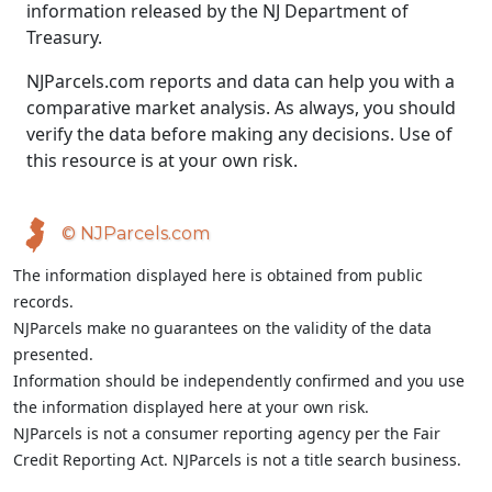
information released by the NJ Department of
Treasury.
NJParcels.com reports and data can help you with a
comparative market analysis. As always, you should
verify the data before making any decisions. Use of
this resource is at your own risk.
© NJParcels.com
The information displayed here is obtained from public
records.
NJParcels make no guarantees on the validity of the data
presented.
Information should be independently confirmed and you use
the information displayed here at your own risk.
NJParcels is not a consumer reporting agency per the Fair
Credit Reporting Act. NJParcels is not a title search business.