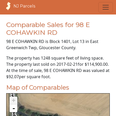
NJ Parcels
Comparable Sales for 98 E
COHAWKIN RD
98 E COHAWKIN RD is Block 1401, Lot 13 in East
Greenwich Twp, Gloucester County.
The property has 1248 square feet of living space.
The property last sold on
2017-02-21
for
$114,900.00
.
At the time of sale, 98 E COHAWKIN RD was valued at
$92.07
per square foot.
Map of Comparables
+
-