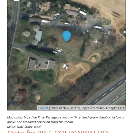
Leaflet
| State of New Jersey, OpenStreetMap;Areaplot,LLC
Map colors based on Price Per Square Foot, with red and green denoting below or
above one standard deviation from the mean.
Mean: NaN Stdev: NaN