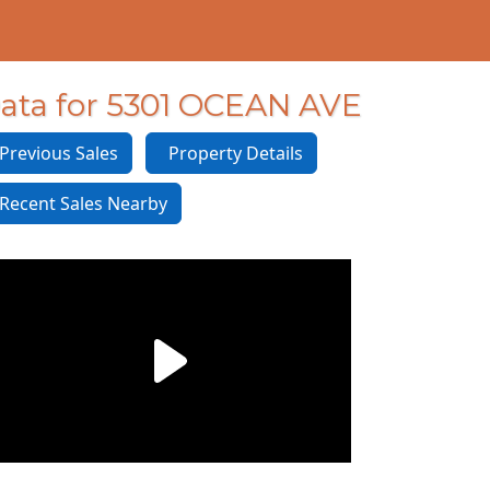
ata for 5301 OCEAN AVE
revious Sales
Property Details
ecent Sales Nearby