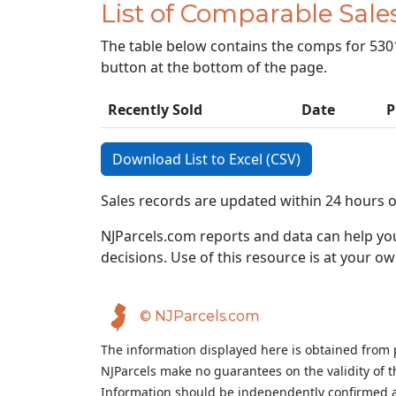
List of Comparable Sale
The table below contains the comps for 5301 
button at the bottom of the page.
Recently Sold
Date
P
Download List to Excel (CSV)
Sales records are updated within 24 hours 
NJParcels.com reports and data can help you
decisions. Use of this resource is at your ow
© NJParcels.com
The information displayed here is obtained from 
NJParcels make no guarantees on the validity of 
Information should be independently confirmed a