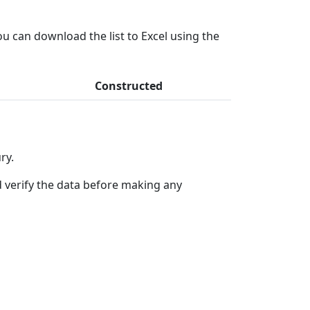
ou can download the list to Excel using the
Constructed
ry.
 verify the data before making any