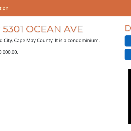
tion
or 5301 OCEAN AVE
D
d City, Cape May County. It is a condominium.
P
0,000.00
.
R