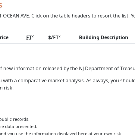
s
OCEAN AVE. Click on the table headers to resort the list. Y
2
2
rice
FT
$/FT
Building Description
of new information released by the NJ Department of Treasu
 with a comparative market analysis. As always, you should
n risk.
public records.
the data presented.
nd you use the information displayed here at your own risk.