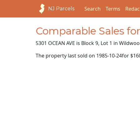
Search
Terms
Redac
NJ Parcels
Comparable Sales f
5301 OCEAN AVE is Block 9, Lot 1 in Wildwoo
The property last sold on
1985-10-24
for
$16