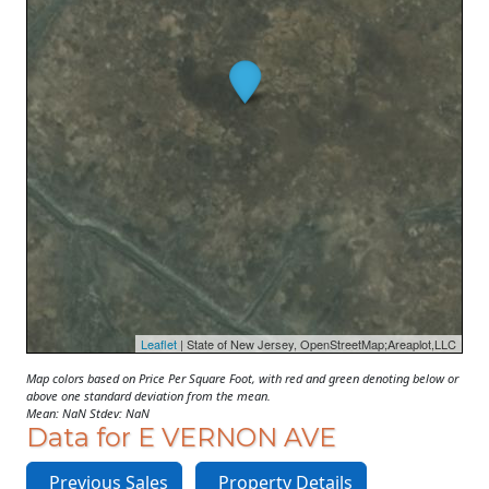
Leaflet
| State of New Jersey, OpenStreetMap;Areaplot,LLC
Map colors based on Price Per Square Foot, with red and green denoting below or
above one standard deviation from the mean.
Mean: NaN Stdev: NaN
Data for E VERNON AVE
Previous Sales
Property Details