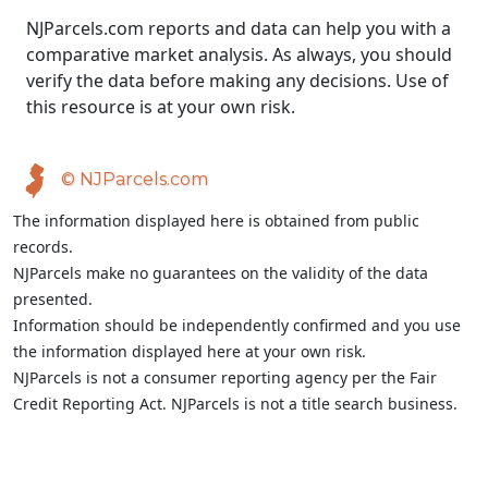
NJParcels.com reports and data can help you with a
comparative market analysis. As always, you should
verify the data before making any decisions. Use of
this resource is at your own risk.
© NJParcels.com
The information displayed here is obtained from public
records.
NJParcels make no guarantees on the validity of the data
presented.
Information should be independently confirmed and you use
the information displayed here at your own risk.
NJParcels is not a consumer reporting agency per the Fair
Credit Reporting Act. NJParcels is not a title search business.