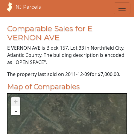
NJ Parcels
Comparable Sales for E
VERNON AVE
E VERNON AVE is Block 157, Lot 33 in Northfield City,
Atlantic County. The building description is encoded
as "OPEN SPACE".
The property last sold on
2011-12-09
for
$7,000.00
.
Map of Comparables
+
-