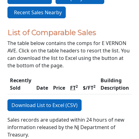
Recent Sales Nearby
List of Comparable Sales
The table below contains the comps for E VERNON
AVE. Click on the table headers to resort the list. You
can download the list to Excel using the button at
the bottom of the page.
Recently
Building
2
2
Sold
Date
Price
FT
$/FT
Description
C
Download List to Excel (CSV)
Sales records are updated within 24 hours of new
information released by the NJ Department of
Treasury.