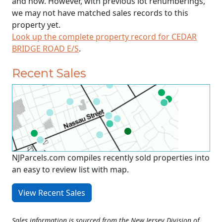
and now. However, with previous lot renumberings,
we may not have matched sales records to this
property yet.
Look up the complete property record for CEDAR
BRIDGE ROAD E/S
.
Recent Sales
NJParcels.com compiles recently sold properties into
an easy to review list with map.
View Recent Sales
Sales information is sourced from the New Jersey Division of