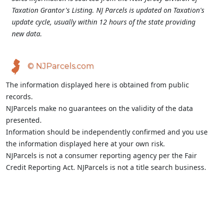
Taxation Grantor's Listing. NJ Parcels is updated on Taxation's
update cycle, usually within 12 hours of the state providing
new data.
© NJParcels.com
The information displayed here is obtained from public
records.
NJParcels make no guarantees on the validity of the data
presented.
Information should be independently confirmed and you use
the information displayed here at your own risk.
NJParcels is not a consumer reporting agency per the Fair
Credit Reporting Act. NJParcels is not a title search business.