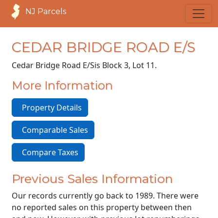
NJ Parcels
CEDAR BRIDGE ROAD E/S
Cedar Bridge Road E/S
is Block 3, Lot 11.
More Information
Property Details
Comparable Sales
Compare Taxes
Previous Sales Information
Our records currently go back to 1989. There were
no reported sales on this property between then