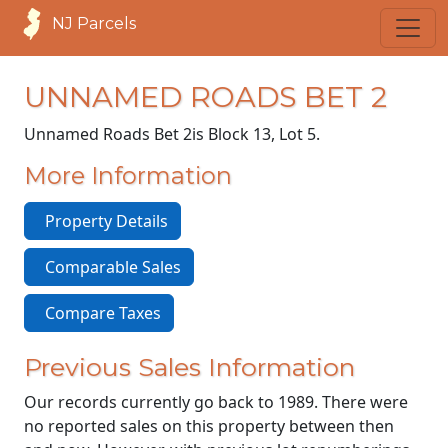
NJ Parcels
UNNAMED ROADS BET 2
Unnamed Roads Bet 2
is Block 13, Lot 5.
More Information
Property Details
Comparable Sales
Compare Taxes
Previous Sales Information
Our records currently go back to 1989. There were
no reported sales on this property between then