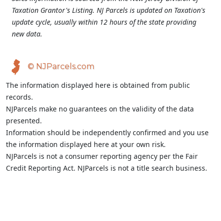
Taxation Grantor's Listing. NJ Parcels is updated on Taxation's
update cycle, usually within 12 hours of the state providing
new data.
© NJParcels.com
The information displayed here is obtained from public
records.
NJParcels make no guarantees on the validity of the data
presented.
Information should be independently confirmed and you use
the information displayed here at your own risk.
NJParcels is not a consumer reporting agency per the Fair
Credit Reporting Act. NJParcels is not a title search business.