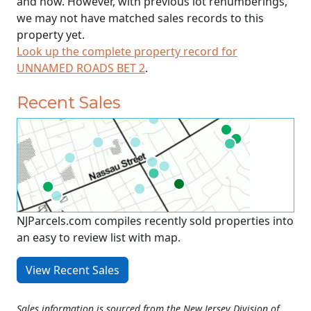
and now. However, with previous lot renumberings,
we may not have matched sales records to this
property yet.
Look up the complete property record for
UNNAMED ROADS BET 2
.
Recent Sales
NJParcels.com compiles recently sold properties into
an easy to review list with map.
View Recent Sales
Sales information is sourced from the New Jersey Division of