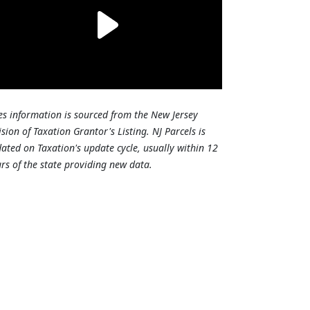
es information is sourced from the New Jersey
ision of Taxation Grantor's Listing. NJ Parcels is
ated on Taxation's update cycle, usually within 12
rs of the state providing new data.