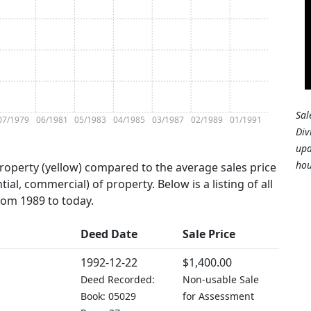
Sal
07/1979
06/1981
05/1983
04/1985
03/1987
02/1989
01/1991
Div
upd
hou
property (yellow) compared to the average sales price
tial, commercial) of property. Below is a listing of all
from 1989 to today.
Deed Date
Sale Price
1992-12-22
$1,400.00
Deed Recorded:
Non-usable Sale
Book: 05029
for Assessment