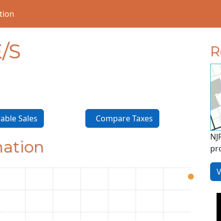
tion
/S
R
ble Sales
Compare Taxes
NJ
mation
pr
V