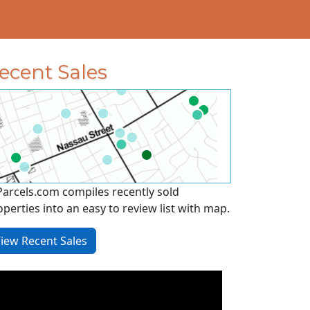
ecent Sales
Parcels.com compiles recently sold
operties into an easy to review list with map.
iew Recent Sales