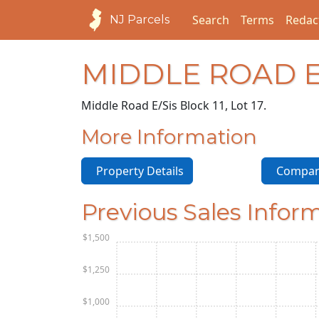
Search
Terms
Redac
NJ Parcels
MIDDLE ROAD E
Middle Road E/S
is Block 11, Lot 17.
More Information
Property Details
Compara
Previous Sales Infor
$1,500
$1,250
$1,000