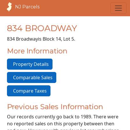
NJ Parcels
834 BROADWAY
834 Broadway
is Block 14, Lot 5.
More Information
Property Details
Comparable Sales
Compare Taxes
Previous Sales Information
Our records currently go back to 1989. There were
no reported sales on this property between then