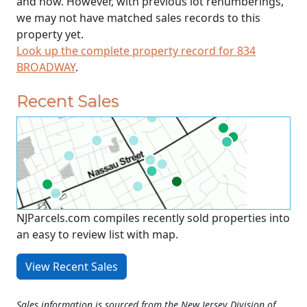
and now. However, with previous lot renumberings,
we may not have matched sales records to this
property yet.
Look up the complete property record for 834
BROADWAY
.
Recent Sales
NJParcels.com compiles recently sold properties into
an easy to review list with map.
View Recent Sales
Sales information is sourced from the New Jersey Division of