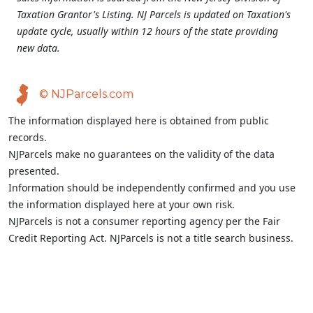
Taxation Grantor's Listing. NJ Parcels is updated on Taxation's
update cycle, usually within 12 hours of the state providing
new data.
© NJParcels.com
The information displayed here is obtained from public
records.
NJParcels make no guarantees on the validity of the data
presented.
Information should be independently confirmed and you use
the information displayed here at your own risk.
NJParcels is not a consumer reporting agency per the Fair
Credit Reporting Act. NJParcels is not a title search business.