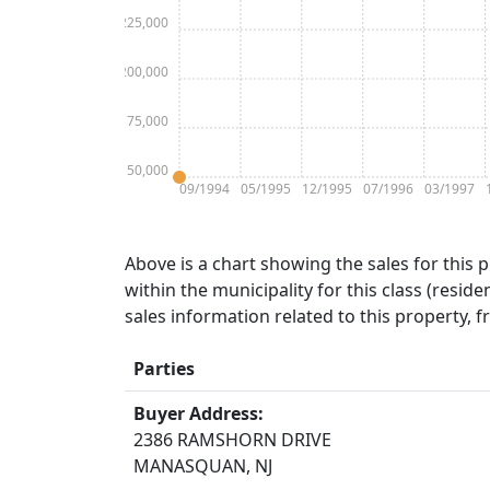
$225,000
$200,000
$175,000
$150,000
09/1994
05/1995
12/1995
07/1996
03/1997
Above is a chart showing the sales for this 
within the municipality for this class (residen
sales information related to this property, 
Parties
Buyer Address:
2386 RAMSHORN DRIVE
MANASQUAN, NJ