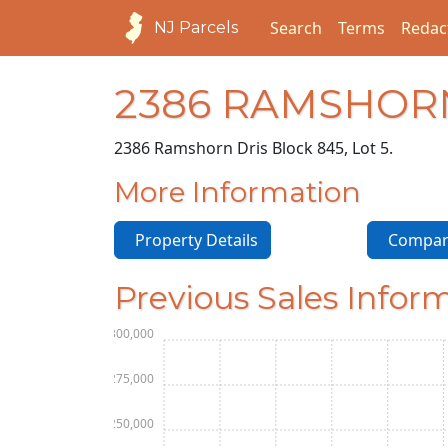
Search
Terms
Redac
NJ Parcels
2386 RAMSHOR
2386 Ramshorn Dr
is Block 845, Lot 5.
More Information
Property Details
Compara
Previous Sales Infor
$300,000
$275,000
$250,000