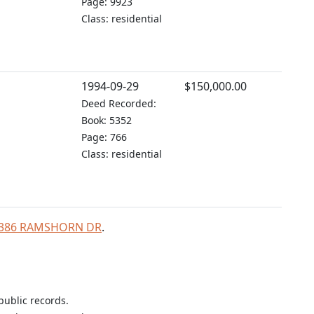
Page: 9923
Class: residential
1994-09-29
$150,000.00
Deed Recorded:
Book: 5352
Page: 766
Class: residential
r 2386 RAMSHORN DR
.
public records.