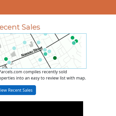
ecent Sales
Parcels.com compiles recently sold
operties into an easy to review list with map.
iew Recent Sales