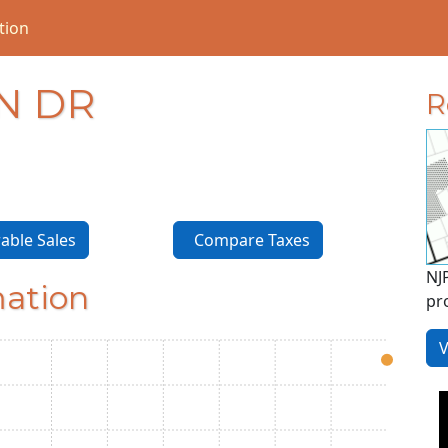
tion
N DR
R
ble Sales
Compare Taxes
NJ
mation
pr
V