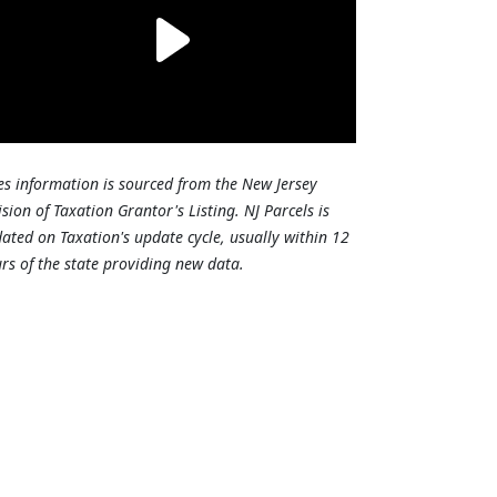
es information is sourced from the New Jersey
ision of Taxation Grantor's Listing. NJ Parcels is
ated on Taxation's update cycle, usually within 12
rs of the state providing new data.