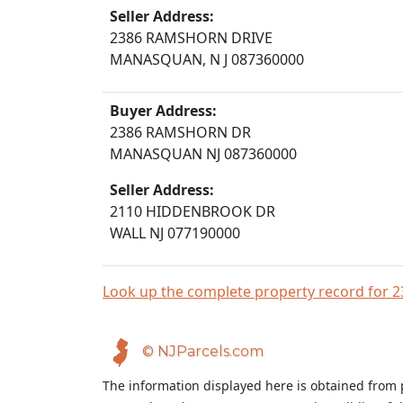
Seller Address:
2386 RAMSHORN DRIVE
MANASQUAN, N J 087360000
Buyer Address:
2386 RAMSHORN DR
MANASQUAN NJ 087360000
Seller Address:
2110 HIDDENBROOK DR
WALL NJ 077190000
Look up the complete property record fo
© NJParcels.com
The information displayed here is obtained from 