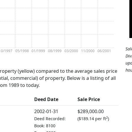
Sal
10/1997
05/1998
01/1999
08/1999
03/2000
11/2000
06/2001
Div
upd
hou
property (yellow) compared to the average sales price
tial, commercial) of property. Below is a listing of all
from 1989 to today.
Deed Date
Sale Price
2002-01-31
$289,000.00
2
Deed Recorded:
(
$189.14 per ft
)
Book: 8100