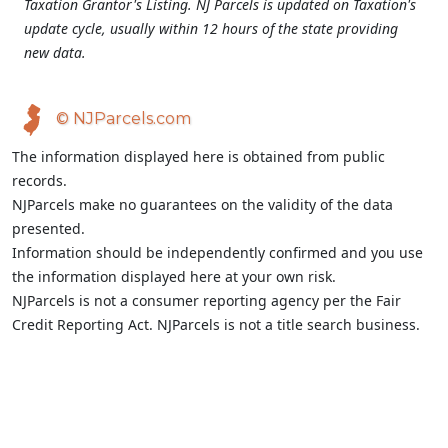
Taxation Grantor's Listing. NJ Parcels is updated on Taxation's
update cycle, usually within 12 hours of the state providing
new data.
© NJParcels.com
The information displayed here is obtained from public
records.
NJParcels make no guarantees on the validity of the data
presented.
Information should be independently confirmed and you use
the information displayed here at your own risk.
NJParcels is not a consumer reporting agency per the Fair
Credit Reporting Act. NJParcels is not a title search business.