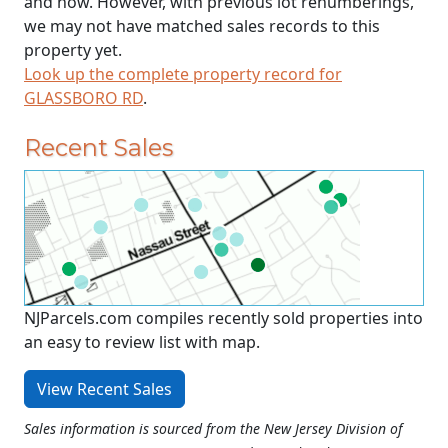
and now. However, with previous lot renumberings,
we may not have matched sales records to this
property yet.
Look up the complete property record for
GLASSBORO RD
.
Recent Sales
NJParcels.com compiles recently sold properties into
an easy to review list with map.
View Recent Sales
Sales information is sourced from the New Jersey Division of