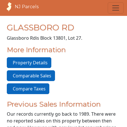
NJ Parcels
GLASSBORO RD
Glassboro Rd
is Block 13801, Lot 27.
More Information
Property Details
Comparable Sales
Compare Taxes
Previous Sales Information
Our records currently go back to 1989. There were
no reported sales on this property between then