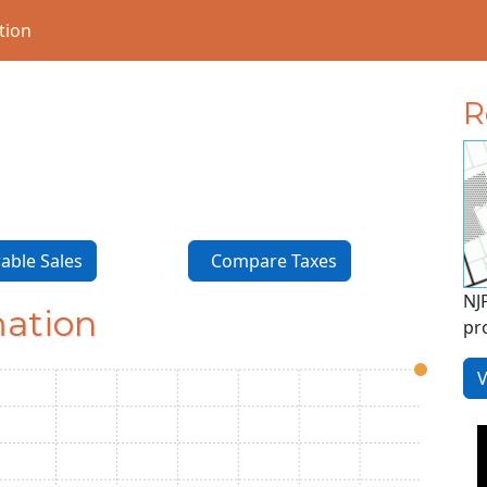
tion
R
ble Sales
Compare Taxes
NJ
mation
pr
V