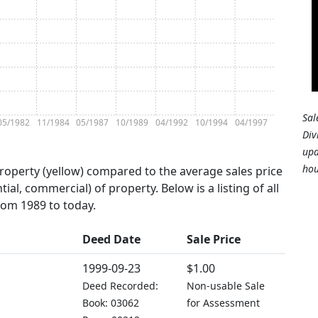
Sal
05/1982
11/1984
05/1987
10/1989
04/1992
10/1994
04/1997
Div
upd
hou
property (yellow) compared to the average sales price
tial, commercial) of property. Below is a listing of all
from 1989 to today.
Deed Date
Sale Price
1999-09-23
$1.00
Deed Recorded:
Non-usable Sale
Book: 03062
for Assessment