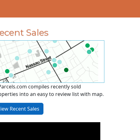
ecent Sales
Parcels.com compiles recently sold
operties into an easy to review list with map.
iew Recent Sales