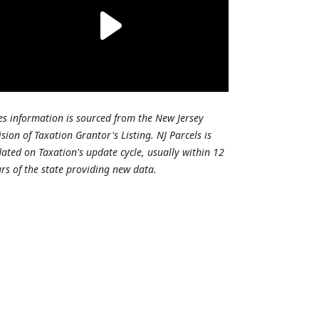
es information is sourced from the New Jersey
ision of Taxation Grantor's Listing. NJ Parcels is
ated on Taxation's update cycle, usually within 12
rs of the state providing new data.