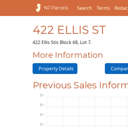
Search
Terms
Redac
NJ Parcels
422 ELLIS ST
422 Ellis St
is Block 68, Lot 7.
More Information
Property Details
Compara
Previous Sales Infor
$1
$1
$1
$1