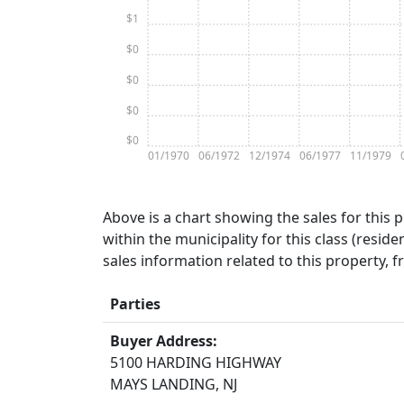
$1
$0
$0
$0
$0
01/1970
06/1972
12/1974
06/1977
11/1979
Above is a chart showing the sales for this 
within the municipality for this class (residen
sales information related to this property, 
Parties
Buyer Address:
5100 HARDING HIGHWAY
MAYS LANDING, NJ