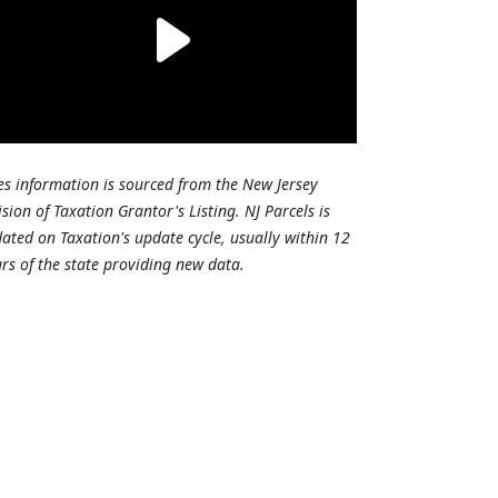
es information is sourced from the New Jersey
ision of Taxation Grantor's Listing. NJ Parcels is
ated on Taxation's update cycle, usually within 12
rs of the state providing new data.