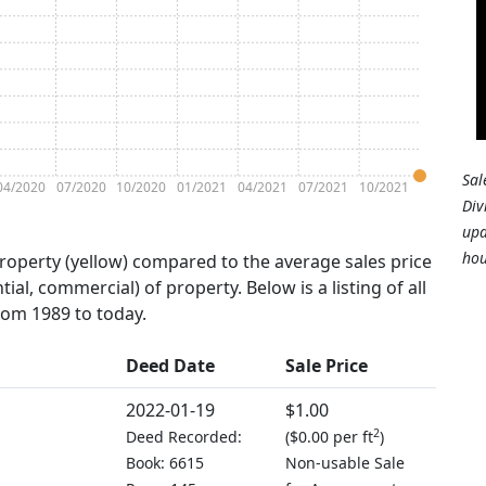
Sal
04/2020
07/2020
10/2020
01/2021
04/2021
07/2021
10/2021
Div
upd
hou
property (yellow) compared to the average sales price
tial, commercial) of property. Below is a listing of all
from 1989 to today.
Deed Date
Sale Price
2022-01-19
$1.00
2
Deed Recorded:
(
$0.00 per ft
)
Book: 6615
Non-usable Sale