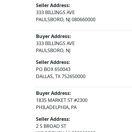
Seller Address:
333 BILLINGS AVE
PAULSBORO, NJ 080660000
Buyer Address:
333 BILLINGS AVE
PAULSBORO, NJ
Seller Address:
PO BOX 650043
DALLAS, TX 752650000
Buyer Address:
1835 MARKET ST #2300
PHILADELPHIA, PA
Seller Address:
2 S BROAD ST