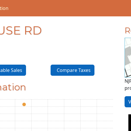
tion
USE RD
R
ble Sales
Compare Taxes
NJ
mation
pr
V