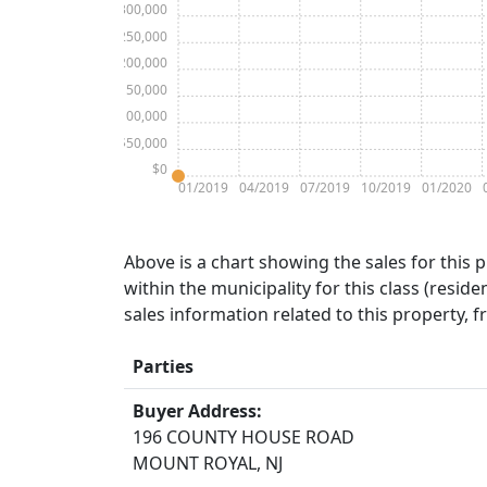
$300,000
$250,000
$200,000
$150,000
$100,000
$50,000
$0
01/2019
04/2019
07/2019
10/2019
01/2020
Above is a chart showing the sales for this 
within the municipality for this class (residen
sales information related to this property, 
Parties
Buyer Address:
196 COUNTY HOUSE ROAD
MOUNT ROYAL, NJ