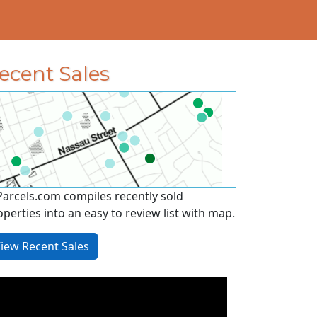
ecent Sales
Parcels.com compiles recently sold
operties into an easy to review list with map.
iew Recent Sales