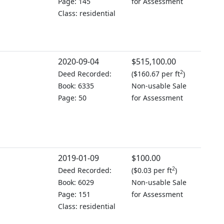
Page: 145
for Assessment
Class: residential
2020-09-04
$515,100.00
2
Deed Recorded:
(
$160.67 per ft
)
Book: 6335
Non-usable Sale
Page: 50
for Assessment
2019-01-09
$100.00
2
Deed Recorded:
(
$0.03 per ft
)
Book: 6029
Non-usable Sale
Page: 151
for Assessment
Class: residential