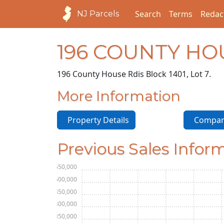
Search
Terms
Redac
NJ Parcels
196 COUNTY HO
196 County House Rd
is Block 1401, Lot 7.
More Information
Property Details
Compara
Previous Sales Infor
$550,000
$500,000
$450,000
$400,000
$350,000