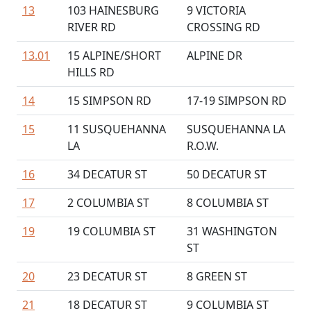
13
103 HAINESBURG
9 VICTORIA
RIVER RD
CROSSING RD
13.01
15 ALPINE/SHORT
ALPINE DR
HILLS RD
14
15 SIMPSON RD
17-19 SIMPSON RD
15
11 SUSQUEHANNA
SUSQUEHANNA LA
LA
R.O.W.
16
34 DECATUR ST
50 DECATUR ST
17
2 COLUMBIA ST
8 COLUMBIA ST
19
19 COLUMBIA ST
31 WASHINGTON
ST
20
23 DECATUR ST
8 GREEN ST
21
18 DECATUR ST
9 COLUMBIA ST