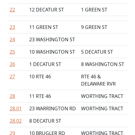
22
12 DECATUR ST
1 GREEN ST
23
11 GREEN ST
9 GREEN ST
24
23 WASHINGTON ST
25
10 WASHINGTON ST
5 DECATUR ST
26
1 DECATUR ST
8 WASHINGTON ST
27
10 RTE 46
RTE 46 &
DELAWARE RVR
28
11 RTE 46
WORTHING TRACT
28.01
23 WARRINGTON RD
WORTHING TRACT
28.02
8 DECATUR ST
29
10 BRUGLER RD
WORTHING TRACT