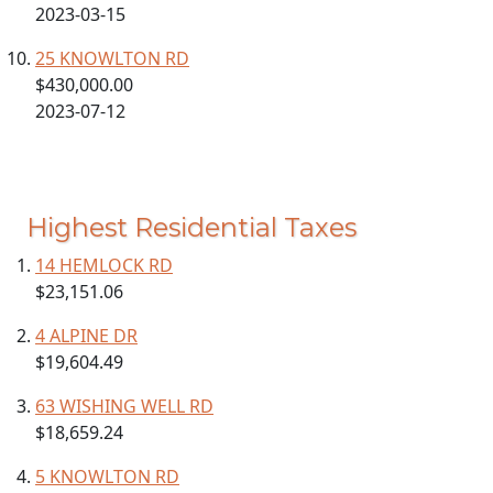
2023-03-15
25 KNOWLTON RD
$430,000.00
2023-07-12
Highest Residential Taxes
14 HEMLOCK RD
$23,151.06
4 ALPINE DR
$19,604.49
63 WISHING WELL RD
$18,659.24
5 KNOWLTON RD