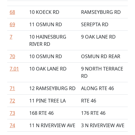
68
10 KOECK RD
RAMSEYBURG RD
69
11 OSMUN RD
SEREPTA RD
7
10 HAINESBURG
9 OAK LANE RD
RIVER RD
70
10 OSMUN RD
OSMUN RD REAR
7.01
10 OAK LANE RD
9 NORTH TERRACE
RD
71
12 RAMSEYBURG RD
ALONG RTE 46
72
11 PINE TREE LA
RTE 46
73
168 RTE 46
176 RTE 46
74
11 N RIVERVIEW AVE
3 N RIVERVIEW AVE