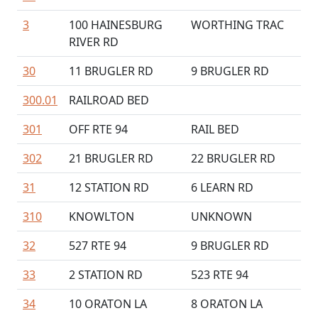
3
100 HAINESBURG
WORTHING TRAC
RIVER RD
30
11 BRUGLER RD
9 BRUGLER RD
300.01
RAILROAD BED
301
OFF RTE 94
RAIL BED
302
21 BRUGLER RD
22 BRUGLER RD
31
12 STATION RD
6 LEARN RD
310
KNOWLTON
UNKNOWN
32
527 RTE 94
9 BRUGLER RD
33
2 STATION RD
523 RTE 94
34
10 ORATON LA
8 ORATON LA