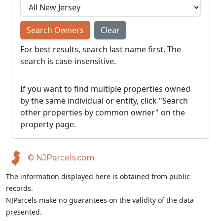
Search Owners
Clear
For best results, search last name first. The
search is case-insensitive.
If you want to find multiple properties owned
by the same individual or entity, click "Search
other properties by common owner" on the
property page.
© NJParcels.com
The information displayed here is obtained from public
records.
NJParcels make no guarantees on the validity of the data
presented.