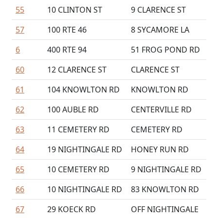
55
10 CLINTON ST
9 CLARENCE ST
57
100 RTE 46
8 SYCAMORE LA
6
400 RTE 94
51 FROG POND RD
60
12 CLARENCE ST
CLARENCE ST
61
104 KNOWLTON RD
KNOWLTON RD
62
100 AUBLE RD
CENTERVILLE RD
63
11 CEMETERY RD
CEMETERY RD
64
19 NIGHTINGALE RD
HONEY RUN RD
65
10 CEMETERY RD
9 NIGHTINGALE RD
66
10 NIGHTINGALE RD
83 KNOWLTON RD
67
29 KOECK RD
OFF NIGHTINGALE