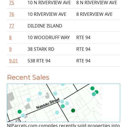
75
10 N RIVERVIEW AVE
8 N RIVERVIEW AVE
76
10 RIVERVIEW AVE
8 RIVERVIEW AVE
77
DILDINE ISLAND
8
10 WOODRUFF WAY
RTE 94
9
38 STARK RD
RTE 94
9.01
538 RTE 94
RTE 94
Recent Sales
NJParcels.com compiles recently sold properties into