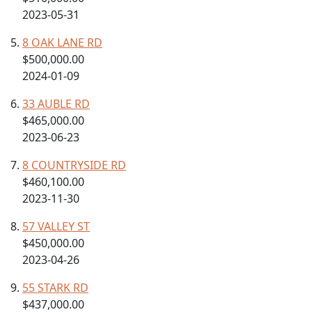
2023-05-31
8 OAK LANE RD
$500,000.00
2024-01-09
33 AUBLE RD
$465,000.00
2023-06-23
8 COUNTRYSIDE RD
$460,100.00
2023-11-30
57 VALLEY ST
$450,000.00
2023-04-26
55 STARK RD
$437,000.00