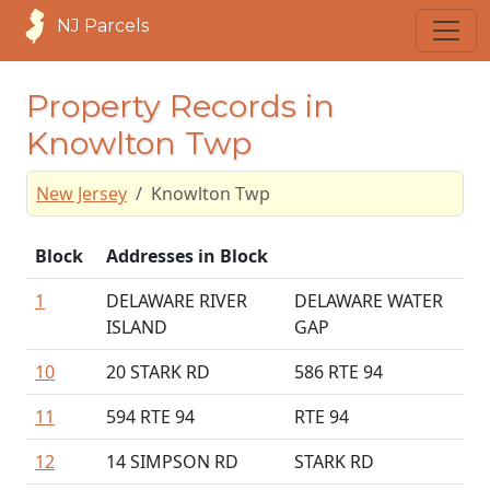
NJ Parcels
Property Records in
Knowlton Twp
New Jersey
Knowlton Twp
Block
Addresses in Block
1
DELAWARE RIVER
DELAWARE WATER
ISLAND
GAP
10
20 STARK RD
586 RTE 94
11
594 RTE 94
RTE 94
12
14 SIMPSON RD
STARK RD