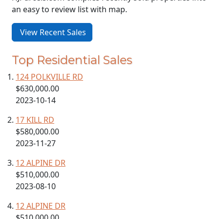
an easy to review list with map.
View Recent Sales
Top Residential Sales
124 POLKVILLE RD
$630,000.00
2023-10-14
17 KILL RD
$580,000.00
2023-11-27
12 ALPINE DR
$510,000.00
2023-08-10
12 ALPINE DR
$510,000.00