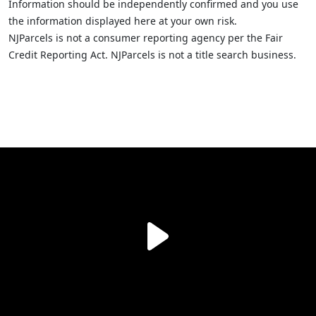
Information should be independently confirmed and you use
the information displayed here at your own risk.
NJParcels is not a consumer reporting agency per the Fair
Credit Reporting Act. NJParcels is not a title search business.