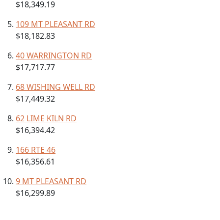
$18,349.19
109 MT PLEASANT RD
$18,182.83
40 WARRINGTON RD
$17,717.77
68 WISHING WELL RD
$17,449.32
62 LIME KILN RD
$16,394.42
166 RTE 46
$16,356.61
9 MT PLEASANT RD
$16,299.89