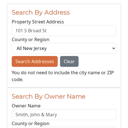
Search By Address
Property Street Address
County or Region
Search Addresses
Clear
You do not need to include the city name or ZIP
code.
Search By Owner Name
Owner Name
County or Region