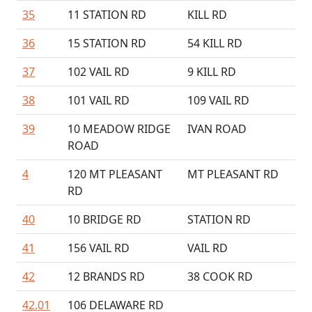
35
11 STATION RD
KILL RD
36
15 STATION RD
54 KILL RD
37
102 VAIL RD
9 KILL RD
38
101 VAIL RD
109 VAIL RD
39
10 MEADOW RIDGE
IVAN ROAD
ROAD
4
120 MT PLEASANT
MT PLEASANT RD
RD
40
10 BRIDGE RD
STATION RD
41
156 VAIL RD
VAIL RD
42
12 BRANDS RD
38 COOK RD
42.01
106 DELAWARE RD