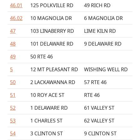
46.01
125 POLKVILLE RD
49 RICH RD
46.02
10 MAGNOLIA DR
6 MAGNOLIA DR
47
103 LINABERRY RD
LIME KILN RD
48
101 DELAWARE RD
9 DELAWARE RD
49
50 RTE 46
5
12 MT PLEASANT RD
WISHING WELL RD
50
2 LACKAWANNA RD
57 RTE 46
51
10 ROY ACE ST
RTE 46
52
1 DELAWARE RD
61 VALLEY ST
53
1 CHARLES ST
62 VALLEY ST
54
3 CLINTON ST
9 CLINTON ST