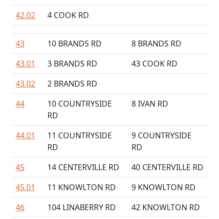
42.02
4 COOK RD
43
10 BRANDS RD
8 BRANDS RD
43.01
3 BRANDS RD
43 COOK RD
43.02
2 BRANDS RD
44
10 COUNTRYSIDE
8 IVAN RD
RD
44.01
11 COUNTRYSIDE
9 COUNTRYSIDE
RD
RD
45
14 CENTERVILLE RD
40 CENTERVILLE RD
45.01
11 KNOWLTON RD
9 KNOWLTON RD
46
104 LINABERRY RD
42 KNOWLTON RD