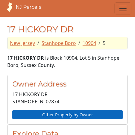
NJ Parcels
17 HICKORY DR
New Jersey
Stanhope Boro
10904
5
17 HICKORY DR
is Block 10904, Lot 5 in Stanhope
Boro, Sussex County.
Owner Address
17 HICKORY DR
STANHOPE, NJ
07874
Other Property by Owner
Explore Data