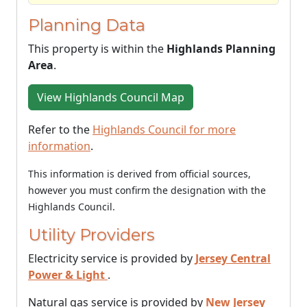
Planning Data
This property is within the
Highlands Planning
Area
.
View Highlands Council Map
Refer to the
Highlands Council for more
information
.
This information is derived from official sources,
however you must confirm the designation with the
Highlands Council.
Utility Providers
Electricity service is provided by
Jersey Central
Power & Light
.
Natural gas service is provided by
New Jersey