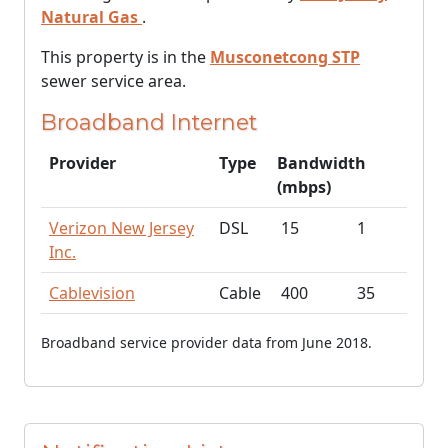
Natural Gas
.
This property is in the
Musconetcong STP
sewer service area.
Broadband Internet
Provider
Type
Bandwidth
(mbps)
Verizon New Jersey
DSL
15
1
Inc.
Cablevision
Cable
400
35
Broadband service provider data from June 2018.