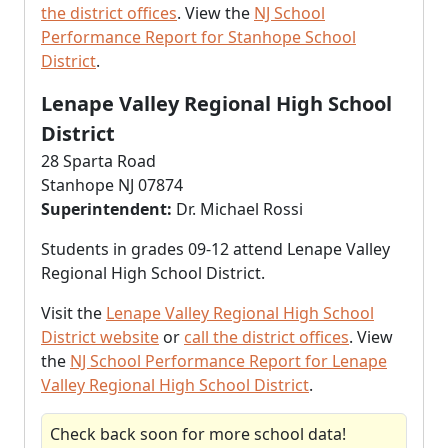
the district offices
. View the
NJ School
Performance Report for Stanhope School
District
.
Lenape Valley Regional High School
District
28 Sparta Road
Stanhope NJ 07874
Superintendent:
Dr. Michael Rossi
Students in grades 09-12 attend Lenape Valley
Regional High School District.
Visit the
Lenape Valley Regional High School
District website
or
call the district offices
. View
the
NJ School Performance Report for Lenape
Valley Regional High School District
.
Check back soon for more school data!