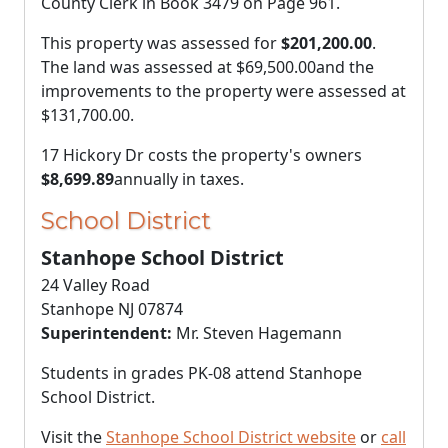
County Clerk in Book 3479 on Page 961.
This property was assessed for
$201,200.00
.
The land was assessed at
$69,500.00
and the
improvements to the property were assessed at
$131,700.00
.
17 Hickory Dr costs the property's owners
$8,699.89
annually in taxes.
School District
Stanhope School District
24 Valley Road
Stanhope NJ 07874
Superintendent:
Mr. Steven Hagemann
Students in grades PK-08 attend Stanhope
School District.
Visit the
Stanhope School District website
or
call