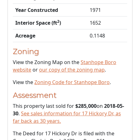
Year Constructed
1971
2
Interior Space (ft
)
1652
Acreage
0.1148
Zoning
View the Zoning Map on the
Stanhope Boro
website
or
our copy of the zoning map
.
View the
Zoning Code for Stanhope Boro
.
Assessment
This property last sold for
$285,000
on
2018-05-
30
.
See sales information for 17 Hickory Dr, as
far back as 30 years.
The Deed for 17 Hickory Dr is filed with the