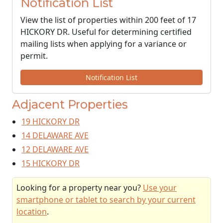
Notification List
View the list of properties within 200 feet of 17
HICKORY DR. Useful for determining certified
mailing lists when applying for a variance or
permit.
Notification List
Adjacent Properties
19 HICKORY DR
14 DELAWARE AVE
12 DELAWARE AVE
15 HICKORY DR
Looking for a property near you?
Use your
smartphone or tablet to search by your current
location
.