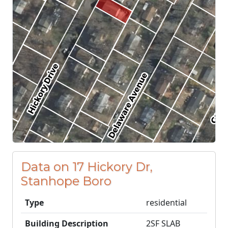
Data on 17 Hickory Dr,
Stanhope Boro
Type
residential
Building Description
2SF SLAB