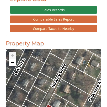
Sales Records
Comparable Sales Report
Compare Taxes to Nearby
Property Map
+
−