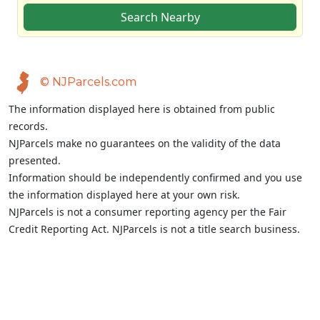
Search Nearby
© NJParcels.com
The information displayed here is obtained from public
records.
NJParcels make no guarantees on the validity of the data
presented.
Information should be independently confirmed and you use
the information displayed here at your own risk.
NJParcels is not a consumer reporting agency per the Fair
Credit Reporting Act. NJParcels is not a title search business.