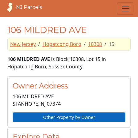
NJ Parcels
106 MILDRED AVE
New Jersey
Hopatcong Boro
10308
15
106 MILDRED AVE
is Block 10308, Lot 15 in
Hopatcong Boro, Sussex County.
Owner Address
106 MILDRED AVE
STANHOPE, NJ
07874
Other Property by Owner
Explore Data