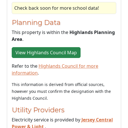
Check back soon for more school data!
Planning Data
This property is within the
Highlands Planning
Area
.
View Highlands Council Map
Refer to the
Highlands Council for more
information
.
This information is derived from official sources,
however you must confirm the designation with the
Highlands Council.
Utility Providers
Electricity service is provided by
Jersey Central
Power & Light
.