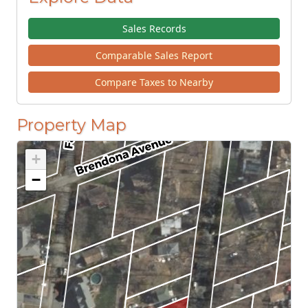
Sales Records
Comparable Sales Report
Compare Taxes to Nearby
Property Map
+
−