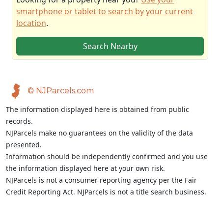
smartphone or tablet to search by your current
location
.
Search Nearby
© NJParcels.com
The information displayed here is obtained from public
records.
NJParcels make no guarantees on the validity of the data
presented.
Information should be independently confirmed and you use
the information displayed here at your own risk.
NJParcels is not a consumer reporting agency per the Fair
Credit Reporting Act. NJParcels is not a title search business.