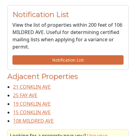
Notification List
View the list of properties within 200 feet of 106
MILDRED AVE. Useful for determining certified
mailing lists when applying for a variance or
permit.
Notification List
Adjacent Properties
21 CONKLIN AVE
25 FAY AVE
19 CONKLIN AVE
15 CONKLIN AVE
108 MILDRED AVE
Looking for a property near you?
Use your