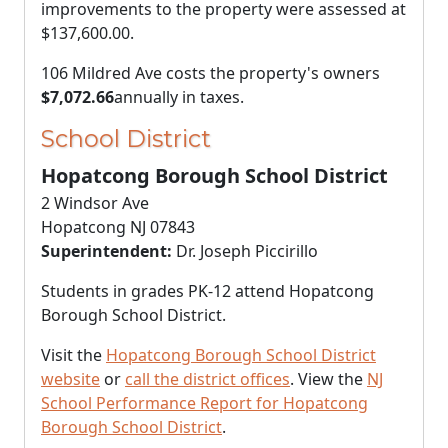
improvements to the property were assessed at
$137,600.00
.
106 Mildred Ave costs the property's owners
$7,072.66
annually in taxes.
School District
Hopatcong Borough School District
2 Windsor Ave
Hopatcong NJ 07843
Superintendent:
Dr. Joseph Piccirillo
Students in grades PK-12 attend Hopatcong
Borough School District.
Visit the
Hopatcong Borough School District
website
or
call the district offices
. View the
NJ
School Performance Report for Hopatcong
Borough School District
.