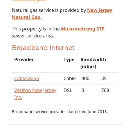
Natural gas service is provided by
New Jersey
Natural Gas
.
This property is in the
Musconetcong STP
sewer service area.
Broadband Internet
Provider
Type
Bandwidth
(mbps)
Cablevision
Cable
400
35
Verizon New Jersey
DSL
3
768
Inc.
Broadband service provider data from June 2018.