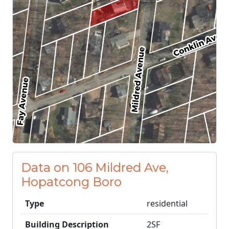
Data on 106 Mildred Ave,
Hopatcong Boro
Type
residential
Building Description
2SF