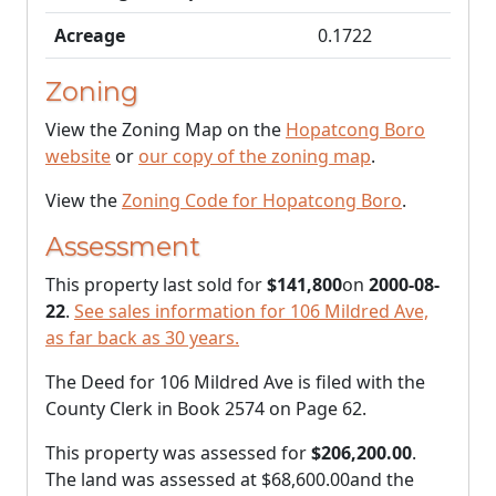
Acreage
0.1722
Zoning
View the Zoning Map on the
Hopatcong Boro
website
or
our copy of the zoning map
.
View the
Zoning Code for Hopatcong Boro
.
Assessment
This property last sold for
$141,800
on
2000-08-
22
.
See sales information for 106 Mildred Ave,
as far back as 30 years.
The Deed for 106 Mildred Ave is filed with the
County Clerk in Book 2574 on Page 62.
This property was assessed for
$206,200.00
.
The land was assessed at
$68,600.00
and the