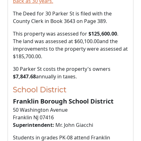
back as 30 years.
The Deed for 30 Parker St is filed with the
County Clerk in Book 3643 on Page 389.
This property was assessed for
$125,600.00
.
The land was assessed at
$60,100.00
and the
improvements to the property were assessed at
$185,700.00
.
30 Parker St costs the property's owners
$7,847.68
annually in taxes.
School District
Franklin Borough School District
50 Washington Avenue
Franklin NJ 07416
Superintendent:
Mr. John Giacchi
Students in grades PK-08 attend Franklin