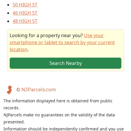
50 HIGH ST
46 HIGH ST
48 HIGH ST
Looking for a property near you?
Use your
smartphone or tablet to search by your current
location
.
Search Nearby
© NJParcels.com
The information displayed here is obtained from public
records.
NJParcels make no guarantees on the validity of the data
presented.
Information should be independently confirmed and you use