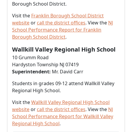
Borough School District.
Visit the
Franklin Borough School District
website
or
call the district offices
. View the
NJ
School Performance Report for Franklin
Borough School District
.
Wallkill Valley Regional High School
10 Grumm Road
Hardyston Township NJ 07419
Superintendent:
Mr. David Carr
Students in grades 09-12 attend Wallkill Valley
Regional High School.
Visit the
Wallkill Valley Regional High School
website
or
call the district offices
. View the
NJ
School Performance Report for Wallkill Valley
Regional High School
.