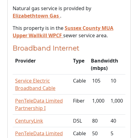
Natural gas service is provided by
Elizabethtown Gas
.
This property is in the
Sussex County MUA
Upper Wallkill WPCF
sewer service area.
Broadband Internet
Provider
Type
Bandwidth
(mbps)
Service Electric
Cable
105
10
Broadband Cable
PenTeleData Limited
Fiber
1,000
1,000
Partnership I
CenturyLink
DSL
80
40
PenTeleData Limited
Cable
50
5