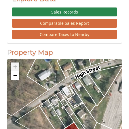
Sales Records
Comparable Sales Report
Compare Taxes to Nearby
Property Map
+
−