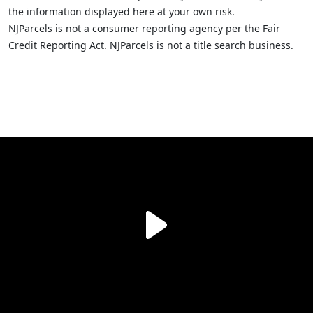
the information displayed here at your own risk.
NJParcels is not a consumer reporting agency per the Fair
Credit Reporting Act. NJParcels is not a title search business.