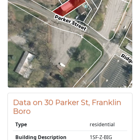
Data on 30 Parker St, Franklin
Boro
Type
residential
Building Description
1SF-Z-BIG