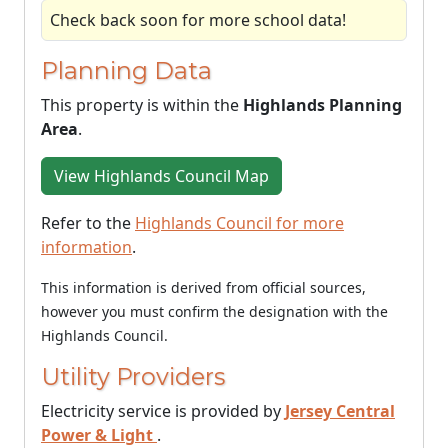
Check back soon for more school data!
Planning Data
This property is within the
Highlands Planning
Area
.
View Highlands Council Map
Refer to the
Highlands Council for more
information
.
This information is derived from official sources,
however you must confirm the designation with the
Highlands Council.
Utility Providers
Electricity service is provided by
Jersey Central
Power & Light
.