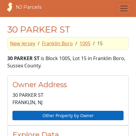
NJ Parcels
30 PARKER ST
New Jersey
Franklin Boro
1005
15
30 PARKER ST
is Block 1005, Lot 15 in Franklin Boro,
Sussex County.
Owner Address
30 PARKER ST
FRANKLIN, NJ
Other Property by Owner
Explore Data