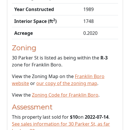
Year Constructed
1989
2
Interior Space (ft
)
1748
Acreage
0.2020
Zoning
30 Parker St is listed as being within the
R-3
zone for Franklin Boro.
View the Zoning Map on the
Franklin Boro
website
or
our copy of the zoning map
.
View the
Zoning Code for Franklin Boro
.
Assessment
This property last sold for
$10
on
2022-07-14
.
See sales information for 30 Parker St, as far