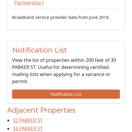
Partnership I
Broadband service provider data from June 2018.
Notification List
View the list of properties within 200 feet of 30
PARKER ST. Useful for determining certified
mailing lists when applying for a variance or
permit.
Notification List
Adjacent Properties
32 PARKER ST
34 PARKER ST