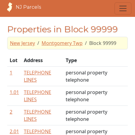
NJ Parcels
Properties in Block 99999
New Jersey
Montgomery Twp
Block 99999
Lot
Address
Type
1
TELEPHONE
personal property
LINES
telephone
1.01
TELEPHONE
personal property
LINES
telephone
2
TELEPHONE
personal property
LINES
telephone
2.01
TELEPHONE
personal property