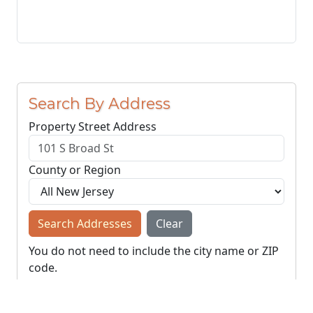
Search By Address
Property Street Address
County or Region
Search Addresses
Clear
You do not need to include the city name or ZIP
code.