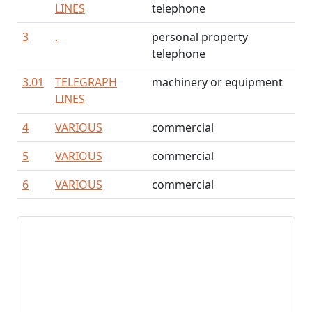
LINES
telephone
3
.
personal property
telephone
3.01
TELEGRAPH
machinery or equipment
LINES
4
VARIOUS
commercial
5
VARIOUS
commercial
6
VARIOUS
commercial