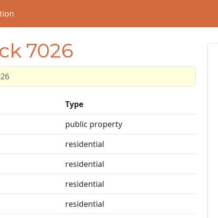
tion
ock 7026
026
Type
public property
residential
residential
residential
residential