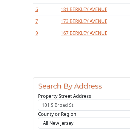
6
181 BERKLEY AVENUE
7
173 BERKLEY AVENUE
9
167 BERKLEY AVENUE
Search By Address
Property Street Address
County or Region