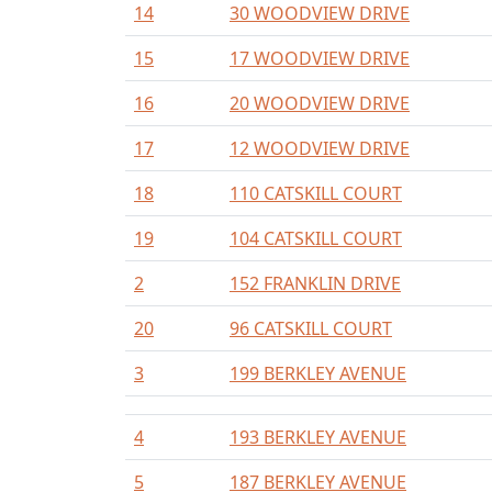
14
30 WOODVIEW DRIVE
15
17 WOODVIEW DRIVE
16
20 WOODVIEW DRIVE
17
12 WOODVIEW DRIVE
18
110 CATSKILL COURT
19
104 CATSKILL COURT
2
152 FRANKLIN DRIVE
20
96 CATSKILL COURT
3
199 BERKLEY AVENUE
4
193 BERKLEY AVENUE
5
187 BERKLEY AVENUE