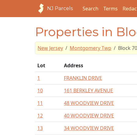
Search
Terms
Redac
NJ Parcels
Properties in Bl
New Jersey
Montgomery Twp
Block 7
Lot
Address
1
FRANKLIN DRIVE
10
161 BERKLEY AVENUE
11
48 WOODVIEW DRIVE
12
40 WOODVIEW DRIVE
13
34 WOODVIEW DRIVE