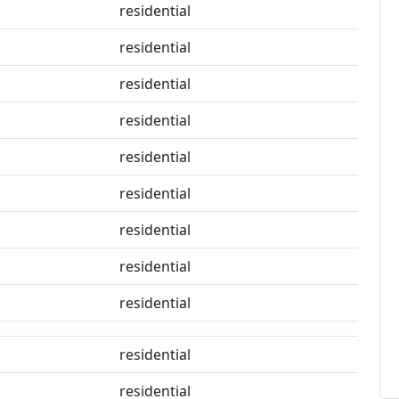
residential
residential
residential
residential
residential
residential
residential
residential
residential
residential
residential