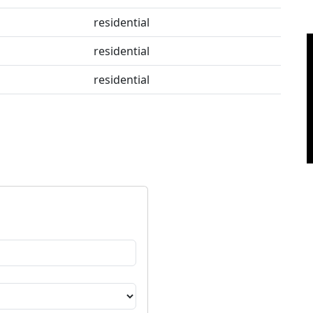
residential
residential
residential